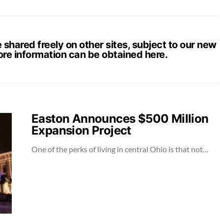
hared freely on other sites, subject to our new
ore information can be obtained
here
.
Easton Announces $500 Million
Expansion Project
One of the perks of living in central Ohio is that not…