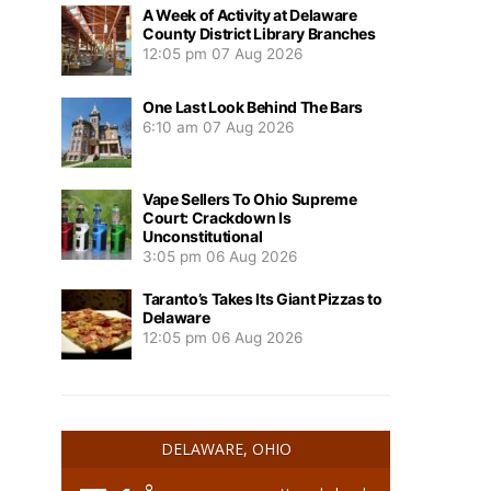
A Week of Activity at Delaware
County District Library Branches
12:05 pm
07 Aug 2026
One Last Look Behind The Bars
6:10 am
07 Aug 2026
Vape Sellers To Ohio Supreme
Court: Crackdown Is
Unconstitutional
3:05 pm
06 Aug 2026
Taranto’s Takes Its Giant Pizzas to
Delaware
12:05 pm
06 Aug 2026
DELAWARE, OHIO