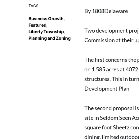
TAGS
By 1808Delaware
Business Growth
,
Featured
,
Two development proje
Liberty Township
,
Planning and Zoning
Commission
at their 
The first concerns the
on 1.585 acres at 4072
structures. This in tu
Development Plan.
The second proposal is
site in Seldom Seen Ac
square foot
Sheetz con
dining, limited outdoo