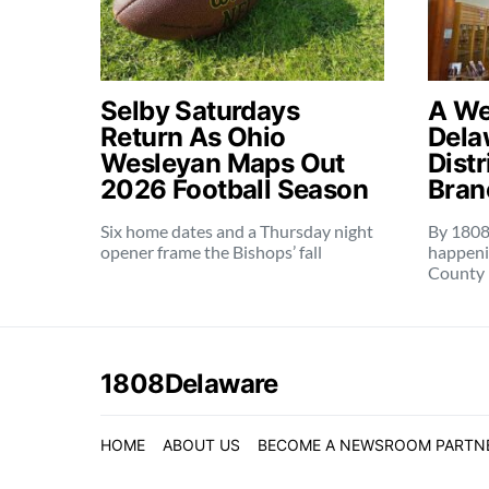
Selby Saturdays
A Wee
Return As Ohio
Dela
Wesleyan Maps Out
Distr
2026 Football Season
Bran
Six home dates and a Thursday night
By 1808
opener frame the Bishops’ fall
happeni
County 
1808Delaware
HOME
ABOUT US
BECOME A NEWSROOM PARTN