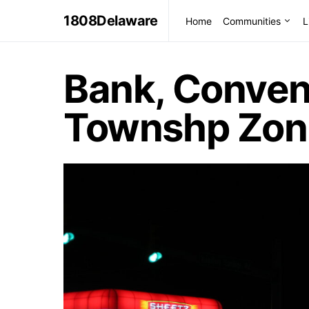
1808Delaware
Home
Communities
L
Bank, Conven
Townshp Zon