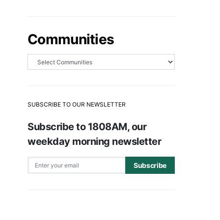
Communities
SUBSCRIBE TO OUR NEWSLETTER
Subscribe to 1808AM, our
weekday morning newsletter
Subscribe