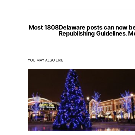
Most 1808Delaware posts can now be s
Republishing Guidelines. M
YOU MAY ALSO LIKE