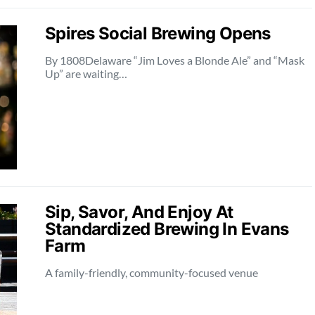
Spires Social Brewing Opens
By 1808Delaware “Jim Loves a Blonde Ale” and “Mask
Up” are waiting…
Sip, Savor, And Enjoy At
Standardized Brewing In Evans
Farm
A family-friendly, community-focused venue