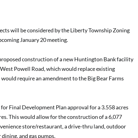
cts will be considered by the
Liberty Township Zoning
upcoming January 20 meeting.
 proposed construction of a new
Huntington Bank facility
 West Powell Road, which would replace existing
rn would require an amendment to the Big Bear Farms
 for Final Development Plan approval for a 3.558 acres
res.
This would allow for the construction of a 6,077
venience store/restaurant
, a drive-thru land, outdoor
r dining, and gas pumps.