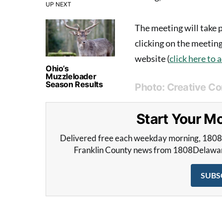
UP NEXT
The meeting will take p
clicking on the meeting
website (
click here to 
Ohio’s
Muzzleloader
Season Results
Photo:
Creative C
Start Your 
Delivered free each weekday morning, 180
Franklin County news from 1808Delaware 
SUBS