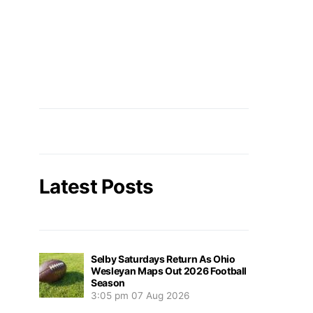
Latest Posts
Selby Saturdays Return As Ohio
Wesleyan Maps Out 2026 Football
Season
3:05 pm
07 Aug 2026