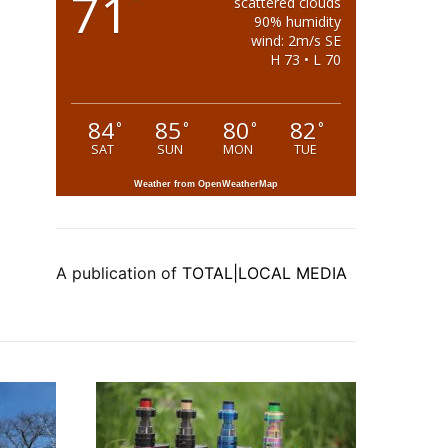
71
°
scattered clouds
90% humidity
wind: 2m/s SE
H 73 • L 70
84
85
80
82
°
°
°
°
SAT
SUN
MON
TUE
Weather from OpenWeatherMap
A publication of
TOTAL|LOCAL MEDIA