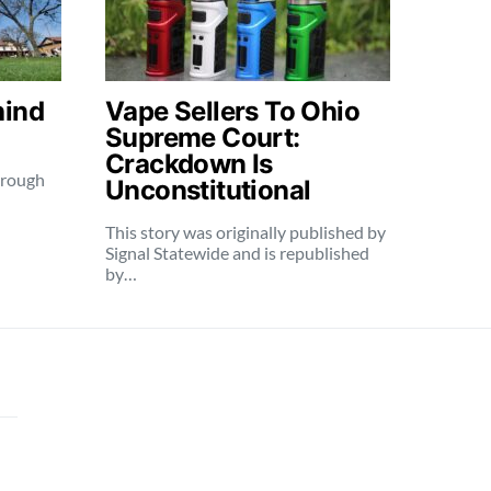
hind
Vape Sellers To Ohio
Supreme Court:
Crackdown Is
through
Unconstitutional
This story was originally published by
Signal Statewide and is republished
by…