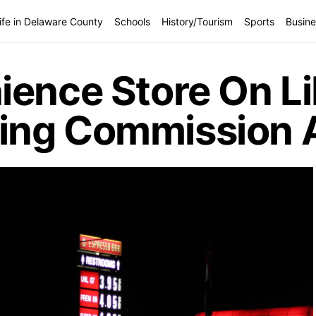
ife in Delaware County
Schools
History/Tourism
Sports
Busine
ience Store On Li
ing Commission 