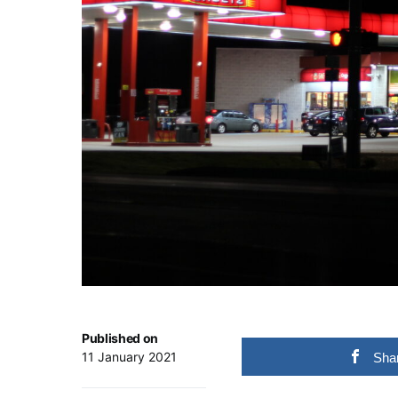
Published on
11 January 2021
Sha