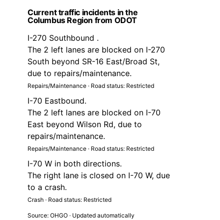
Current traffic incidents in the
Columbus Region from ODOT
I-270 Southbound .
The 2 left lanes are blocked on I-270
South beyond SR-16 East/Broad St,
due to repairs/maintenance.
Repairs/Maintenance · Road status: Restricted
I-70 Eastbound.
The 2 left lanes are blocked on I-70
East beyond Wilson Rd, due to
repairs/maintenance.
Repairs/Maintenance · Road status: Restricted
I-70 W in both directions.
The right lane is closed on I-70 W, due
to a crash.
Crash · Road status: Restricted
Source: OHGO · Updated automatically