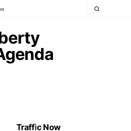
ss
berty
Agenda
Traffic Now