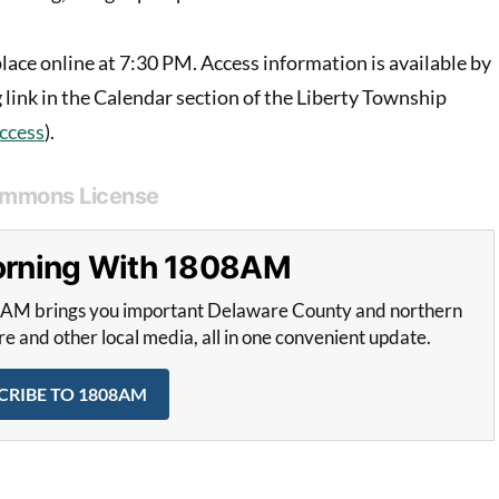
lace online at 7:30 PM. Access information is available by
 link in the Calendar section of the Liberty Township
access
).
ommons License
Morning With 1808AM
8AM brings you important Delaware County and northern
and other local media, all in one convenient update.
CRIBE TO 1808AM