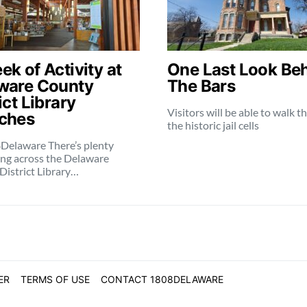
k of Activity at
One Last Look Be
ware County
The Bars
ict Library
Visitors will be able to walk 
ches
the historic jail cells
Delaware There’s plenty
ng across the Delaware
District Library…
ER
TERMS OF USE
CONTACT 1808DELAWARE