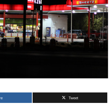
re
Tweet