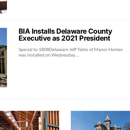
BIA Installs Delaware County
Executive as 2021 President
Special to 1808Delaware Jeff Yates of Manor Homes
was installed on Wednesday…