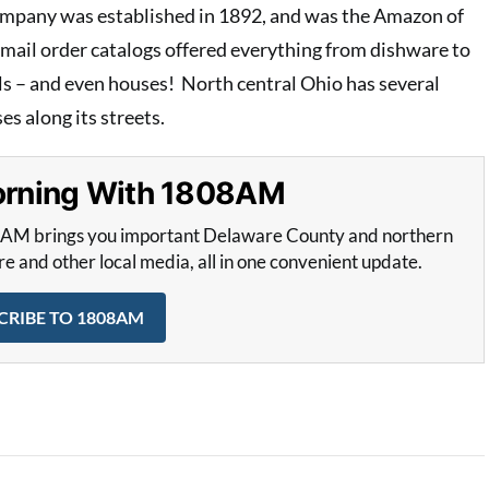
mpany was established in 1892, and was the Amazon of
 mail order catalogs offered everything from dishware to
ols – and even houses! North central Ohio has several
s along its streets.
Morning With 1808AM
8AM brings you important Delaware County and northern
and other local media, all in one convenient update.
CRIBE TO 1808AM