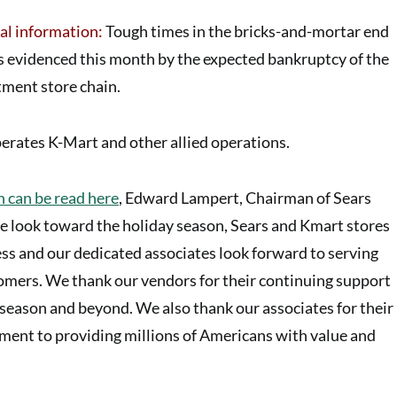
al information:
Tough times in the bricks-and-mortar end
 as evidenced this month by the expected bankruptcy of the
tment store
chain.
erates K-Mart and other allied operations.
 can be read here
, Edward Lampert, Chairman of Sears
e look toward the holiday season, Sears and Kmart stores
ss and our dedicated associates look forward to serving
mers. We thank our vendors for their continuing support
eason and beyond. We also thank our associates for their
ent to providing millions of Americans with value and