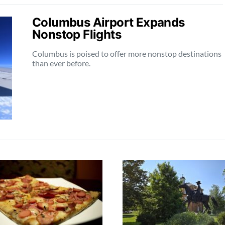
Columbus Airport Expands
Nonstop Flights
Columbus is poised to offer more nonstop destinations
than ever before.