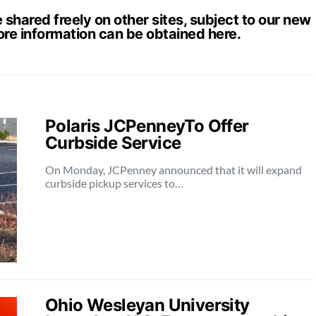
hared freely on other sites, subject to our new
ore information can be obtained
here
.
Polaris JCPenneyTo Offer
Curbside Service
On Monday, JCPenney announced that it will expand
curbside pickup services to…
Ohio Wesleyan University