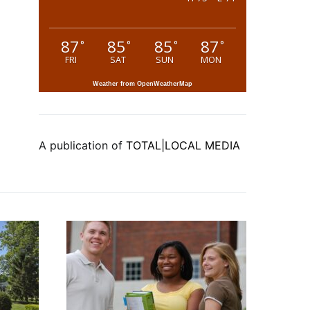
87
85
85
87
°
°
°
°
FRI
SAT
SUN
MON
Weather from OpenWeatherMap
A publication of
TOTAL|LOCAL MEDIA