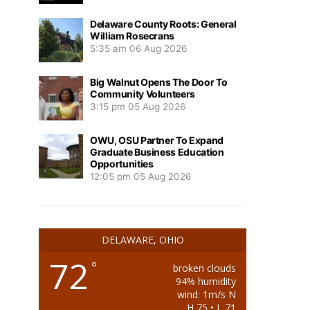
Delaware County Roots: General
William Rosecrans
5:35 am
06 Aug 2026
Big Walnut Opens The Door To
Community Volunteers
3:15 pm
05 Aug 2026
OWU, OSU Partner To Expand
Graduate Business Education
Opportunities
12:05 pm
05 Aug 2026
DELAWARE, OHIO
72
°
broken clouds
94% humidity
wind: 1m/s N
H 75 • L 71