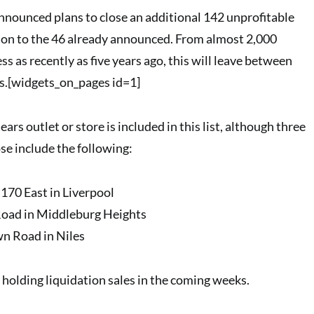
announced plans to close an additional 142 unprofitable
tion to the 46 already announced. From almost 2,000
ss as recently as five years ago, this will leave between
s.[widgets_on_pages id=1]
s outlet or store is included in this list, although three
se include the following:
170 East in Liverpool
oad in Middleburg Heights
n Road in Niles
 holding liquidation sales in the coming weeks.