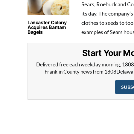
Sears, Roebuck and Co
its day. The company’s
Lancaster Colony
clothes to seeds to to
Acquires Bantam
examples of Sears house
Bagels
Start Your 
Delivered free each weekday morning, 180
Franklin County news from 1808Delaware 
SUBS