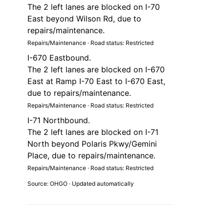
The 2 left lanes are blocked on I-70
East beyond Wilson Rd, due to
repairs/maintenance.
Repairs/Maintenance · Road status: Restricted
I-670 Eastbound.
The 2 left lanes are blocked on I-670
East at Ramp I-70 East to I-670 East,
due to repairs/maintenance.
Repairs/Maintenance · Road status: Restricted
I-71 Northbound.
The 2 left lanes are blocked on I-71
North beyond Polaris Pkwy/Gemini
Place, due to repairs/maintenance.
Repairs/Maintenance · Road status: Restricted
Source: OHGO · Updated automatically