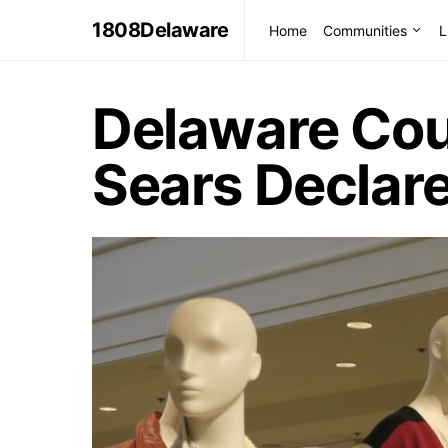
1808Delaware
Home
Communities
L
Delaware Cou
Sears Declar