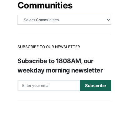
Communities
SUBSCRIBE TO OUR NEWSLETTER
Subscribe to 1808AM, our
weekday morning newsletter
Subscribe