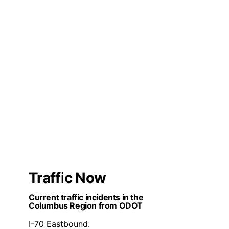
Traffic Now
Current traffic incidents in the
Columbus Region from ODOT
I-70 Eastbound.