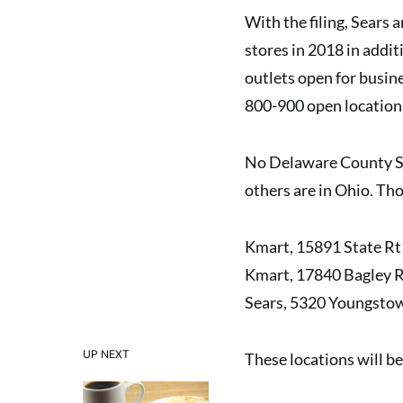
With the filing, Sears 
stores in 2018 in addi
outlets open for busine
800-900 open location
No Delaware County Sear
others are in Ohio. Tho
Kmart, 15891 State Rt 
Kmart, 17840 Bagley R
Sears, 5320 Youngstow
UP NEXT
These locations will be