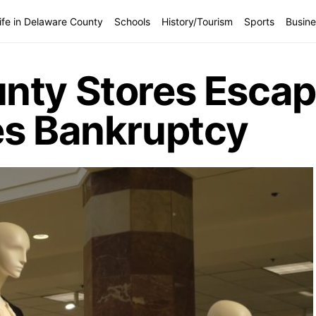
ife in Delaware County
Schools
History/Tourism
Sports
Busine
nty Stores Escap
es Bankruptcy