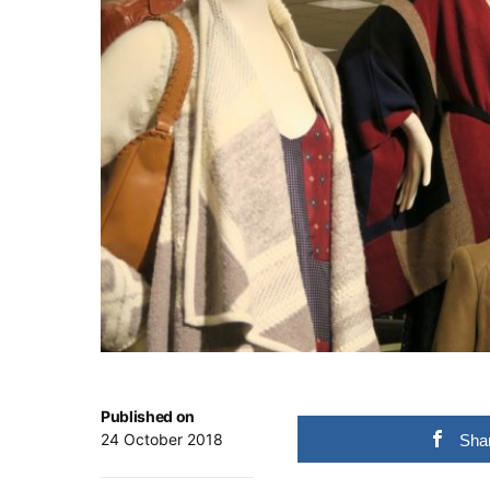
Published on
24 October 2018
Sha