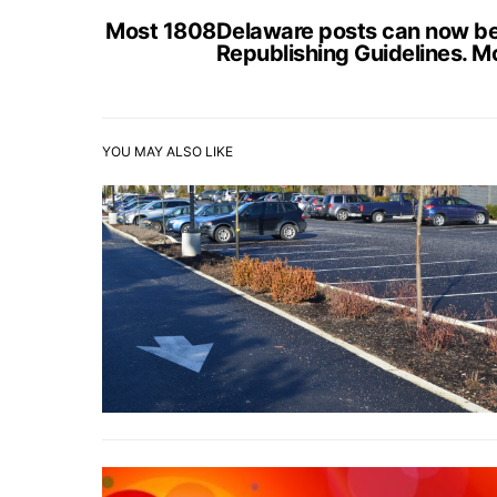
Most 1808Delaware posts can now be s
Republishing Guidelines. M
YOU MAY ALSO LIKE