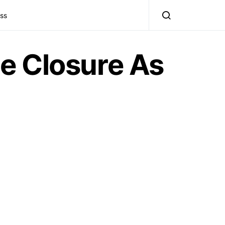
ss
e Closure As