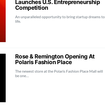
Launches U.S. Entrepreneurship
Competition
An unparalleled opportunity to bring startup dreams to
life.
Rose & Remington Opening At
Polaris Fashion Place
The newest store at the Polaris Fashion Place Mall will
be one…