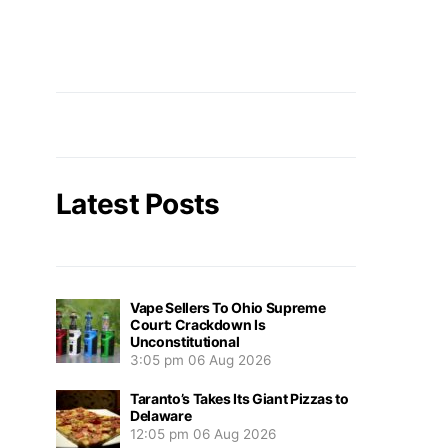
Latest Posts
Vape Sellers To Ohio Supreme
Court: Crackdown Is
Unconstitutional
3:05 pm
06 Aug 2026
Taranto’s Takes Its Giant Pizzas to
Delaware
12:05 pm
06 Aug 2026