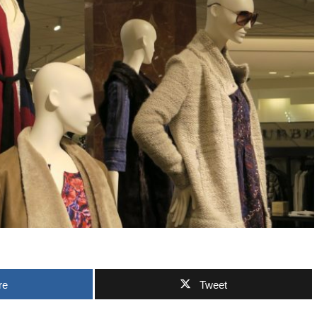
re
Tweet