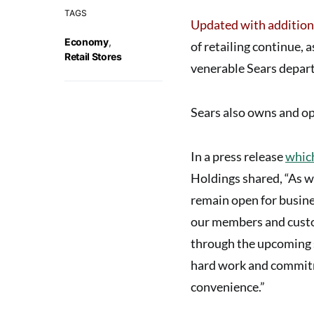
TAGS
Updated with addition
Economy
,
of retailing continue,
Retail Stores
venerable
Sears depar
Sears also owns and op
In a press release
which
Holdings shared, “As w
remain open for busine
our members and custo
through the upcoming s
hard work and commitm
convenience.”