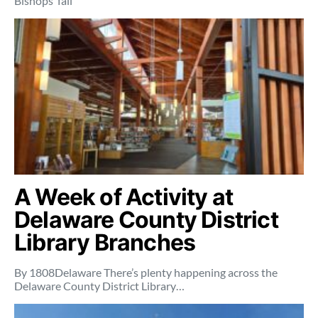
Bishops’ fall
A Week of Activity at
Delaware County District
Library Branches
By 1808Delaware There’s plenty happening across the
Delaware County District Library…