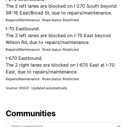
The 2 left lanes are blocked on I-270 South beyond
SR-16 East/Broad St, due to repairs/maintenance.
Repairs/Maintenance · Road status: Restricted
I-70 Eastbound.
The 2 left lanes are blocked on I-70 East beyond
Wilson Rd, due to repairs/maintenance.
Repairs/Maintenance · Road status: Restricted
I-670 Eastbound.
The 2 right lanes are blocked on I-670 East at I-70
East, due to repairs/maintenance.
Repairs/Maintenance · Road status: Restricted
Source: OHGO · Updated automatically
Communities