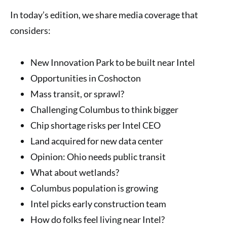
In today’s edition, we share media coverage that
considers:
New Innovation Park to be built near Intel
Opportunities in Coshocton
Mass transit, or sprawl?
Challenging Columbus to think bigger
Chip shortage risks per Intel CEO
Land acquired for new data center
Opinion: Ohio needs public transit
What about wetlands?
Columbus population is growing
Intel picks early construction team
How do folks feel living near Intel?