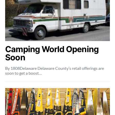
Camping World Opening
Soon
By 1808Delaware Delaware County’s retail offerings are
soon to get a boost…