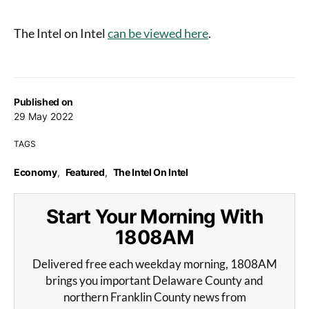
The Intel on Intel
can be viewed here
.
Published on
29 May 2022
TAGS
Economy
,
Featured
,
The Intel On Intel
Start Your Morning With
1808AM
Delivered free each weekday morning, 1808AM
brings you important Delaware County and
northern Franklin County news from