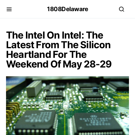
1808Delaware
The Intel On Intel: The
Latest From The Silicon
Heartland For The
Weekend Of May 28-29