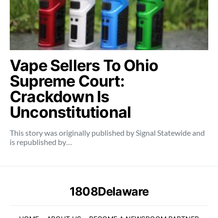
Vape Sellers To Ohio
Supreme Court:
Crackdown Is
Unconstitutional
This story was originally published by Signal Statewide and
is republished by…
1808Delaware