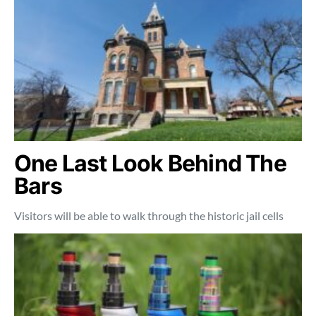
One Last Look Behind The
Bars
Visitors will be able to walk through the historic jail cells