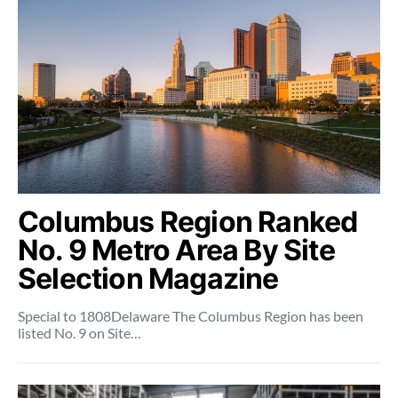
Columbus Region Ranked
No. 9 Metro Area By Site
Selection Magazine
Special to 1808Delaware The Columbus Region has been
listed No. 9 on Site…