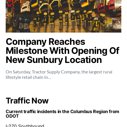
Company Reaches
Milestone With Opening Of
New Sunbury Location
On Saturday, Tractor Supply Company, the largest rural
lifestyle retail chain in…
Traffic Now
Current traffic incidents in the Columbus Region from
ODOT
I-270 Southbound .