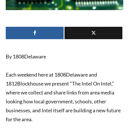
By 1808Delaware
Each weekend here at 1808Delaware and
1812Blockhouse we present “
The Intel On Intel
,”
where we collect and share links from area media
looking how local government, schools, other
businesses, and Intel itself are building a new future
for the area.