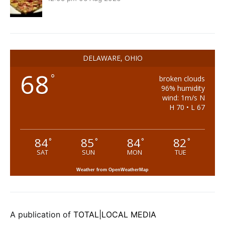
DELAWARE, OHIO
68
°
broken clouds
96% humidity
wind: 1m/s N
H 70 • L 67
84
85
84
82
°
°
°
°
SAT
SUN
MON
TUE
Weather from OpenWeatherMap
A publication of
TOTAL|LOCAL MEDIA