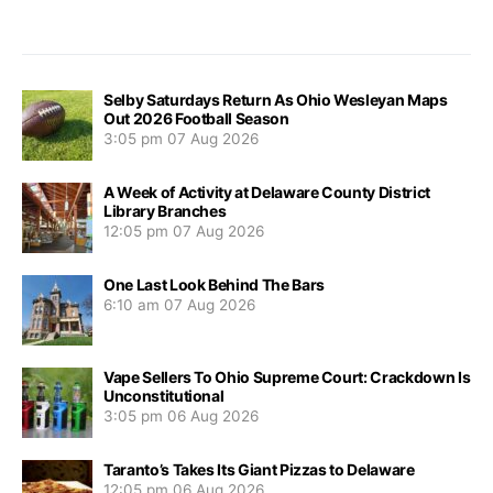
Selby Saturdays Return As Ohio Wesleyan Maps
Out 2026 Football Season
3:05 pm
07 Aug 2026
A Week of Activity at Delaware County District
Library Branches
12:05 pm
07 Aug 2026
One Last Look Behind The Bars
6:10 am
07 Aug 2026
Vape Sellers To Ohio Supreme Court: Crackdown Is
Unconstitutional
3:05 pm
06 Aug 2026
Taranto’s Takes Its Giant Pizzas to Delaware
12:05 pm
06 Aug 2026