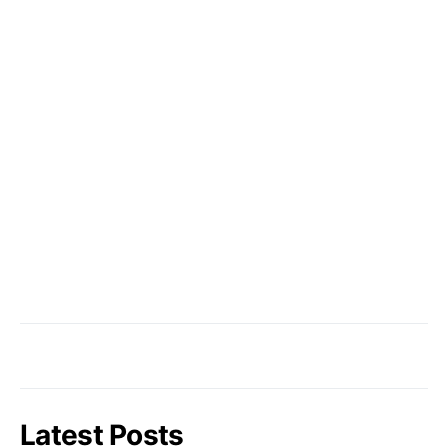
Latest Posts