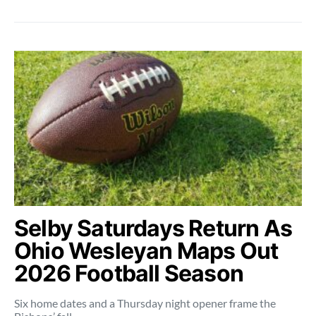
Selby Saturdays Return As
Ohio Wesleyan Maps Out
2026 Football Season
Six home dates and a Thursday night opener frame the