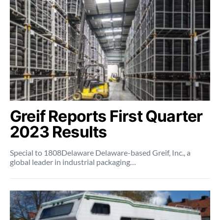
Greif Reports First Quarter
2023 Results
Special to 1808Delaware Delaware-based Greif, Inc., a
global leader in industrial packaging…