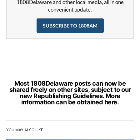
1808Delaware and other local media, all in one
convenient update.
SUBSCRIBE TO 1808AM
Most 1808Delaware posts can now be
shared freely on other sites, subject to our
new Republishing Guidelines. More
information can be obtained
here
.
YOU MAY ALSO LIKE