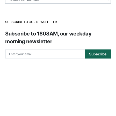
SUBSCRIBE TO OUR NEWSLETTER
Subscribe to 1808AM, our weekday
morning newsletter
Subscribe