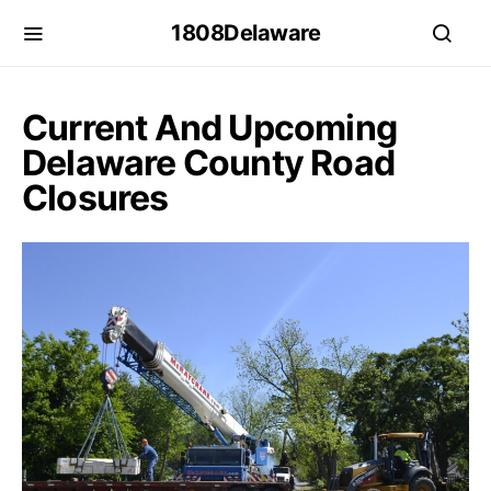
1808Delaware
Current And Upcoming
Delaware County Road
Closures