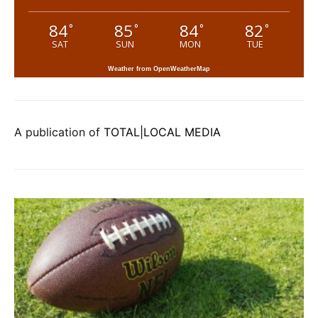
84
85
84
82
°
°
°
°
SAT
SUN
MON
TUE
Weather from OpenWeatherMap
A publication of
TOTAL|LOCAL MEDIA