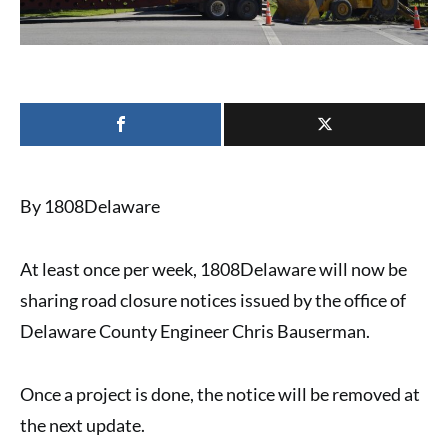
By 1808Delaware
At least once per week,
1808Delaware
will now be
sharing
road closure notices
issued by the office of
Delaware County Engineer Chris Bauserman
.
Once a project is done, the notice will be removed at
the next update.