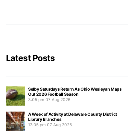
Latest Posts
Selby Saturdays Return As Ohio Wesleyan Maps
Out 2026 Football Season
3:05 pm
07 Aug 2026
A Week of Activity at Delaware County District
Library Branches
12:05 pm
07 Aug 2026