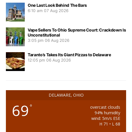
One Last Look Behind The Bars
6:10 am
07 Aug 2026
Vape Sellers To Ohio Supreme Court: Crackdown Is
Unconstitutional
3:05 pm
06 Aug 2026
Taranto’s Takes Its Giant Pizzas to Delaware
12:05 pm
06 Aug 2026
DELAWARE, OHIO
69
°
overcast clouds
94% humidity
wind: 5m/s ESE
H 71 • L 68