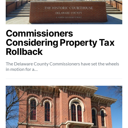
Commissioners
Considering Property Tax
Rollback
The Delaware County Commissioners have set the wheels
in motion for a…