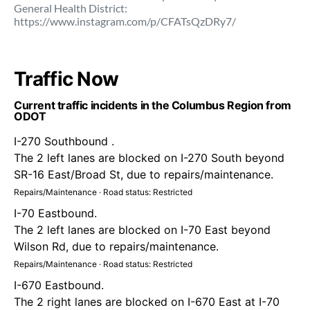
General Health District:
https://www.instagram.com/p/CFATsQzDRy7/
Traffic Now
Current traffic incidents in the Columbus Region from
ODOT
I-270 Southbound .
The 2 left lanes are blocked on I-270 South beyond
SR-16 East/Broad St, due to repairs/maintenance.
Repairs/Maintenance · Road status: Restricted
I-70 Eastbound.
The 2 left lanes are blocked on I-70 East beyond
Wilson Rd, due to repairs/maintenance.
Repairs/Maintenance · Road status: Restricted
I-670 Eastbound.
The 2 right lanes are blocked on I-670 East at I-70