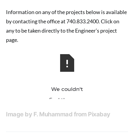
Information on any of the projects below is available
by contacting the office at 740.833.2400. Click on
any to be taken directly to the Engineer’s project
page.
Image by
F. Muhammad
from
Pixabay