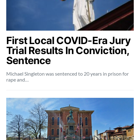
First Local COVID-Era Jury
Trial Results In Conviction,
Sentence
Michael Singleton was sentenced to 20 years in prison for
rape and…