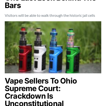
Bars
Visitors will be able to walk through the historic jail cells
Vape Sellers To Ohio
Supreme Court:
Crackdown Is
Unconstitutional