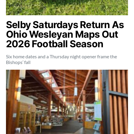
Selby Saturdays Return As
Ohio Wesleyan Maps Out
2026 Football Season
Six home dates and a Thursday night opener frame the
Bishops’ fall