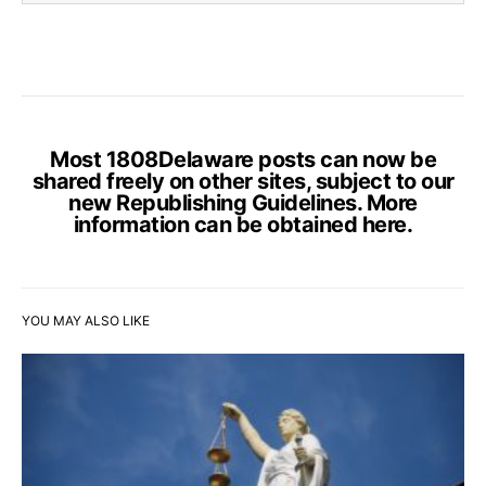
Most 1808Delaware posts can now be
shared freely on other sites, subject to our
new Republishing Guidelines. More
information can be obtained
here
.
YOU MAY ALSO LIKE