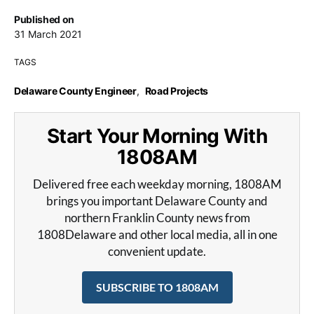
Published on
31 March 2021
TAGS
Delaware County Engineer
,
Road Projects
Start Your Morning With
1808AM
Delivered free each weekday morning, 1808AM
brings you important Delaware County and
northern Franklin County news from
1808Delaware and other local media, all in one
convenient update.
SUBSCRIBE TO 1808AM