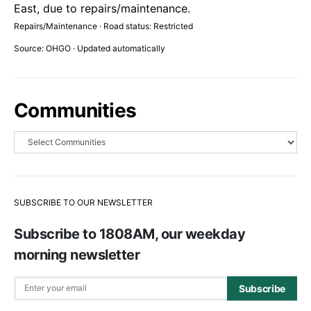
East, due to repairs/maintenance.
Repairs/Maintenance · Road status: Restricted
Source: OHGO · Updated automatically
Communities
SUBSCRIBE TO OUR NEWSLETTER
Subscribe to 1808AM, our weekday
morning newsletter
Subscribe