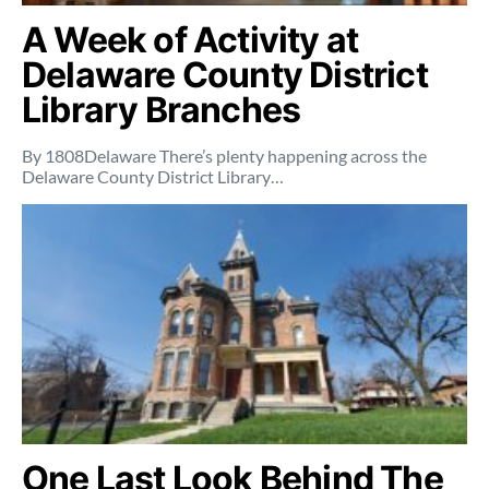
A Week of Activity at
Delaware County District
Library Branches
By 1808Delaware There’s plenty happening across the
Delaware County District Library…
One Last Look Behind The