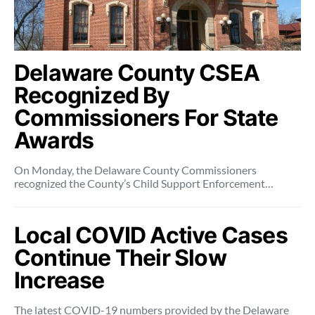
Delaware County CSEA
Recognized By
Commissioners For State
Awards
On Monday, the Delaware County Commissioners
recognized the County’s Child Support Enforcement…
Local COVID Active Cases
Continue Their Slow
Increase
The latest COVID-19 numbers provided by the Delaware