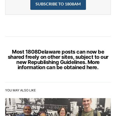
SUBSCRIBE TO 1808AM
Most 1808Delaware posts can now be
shared freely on other sites, subject to our
new Republishing Guidelines. More
information can be obtained
here
.
YOU MAY ALSO LIKE