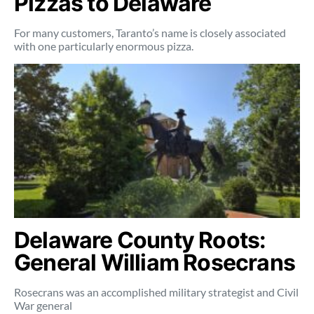
Pizzas to Delaware
For many customers, Taranto’s name is closely associated
with one particularly enormous pizza.
Delaware County Roots:
General William Rosecrans
Rosecrans was an accomplished military strategist and Civil
War general