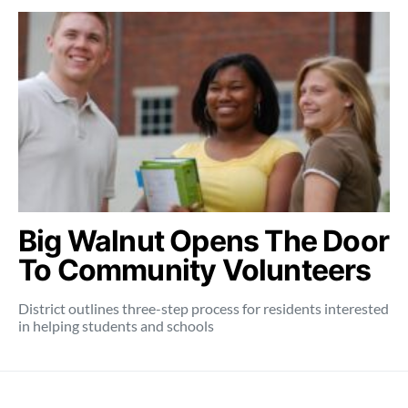
Big Walnut Opens The Door
To Community Volunteers
District outlines three-step process for residents interested
in helping students and schools