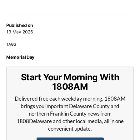
Published on
13 May 2026
TAGS
Memorial Day
Start Your Morning With
1808AM
Delivered free each weekday morning, 1808AM
brings you important Delaware County and
northern Franklin County news from
1808Delaware and other local media, all in one
convenient update.