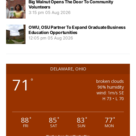
Big Walnut Opens The Door To Community
Volunteers
3:15 pm
05 Aug 2026
OWU, OSU Partner To Expand Graduate Business
Education Opportunities
12:05 pm
05 Aug 2026
DELAWARE, OHIO
71
°
broken clouds
96% humidity
wind: 1m/s SE
H 73 • L 70
88
85
83
77
°
°
°
°
FRI
SAT
SUN
MON