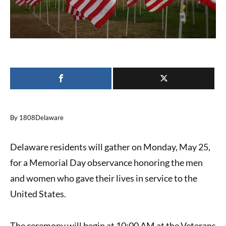
By 1808Delaware
Delaware residents will gather on Monday, May 25,
for a Memorial Day observance honoring the men
and women who gave their lives in service to the
United States.
The ceremony will begin at 10:00 AM at the Veterans