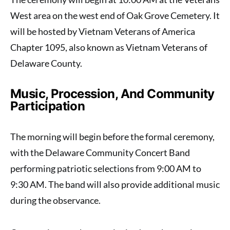
West area on the west end of Oak Grove Cemetery. It
will be hosted by Vietnam Veterans of America
Chapter 1095, also known as Vietnam Veterans of
Delaware County.
Music, Procession, And Community
Participation
The morning will begin before the formal ceremony,
with the Delaware Community Concert Band
performing patriotic selections from 9:00 AM to
9:30 AM. The band will also provide additional music
during the observance.