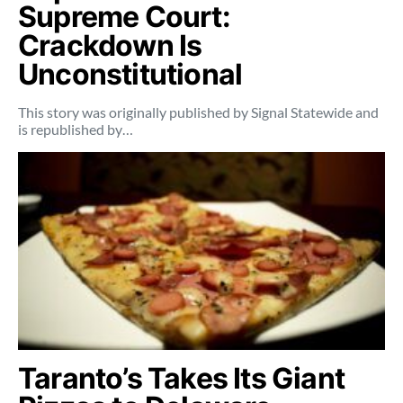
Supreme Court:
Crackdown Is
Unconstitutional
This story was originally published by Signal Statewide and
is republished by…
Taranto’s Takes Its Giant