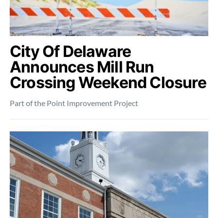
City Of Delaware
Announces Mill Run
Crossing Weekend Closure
Part of the Point Improvement Project