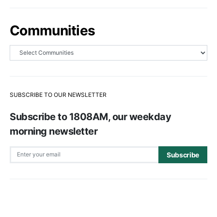
Communities
SUBSCRIBE TO OUR NEWSLETTER
Subscribe to 1808AM, our weekday
morning newsletter
Subscribe