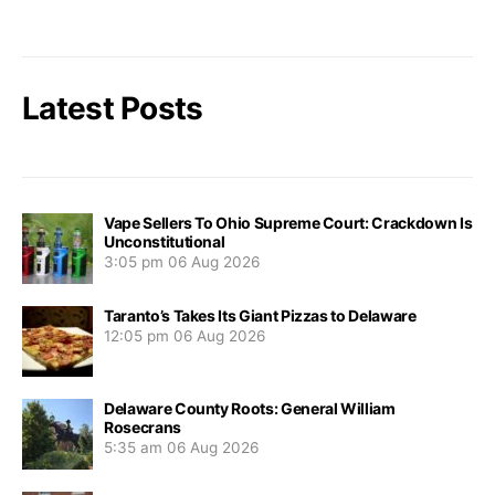
Latest Posts
Vape Sellers To Ohio Supreme Court: Crackdown Is
Unconstitutional
3:05 pm
06 Aug 2026
Taranto’s Takes Its Giant Pizzas to Delaware
12:05 pm
06 Aug 2026
Delaware County Roots: General William
Rosecrans
5:35 am
06 Aug 2026