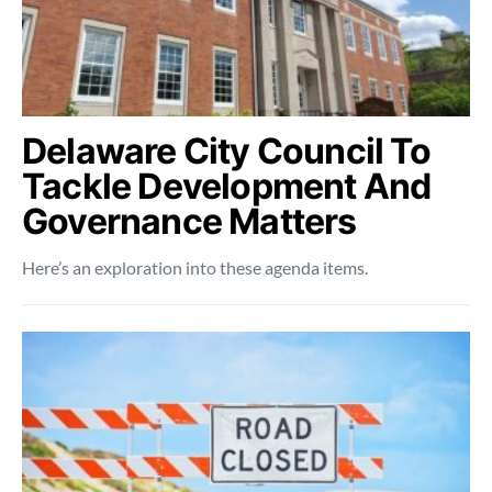
Delaware City Council To
Tackle Development And
Governance Matters
Here’s an exploration into these agenda items.