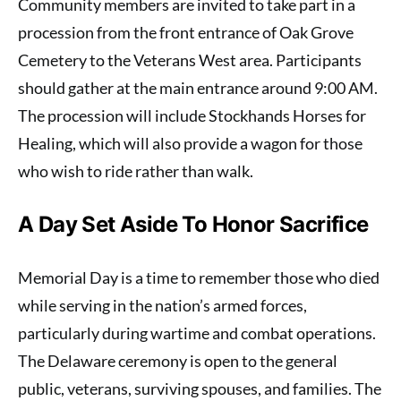
Community members are invited to take part in a
procession from the front entrance of Oak Grove
Cemetery to the Veterans West area. Participants
should gather at the main entrance around 9:00 AM.
The procession will include Stockhands Horses for
Healing, which will also provide a wagon for those
who wish to ride rather than walk.
A Day Set Aside To Honor Sacrifice
Memorial Day is a time to remember those who died
while serving in the nation’s armed forces,
particularly during wartime and combat operations.
The Delaware ceremony is open to the general
public, veterans, surviving spouses, and families. The