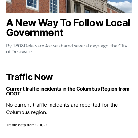
A New Way To Follow Local
Government
By 1808Delaware As we shared several days ago, the City
of Delaware…
Traffic Now
Current traffic incidents in the Columbus Region from
ODOT
No current traffic incidents are reported for the
Columbus region.
Traffic data from OHGO.