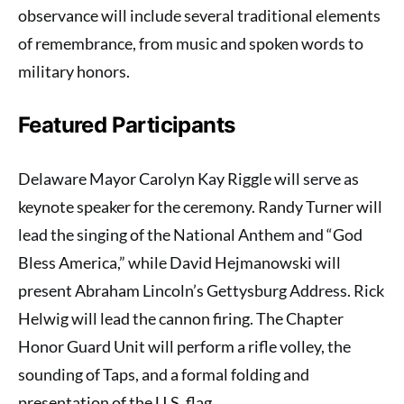
observance will include several traditional elements
of remembrance, from music and spoken words to
military honors.
Featured Participants
Delaware Mayor Carolyn Kay Riggle will serve as
keynote speaker for the ceremony. Randy Turner will
lead the singing of the National Anthem and “God
Bless America,” while David Hejmanowski will
present Abraham Lincoln’s Gettysburg Address. Rick
Helwig will lead the cannon firing. The Chapter
Honor Guard Unit will perform a rifle volley, the
sounding of Taps, and a formal folding and
presentation of the U.S. flag.