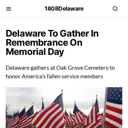
1808Delaware
Delaware To Gather In
Remembrance On
Memorial Day
Delaware gathers at Oak Grove Cemetery to
honor America’s fallen service members