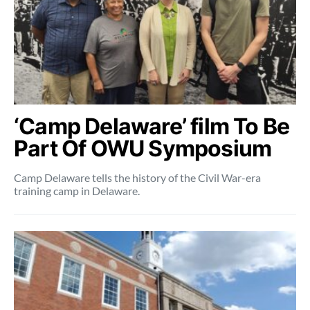
‘Camp Delaware’ film To Be
Part Of OWU Symposium
Camp Delaware tells the history of the Civil War-era
training camp in Delaware.