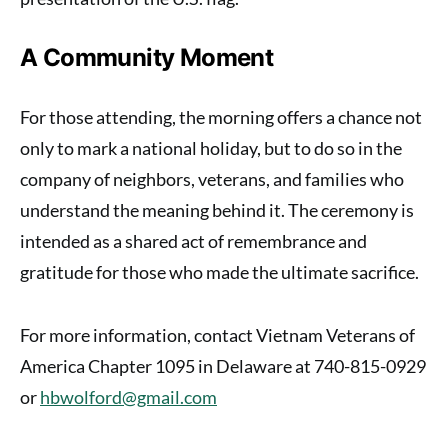
A Community Moment
For those attending, the morning offers a chance not
only to mark a national holiday, but to do so in the
company of neighbors, veterans, and families who
understand the meaning behind it. The ceremony is
intended as a shared act of remembrance and
gratitude for those who made the ultimate sacrifice.
For more information, contact Vietnam Veterans of
America Chapter 1095 in Delaware at 740-815-0929
or
hbwolford@gmail.com