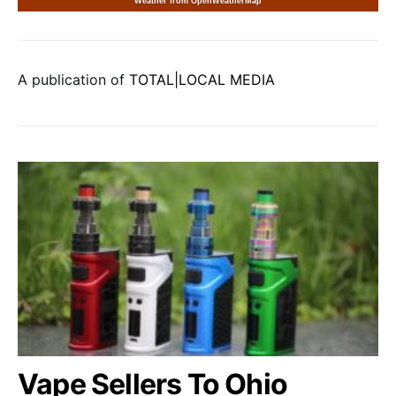
Weather from OpenWeatherMap
A publication of
TOTAL|LOCAL MEDIA
Vape Sellers To Ohio