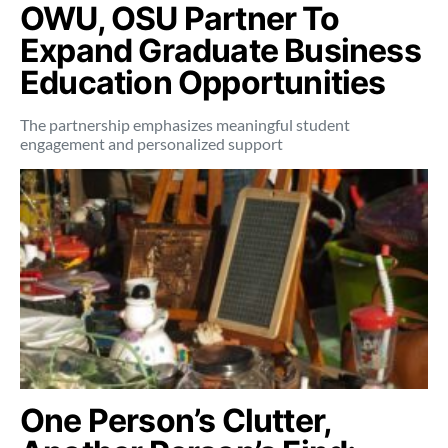
OWU, OSU Partner To
Expand Graduate Business
Education Opportunities
The partnership emphasizes meaningful student
engagement and personalized support
One Person’s Clutter,