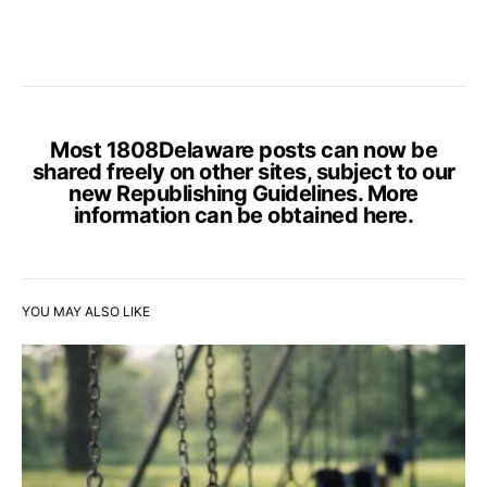
Most 1808Delaware posts can now be
shared freely on other sites, subject to our
new Republishing Guidelines. More
information can be obtained
here
.
YOU MAY ALSO LIKE