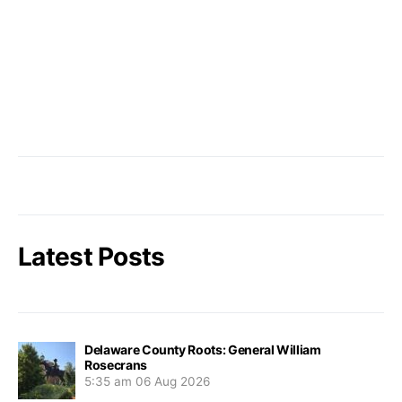
Latest Posts
Delaware County Roots: General William
Rosecrans
5:35 am
06 Aug 2026