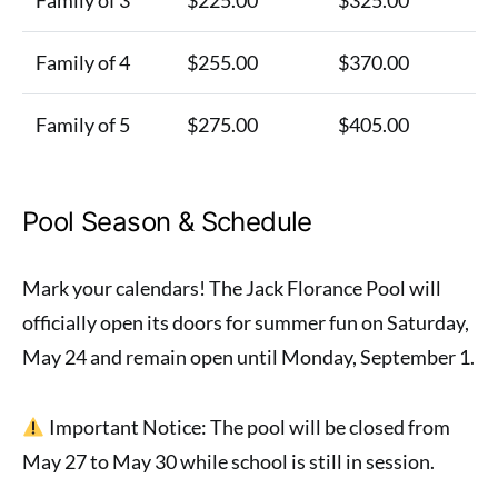
Family of 4
$255.00
$370.00
Family of 5
$275.00
$405.00
Pool Season & Schedule
Mark your calendars! The Jack Florance Pool will
officially open its doors for summer fun on Saturday,
May 24 and remain open until Monday, September 1.
Important Notice: The pool will be closed from
May 27 to May 30 while school is still in session.