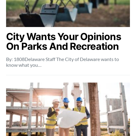
City Wants Your Opinions
On Parks And Recreation
By: 1808Delaware Staff The City of Delaware wants to
know what you…