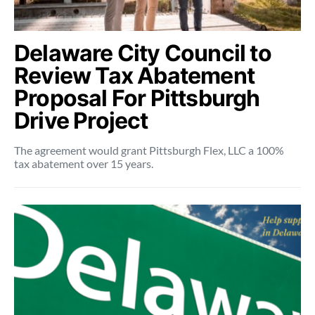
Delaware City Council to
Review Tax Abatement
Proposal For Pittsburgh
Drive Project
The agreement would grant Pittsburgh Flex, LLC a 100%
tax abatement over 15 years.