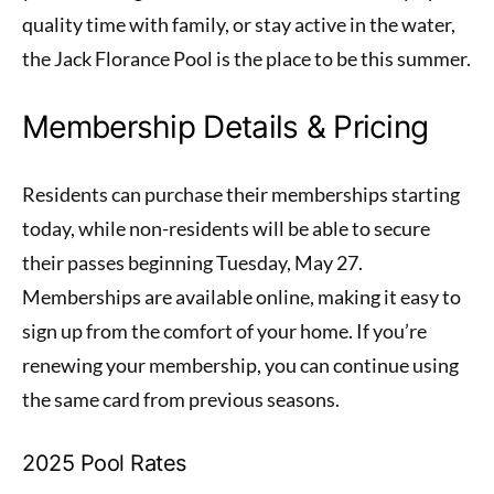
quality time with family, or stay active in the water,
the Jack Florance Pool is the place to be this summer.
Membership Details & Pricing
Residents can purchase their memberships starting
today, while non-residents will be able to secure
their passes beginning Tuesday, May 27.
Memberships are available online, making it easy to
sign up from the comfort of your home. If you’re
renewing your membership, you can continue using
the same card from previous seasons.
2025 Pool Rates