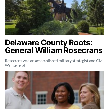
Delaware County Roots:
General William Rosecrans
Rosecrans was an accomplished military strategist and Civil
War general