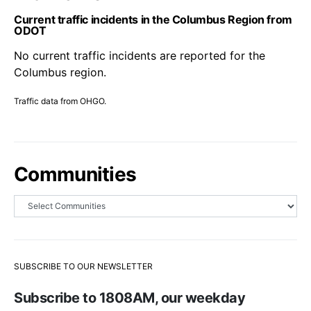
Current traffic incidents in the Columbus Region from
ODOT
No current traffic incidents are reported for the
Columbus region.
Traffic data from OHGO.
Communities
SUBSCRIBE TO OUR NEWSLETTER
Subscribe to 1808AM, our weekday