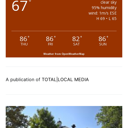
67
°
clear sky
95% humidity
wind: 1m/s ESE
H 69 • L 65
86
86
82
86
°
°
°
°
THU
FRI
SAT
SUN
Weather from OpenWeatherMap
A publication of
TOTAL|LOCAL MEDIA