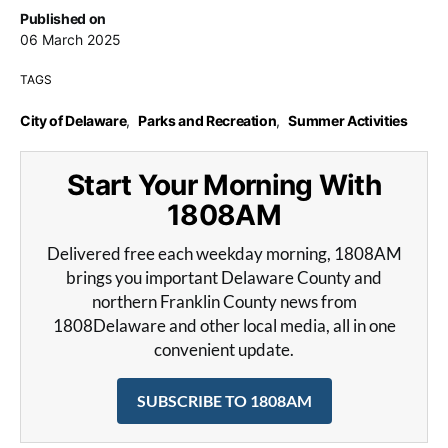
Published on
06 March 2025
TAGS
City of Delaware
,
Parks and Recreation
,
Summer Activities
Start Your Morning With
1808AM
Delivered free each weekday morning, 1808AM
brings you important Delaware County and
northern Franklin County news from
1808Delaware and other local media, all in one
convenient update.
SUBSCRIBE TO 1808AM