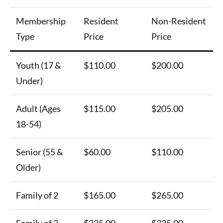
Membership
Resident
Non-Resident
Type
Price
Price
Youth (17 &
$110.00
$200.00
Under)
Adult (Ages
$115.00
$205.00
18-54)
Senior (55 &
$60.00
$110.00
Older)
Family of 2
$165.00
$265.00
Family of 3
$225.00
$325.00