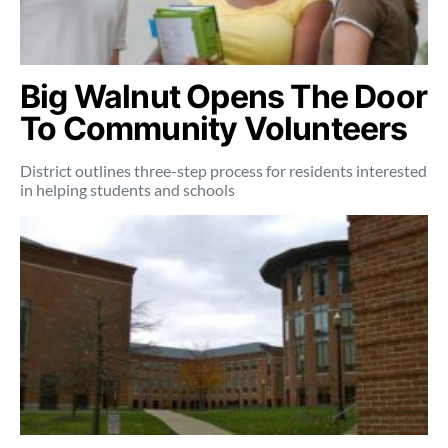
Big Walnut Opens The Door
To Community Volunteers
District outlines three-step process for residents interested
in helping students and schools