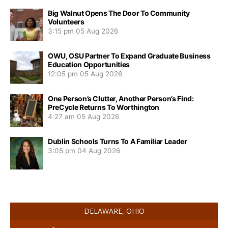
Big Walnut Opens The Door To Community
Volunteers
3:15 pm
05 Aug 2026
OWU, OSU Partner To Expand Graduate Business
Education Opportunities
12:05 pm
05 Aug 2026
One Person’s Clutter, Another Person’s Find:
PreCycle Returns To Worthington
4:27 am
05 Aug 2026
Dublin Schools Turns To A Familiar Leader
3:05 pm
04 Aug 2026
DELAWARE, OHIO