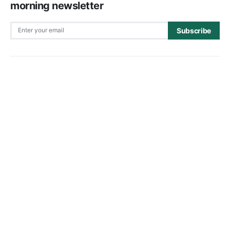
morning newsletter
Subscribe