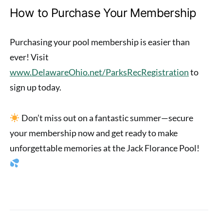
How to Purchase Your Membership
Purchasing your pool membership is easier than
ever! Visit
www.DelawareOhio.net/ParksRecRegistration
to
sign up today.
Don’t miss out on a fantastic summer—secure
your membership now and get ready to make
unforgettable memories at the Jack Florance Pool!