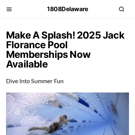
1808Delaware
Make A Splash! 2025 Jack
Florance Pool
Memberships Now
Available
Dive Into Summer Fun