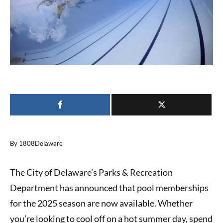
By 1808Delaware
The City of Delaware’s Parks & Recreation
Department has announced that pool memberships
for the 2025 season are now available. Whether
you’re looking to cool off on a hot summer day, spend