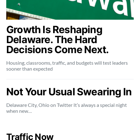
Growth Is Reshaping
Delaware. The Hard
Decisions Come Next.
Housing, classrooms, traffic, and budgets will test leaders
sooner than expected
Not Your Usual Swearing In
Delaware City, Ohio on Twitter It’s always a special night
when new…
Traffic Now