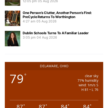
12:05 pm
05 Aug 2026
One Person’s Clutter, Another Person’s Find:
PreCycle Returns To Worthington
4:27 am
05 Aug 2026
Dublin Schools Turns To A Familiar Leader
3:05 pm
04 Aug 2026
DELAWARE, OHIO
79
°
clear sky
71% humidity
wind: 1m/s S
H 81 • L 76
87
87
84
84
°
°
°
°