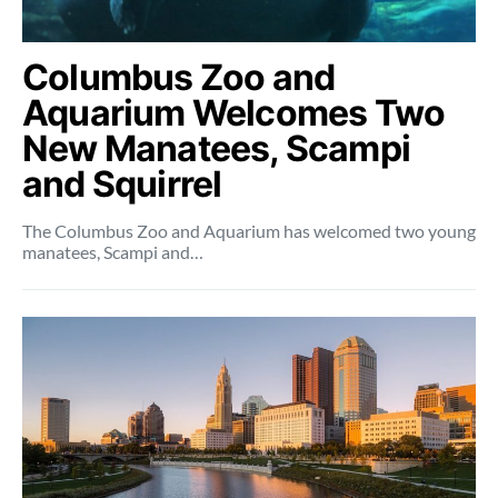
Columbus Zoo and
Aquarium Welcomes Two
New Manatees, Scampi
and Squirrel
The Columbus Zoo and Aquarium has welcomed two young
manatees, Scampi and…