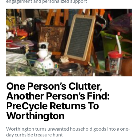
engagement and personalized support
One Person’s Clutter,
Another Person’s Find:
PreCycle Returns To
Worthington
Worthington turns unwanted household goods into a one-
day curbside treasure hunt