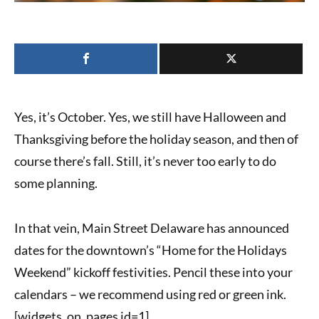
Yes, it’s October. Yes, we still have Halloween and
Thanksgiving before the holiday season, and then of
course there’s fall. Still, it’s never too early to do
some planning.
In that vein,
Main Street Delaware
has announced
dates for the downtown’s “
Home for the Holidays
Weekend
” kickoff festivities. Pencil these into your
calendars – we recommend using red or green ink.
[widgets_on_pages id=1]