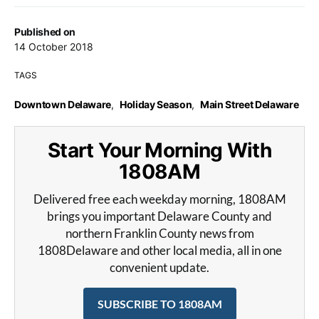
Published on
14 October 2018
TAGS
Downtown Delaware
,
Holiday Season
,
Main Street Delaware
Start Your Morning With
1808AM
Delivered free each weekday morning, 1808AM
brings you important Delaware County and
northern Franklin County news from
1808Delaware and other local media, all in one
convenient update.
SUBSCRIBE TO 1808AM