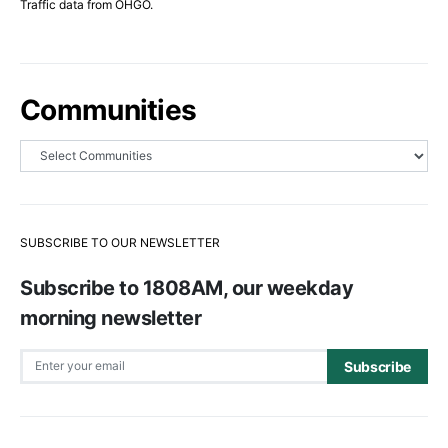
Traffic data from OHGO.
Communities
SUBSCRIBE TO OUR NEWSLETTER
Subscribe to 1808AM, our weekday
morning newsletter
Subscribe