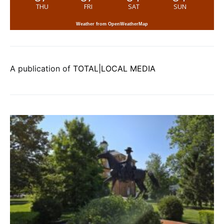
THU
FRI
SAT
SUN
Weather from OpenWeatherMap
A publication of
TOTAL|LOCAL MEDIA