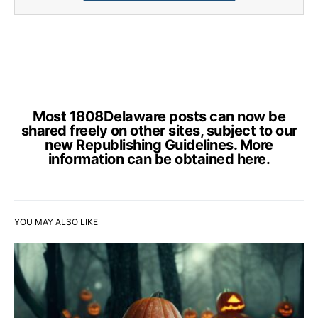
Most 1808Delaware posts can now be
shared freely on other sites, subject to our
new Republishing Guidelines. More
information can be obtained
here
.
YOU MAY ALSO LIKE