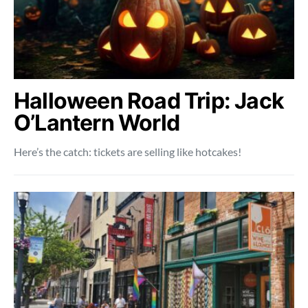
Halloween Road Trip: Jack
O’Lantern World
Here’s the catch: tickets are selling like hotcakes!