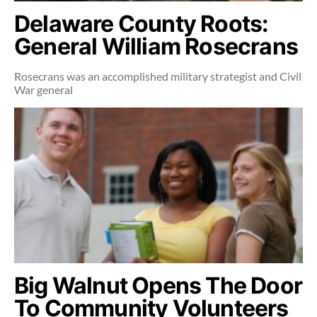
Delaware County Roots:
General William Rosecrans
Rosecrans was an accomplished military strategist and Civil
War general
Big Walnut Opens The Door
To Community Volunteers