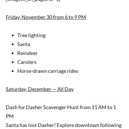
Friday, November 30 from 6 to 9 PM
Tree lighting
Santa
Reindeer
Carolers
Horse-drawn carriage rides
Saturday, December — All Day
Dash for Dasher Scavenger Hunt from 11 AM to 1
PM
Santa has lost Dasher! Explore downtown following