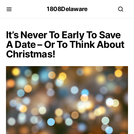
1808Delaware
It’s Never To Early To Save
A Date – Or To Think About
Christmas!