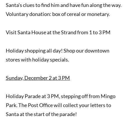
Santa’s clues to find him and have fun along the way.
Voluntary donation: box of cereal or monetary.
Visit Santa House at the Strand from 1 to 3 PM
Holiday shopping all day! Shop our downtown
stores with holiday specials.
Sunday, December 2 at 3 PM
Holiday Parade at 3 PM, stepping off from Mingo
Park. The Post Office will collect your letters to
Santa at the start of the parade!