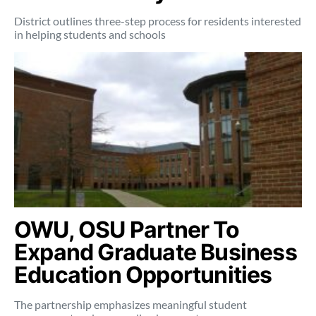
District outlines three-step process for residents interested
in helping students and schools
OWU, OSU Partner To
Expand Graduate Business
Education Opportunities
The partnership emphasizes meaningful student