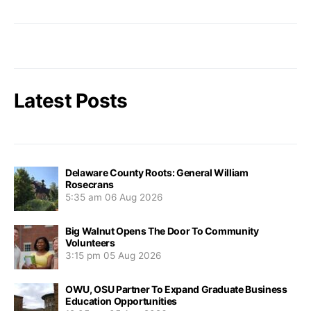
Latest Posts
Delaware County Roots: General William
Rosecrans
5:35 am
06 Aug 2026
Big Walnut Opens The Door To Community
Volunteers
3:15 pm
05 Aug 2026
OWU, OSU Partner To Expand Graduate Business
Education Opportunities