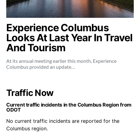
Experience Columbus
Looks At Last Year In Travel
And Tourism
At its annual meeting earlier this month, Experience
Columbus provided an update…
Traffic Now
Current traffic incidents in the Columbus Region from
ODOT
No current traffic incidents are reported for the
Columbus region.