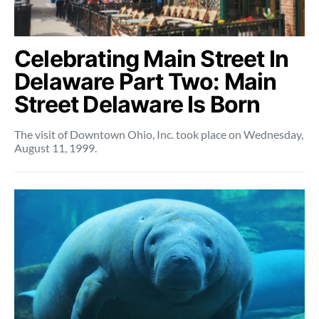
Celebrating Main Street In
Delaware Part Two: Main
Street Delaware Is Born
The visit of Downtown Ohio, Inc. took place on Wednesday,
August 11, 1999.