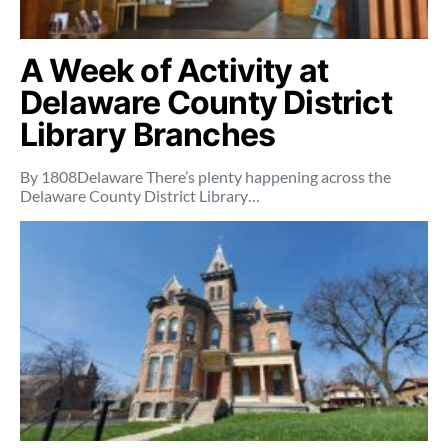
A Week of Activity at
Delaware County District
Library Branches
By 1808Delaware There’s plenty happening across the
Delaware County District Library…