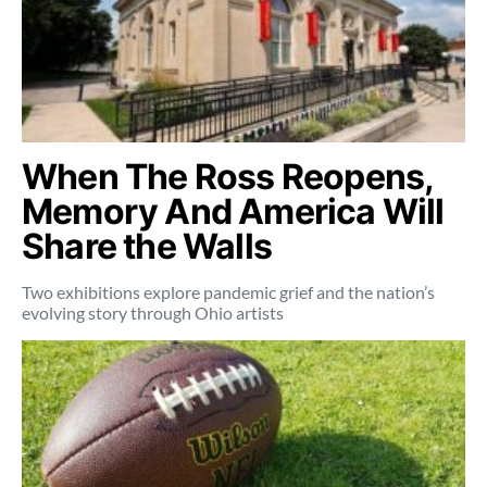
When The Ross Reopens,
Memory And America Will
Share the Walls
Two exhibitions explore pandemic grief and the nation’s
evolving story through Ohio artists