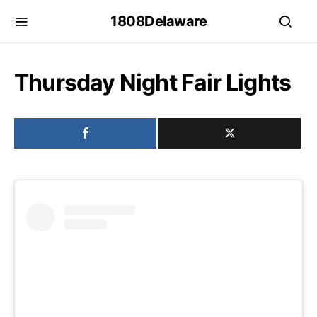
1808Delaware
Thursday Night Fair Lights