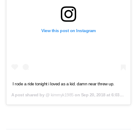
View this post on Instagram
I rode a ride tonight i loved as a kid. damn near threw up.
A post shared by @
kimmyk1985
on
Sep 20, 2018 at 6:03pm PDT