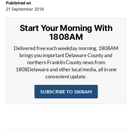
Published on
21 September 2018
Start Your Morning With
1808AM
Delivered free each weekday morning, 1808AM
brings you important Delaware County and
northern Franklin County news from
1808Delaware and other local media, all in one
convenient update.
SUBSCRIBE TO 1808AM