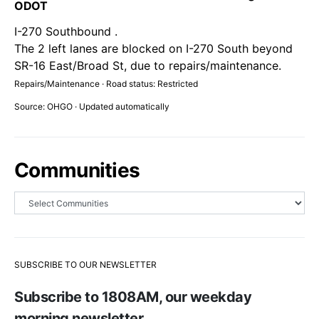
ODOT
I-270 Southbound .
The 2 left lanes are blocked on I-270 South beyond
SR-16 East/Broad St, due to repairs/maintenance.
Repairs/Maintenance · Road status: Restricted
Source: OHGO · Updated automatically
Communities
SUBSCRIBE TO OUR NEWSLETTER
Subscribe to 1808AM, our weekday
morning newsletter