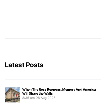
Latest Posts
When The Ross Reopens, Memory And America
Will Share the Walls
8:35 am
08 Aug 2026