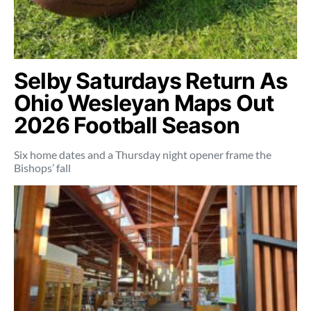
Selby Saturdays Return As
Ohio Wesleyan Maps Out
2026 Football Season
Six home dates and a Thursday night opener frame the
Bishops’ fall