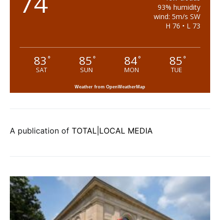
74
93% humidity
wind: 5m/s SW
H 76 • L 73
83
85
84
85
°
°
°
°
SAT
SUN
MON
TUE
Weather from OpenWeatherMap
A publication of
TOTAL|LOCAL MEDIA