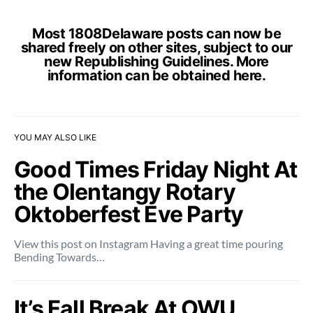
Most 1808Delaware posts can now be
shared freely on other sites, subject to our
new Republishing Guidelines. More
information can be obtained
here
.
YOU MAY ALSO LIKE
Good Times Friday Night At
the Olentangy Rotary
Oktoberfest Eve Party
View this post on Instagram Having a great time pouring
Bending Towards…
It’s Fall Break At OWU