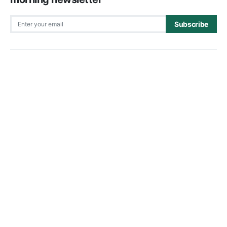
Subscribe