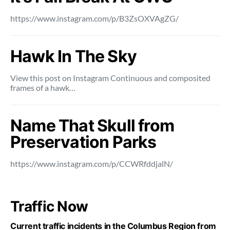
https://www.instagram.com/p/B3ZsOXVAgZG/
Hawk In The Sky
View this post on Instagram Continuous and composited
frames of a hawk…
Name That Skull from
Preservation Parks
https://www.instagram.com/p/CCWRfddjalN/
Traffic Now
Current traffic incidents in the Columbus Region from