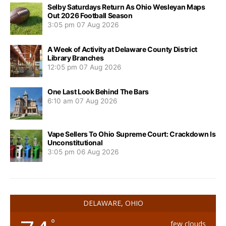
Selby Saturdays Return As Ohio Wesleyan Maps
Out 2026 Football Season
3:05 pm
07 Aug 2026
A Week of Activity at Delaware County District
Library Branches
12:05 pm
07 Aug 2026
One Last Look Behind The Bars
6:10 am
07 Aug 2026
Vape Sellers To Ohio Supreme Court: Crackdown Is
Unconstitutional
3:05 pm
06 Aug 2026
DELAWARE, OHIO
°
few clouds