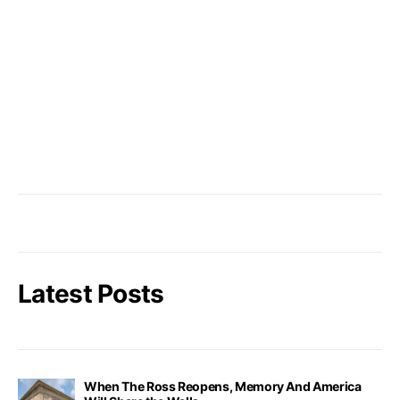
Latest Posts
When The Ross Reopens, Memory And America