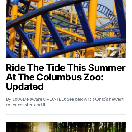
Ride The Tide This Summer
At The Columbus Zoo:
Updated
By 1808Delaware UPDATED: See below It’s Ohio’s newest
roller coaster, and it…