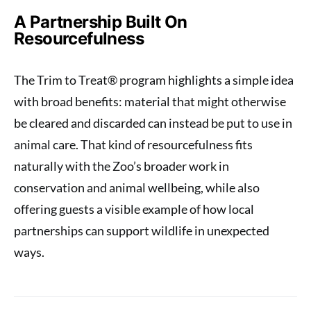
A Partnership Built On
Resourcefulness
The Trim to Treat® program highlights a simple idea
with broad benefits: material that might otherwise
be cleared and discarded can instead be put to use in
animal care. That kind of resourcefulness fits
naturally with the Zoo’s broader work in
conservation and animal wellbeing, while also
offering guests a visible example of how local
partnerships can support wildlife in unexpected
ways.