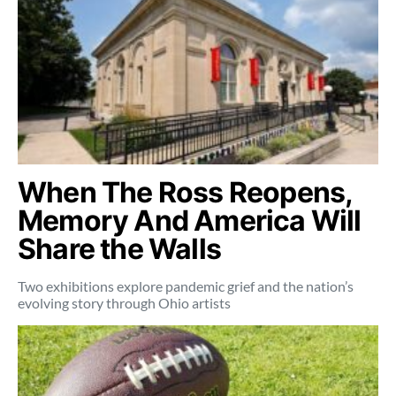
When The Ross Reopens,
Memory And America Will
Share the Walls
Two exhibitions explore pandemic grief and the nation’s
evolving story through Ohio artists