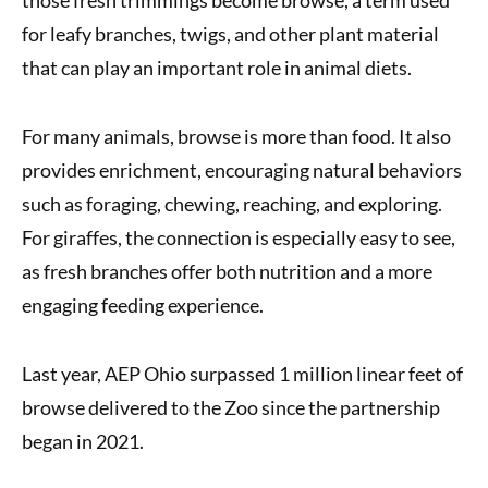
for leafy branches, twigs, and other plant material
that can play an important role in animal diets.
For many animals, browse is more than food. It also
provides enrichment, encouraging natural behaviors
such as foraging, chewing, reaching, and exploring.
For giraffes, the connection is especially easy to see,
as fresh branches offer both nutrition and a more
engaging feeding experience.
Last year, AEP Ohio surpassed 1 million linear feet of
browse delivered to the Zoo since the partnership
began in 2021.