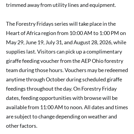
trimmed away from utility lines and equipment.
The Forestry Fridays series will take place in the
Heart of Africa region from 10:00 AM to 1:00 PM on
May 29, June 19, July 31, and August 28, 2026, while
supplies last. Visitors can pick up a complimentary
giraffe feeding voucher from the AEP Ohio forestry
team during those hours. Vouchers may be redeemed
anytime through October during scheduled giraffe
feedings throughout the day. On Forestry Friday
dates, feeding opportunities with browse will be
available from 11:00 AM to noon. All dates and times
are subject to change depending on weather and
other factors.