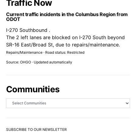
Traffic Now
Current traffic incidents in the Columbus Region from
ODOT
I-270 Southbound .
The 2 left lanes are blocked on I-270 South beyond
SR-16 East/Broad St, due to repairs/maintenance.
Repairs/Maintenance · Road status: Restricted
Source: OHGO · Updated automatically
Communities
SUBSCRIBE TO OUR NEWSLETTER