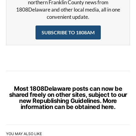
northern Franklin County news from
1808Delaware and other local media, all in one
convenient update.
SUBSCRIBE TO 1808AM
Most 1808Delaware posts can now be
shared freely on other sites, subject to our
new Republishing Guidelines. More
information can be obtained
here
.
YOU MAY ALSO LIKE