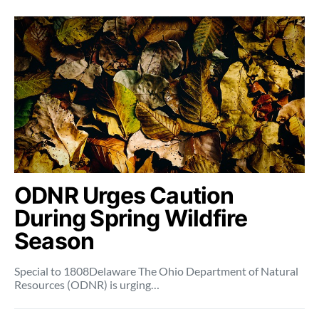
ODNR Urges Caution
During Spring Wildfire
Season
Special to 1808Delaware The Ohio Department of Natural
Resources (ODNR) is urging…