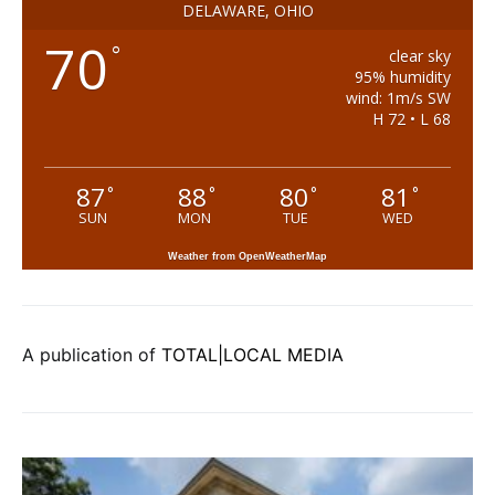
DELAWARE, OHIO
70
°
clear sky
95% humidity
wind: 1m/s SW
H 72 • L 68
87
88
80
81
°
°
°
°
SUN
MON
TUE
WED
Weather from OpenWeatherMap
A publication of
TOTAL|LOCAL MEDIA