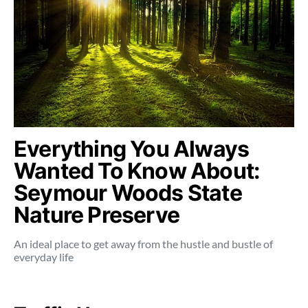
Everything You Always
Wanted To Know About:
Seymour Woods State
Nature Preserve
An ideal place to get away from the hustle and bustle of
everyday life