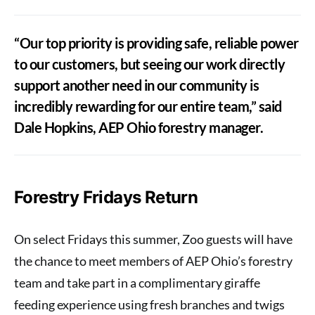
“Our top priority is providing safe, reliable power
to our customers, but seeing our work directly
support another need in our community is
incredibly rewarding for our entire team,” said
Dale Hopkins, AEP Ohio forestry manager.
Forestry Fridays Return
On select Fridays this summer, Zoo guests will have
the chance to meet members of AEP Ohio’s forestry
team and take part in a complimentary giraffe
feeding experience using fresh branches and twigs