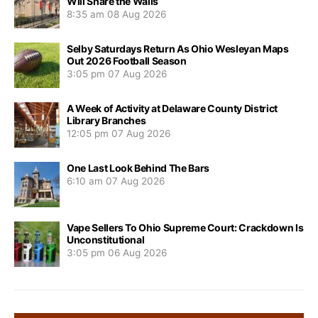
Will Share the Walls
8:35 am
08 Aug 2026
Selby Saturdays Return As Ohio Wesleyan Maps
Out 2026 Football Season
3:05 pm
07 Aug 2026
A Week of Activity at Delaware County District
Library Branches
12:05 pm
07 Aug 2026
One Last Look Behind The Bars
6:10 am
07 Aug 2026
Vape Sellers To Ohio Supreme Court: Crackdown Is
Unconstitutional
3:05 pm
06 Aug 2026