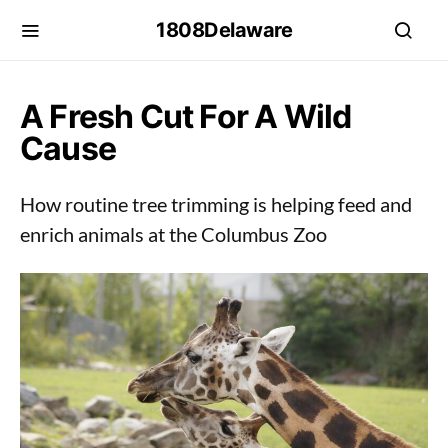
1808Delaware
A Fresh Cut For A Wild
Cause
How routine tree trimming is helping feed and
enrich animals at the Columbus Zoo