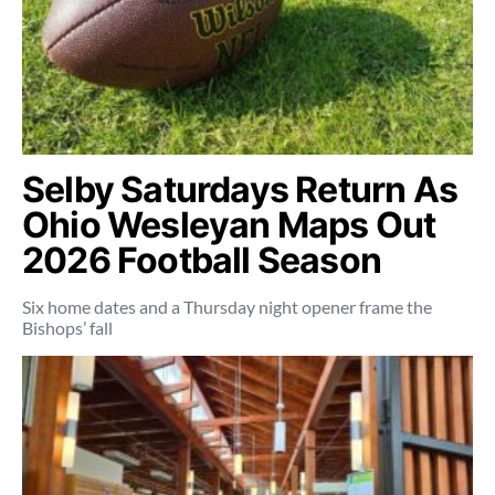
Selby Saturdays Return As
Ohio Wesleyan Maps Out
2026 Football Season
Six home dates and a Thursday night opener frame the
Bishops’ fall