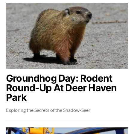
Groundhog Day: Rodent
Round-Up At Deer Haven
Park
Exploring the Secrets of the Shadow-Seer