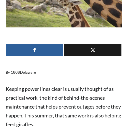
By 1808Delaware
Keeping power lines clear is usually thought of as
practical work, the kind of behind-the-scenes
maintenance that helps prevent outages before they
happen. This summer, that same work is also helping
feed giraffes.