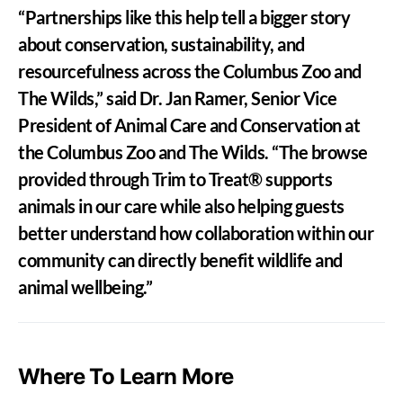
“Partnerships like this help tell a bigger story
about conservation, sustainability, and
resourcefulness across the Columbus Zoo and
The Wilds,” said Dr. Jan Ramer, Senior Vice
President of Animal Care and Conservation at
the Columbus Zoo and The Wilds. “The browse
provided through Trim to Treat® supports
animals in our care while also helping guests
better understand how collaboration within our
community can directly benefit wildlife and
animal wellbeing.”
Where To Learn More