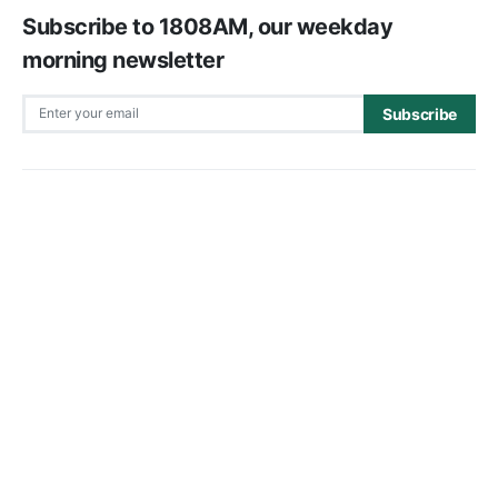
Subscribe to 1808AM, our weekday
morning newsletter
Subscribe