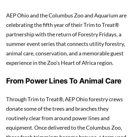
AEP Ohio and the Columbus Zoo and Aquarium are
celebrating the fifth year of their Trim to Treat®
partnership with the return of Forestry Fridays, a
summer event series that connects utility forestry,
animal care, conservation, and a memorable guest
experience in the Zoo’s Heart of Africa region.
From Power Lines To Animal Care
Through Trim to Treat®, AEP Ohio forestry crews
donate some of the trees and branches they
routinely clear from around power lines and
equipment. Once delivered to the Columbus Zoo,
those fresh trimmings become browse, a term used