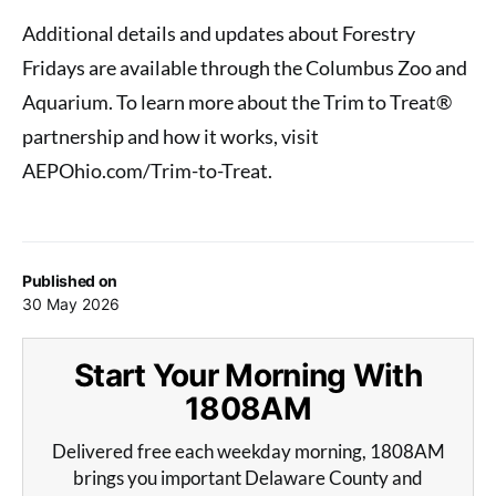
Additional details and updates about Forestry
Fridays are available through the Columbus Zoo and
Aquarium. To learn more about the Trim to Treat®
partnership and how it works, visit
AEPOhio.com/Trim-to-Treat.
Published on
30 May 2026
Start Your Morning With
1808AM
Delivered free each weekday morning, 1808AM
brings you important Delaware County and