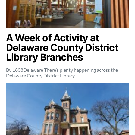
A Week of Activity at
Delaware County District
Library Branches
By 1808Delaware There’s plenty happening across the
Delaware County District Library…