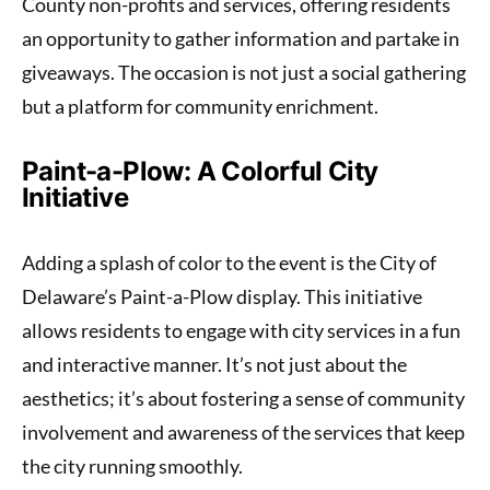
County non-profits and services, offering residents
an opportunity to gather information and partake in
giveaways. The occasion is not just a social gathering
but a platform for community enrichment.
Paint-a-Plow: A Colorful City
Initiative
Adding a splash of color to the event is the City of
Delaware’s Paint-a-Plow display. This initiative
allows residents to engage with city services in a fun
and interactive manner. It’s not just about the
aesthetics; it’s about fostering a sense of community
involvement and awareness of the services that keep
the city running smoothly.