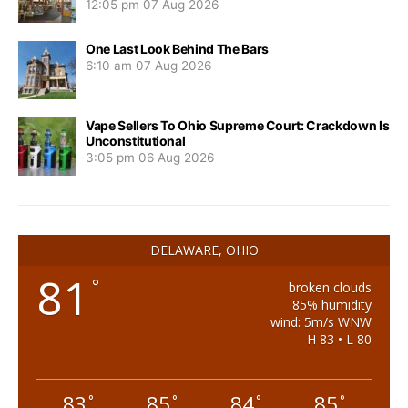
12:05 pm
07 Aug 2026
One Last Look Behind The Bars
6:10 am
07 Aug 2026
Vape Sellers To Ohio Supreme Court: Crackdown Is
Unconstitutional
3:05 pm
06 Aug 2026
DELAWARE, OHIO
81
°
broken clouds
85% humidity
wind: 5m/s WNW
H 83 • L 80
83
85
84
85
°
°
°
°