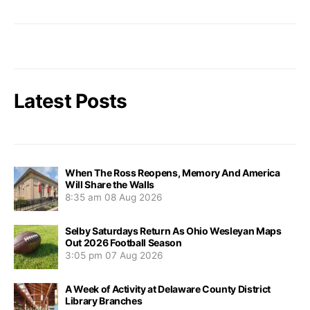
Latest Posts
When The Ross Reopens, Memory And America
Will Share the Walls
8:35 am
08 Aug 2026
Selby Saturdays Return As Ohio Wesleyan Maps
Out 2026 Football Season
3:05 pm
07 Aug 2026
A Week of Activity at Delaware County District
Library Branches