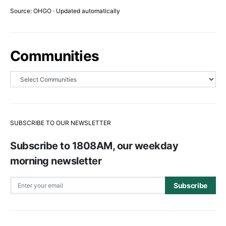
Source: OHGO · Updated automatically
Communities
SUBSCRIBE TO OUR NEWSLETTER
Subscribe to 1808AM, our weekday
morning newsletter
Subscribe