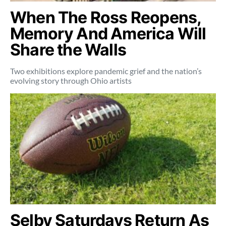
When The Ross Reopens,
Memory And America Will
Share the Walls
Two exhibitions explore pandemic grief and the nation’s
evolving story through Ohio artists
Selby Saturdays Return As