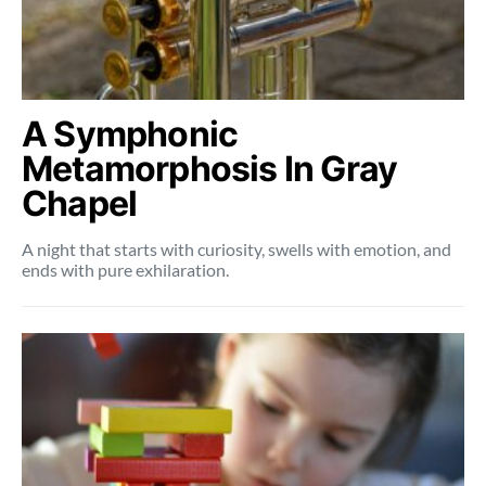
A Symphonic
Metamorphosis In Gray
Chapel
A night that starts with curiosity, swells with emotion, and
ends with pure exhilaration.