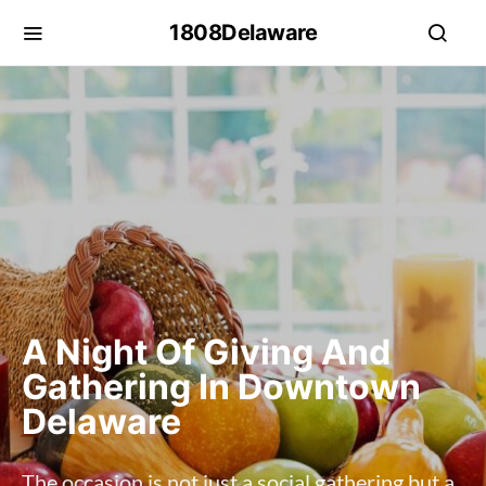
1808Delaware
A Night Of Giving And
Gathering In Downtown
Delaware
The occasion is not just a social gathering but a