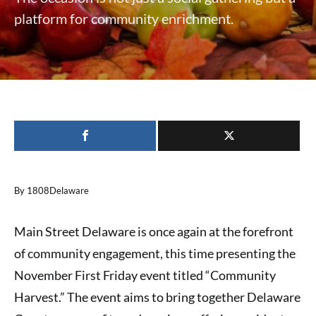
platform for community enrichment.
By 1808Delaware
Main Street Delaware is once again at the forefront
of community engagement, this time presenting the
November First Friday event titled “Community
Harvest.” The event aims to bring together Delaware