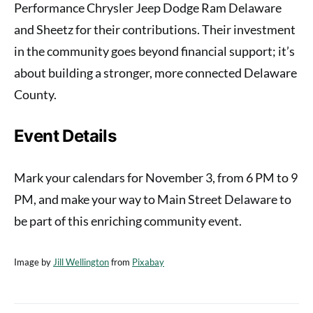
Performance Chrysler Jeep Dodge Ram Delaware
and Sheetz for their contributions. Their investment
in the community goes beyond financial support; it’s
about building a stronger, more connected Delaware
County.
Event Details
Mark your calendars for November 3, from 6 PM to 9
PM, and make your way to Main Street Delaware to
be part of this enriching community event.
Image by
Jill Wellington
from
Pixabay