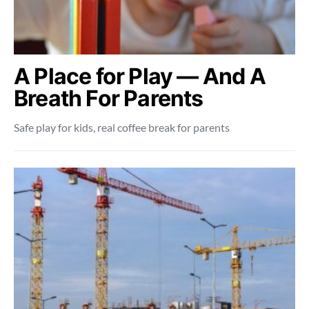
A Place for Play — And A
Breath For Parents
Safe play for kids, real coffee break for parents