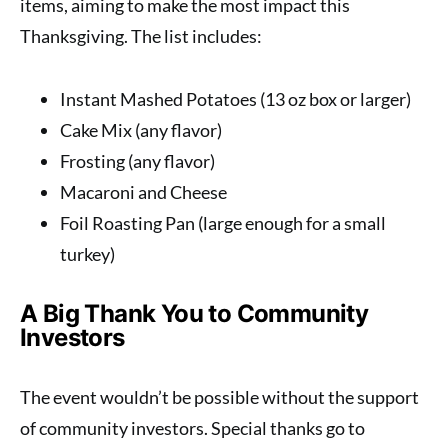
items, aiming to make the most impact this
Thanksgiving. The list includes:
Instant Mashed Potatoes (13 oz box or larger)
Cake Mix (any flavor)
Frosting (any flavor)
Macaroni and Cheese
Foil Roasting Pan (large enough for a small
turkey)
A Big Thank You to Community
Investors
The event wouldn’t be possible without the support
of community investors. Special thanks go to