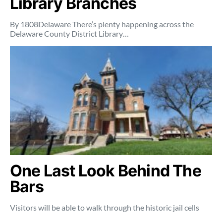
Library Branches
By 1808Delaware There’s plenty happening across the
Delaware County District Library…
One Last Look Behind The
Bars
Visitors will be able to walk through the historic jail cells