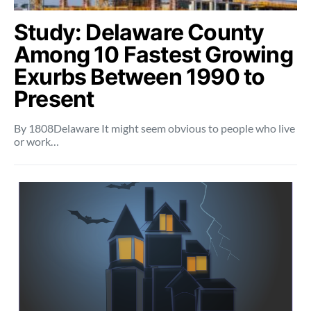
Study: Delaware County
Among 10 Fastest Growing
Exurbs Between 1990 to
Present
By 1808Delaware It might seem obvious to people who live
or work…