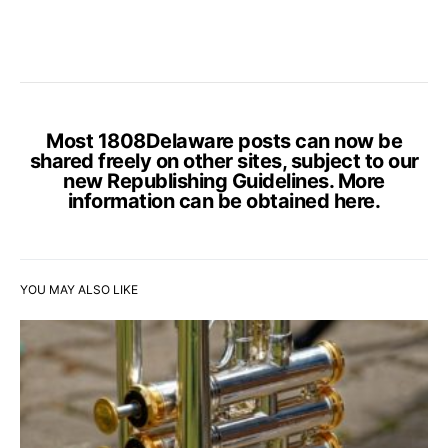
Most 1808Delaware posts can now be
shared freely on other sites, subject to our
new Republishing Guidelines. More
information can be obtained
here
.
YOU MAY ALSO LIKE