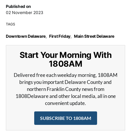
Published on
02 November 2023
TAGS
Downtown Delaware
,
First Friday
,
Main Street Delaware
Start Your Morning With
1808AM
Delivered free each weekday morning, 1808AM
brings you important Delaware County and
northern Franklin County news from
1808Delaware and other local media, all in one
convenient update.
SUBSCRIBE TO 1808AM