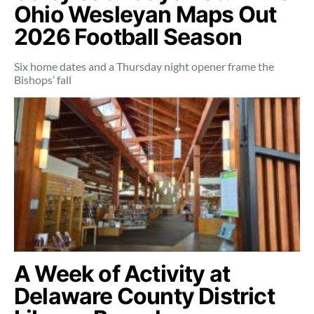
Ohio Wesleyan Maps Out
2026 Football Season
Six home dates and a Thursday night opener frame the
Bishops’ fall
A Week of Activity at
Delaware County District