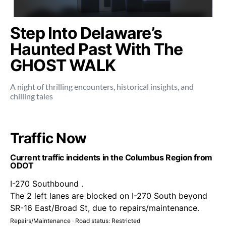
Step Into Delaware’s
Haunted Past With The
GHOST WALK
A night of thrilling encounters, historical insights, and
chilling tales
Traffic Now
Current traffic incidents in the Columbus Region from
ODOT
I-270 Southbound .
The 2 left lanes are blocked on I-270 South beyond
SR-16 East/Broad St, due to repairs/maintenance.
Repairs/Maintenance · Road status: Restricted