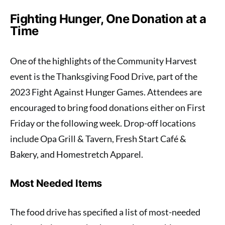
Fighting Hunger, One Donation at a
Time
One of the highlights of the Community Harvest
event is the Thanksgiving Food Drive, part of the
2023 Fight Against Hunger Games. Attendees are
encouraged to bring food donations either on First
Friday or the following week. Drop-off locations
include Opa Grill & Tavern, Fresh Start Café &
Bakery, and Homestretch Apparel.
Most Needed Items
The food drive has specified a list of most-needed