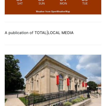
SAT
SUN
MON
TUE
Weather from OpenWeatherMap
A publication of
TOTAL|LOCAL MEDIA