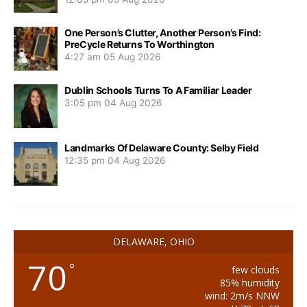
One Person’s Clutter, Another Person’s Find:
PreCycle Returns To Worthington
4:27 am
05 Aug 2026
Dublin Schools Turns To A Familiar Leader
3:05 pm
04 Aug 2026
Landmarks Of Delaware County: Selby Field
12:35 pm
04 Aug 2026
DELAWARE, OHIO
70
°
few clouds
85% humidity
wind: 2m/s NNW