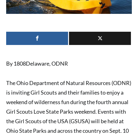
By 1808Delaware, ODNR
The
Ohio Department of Natural Resources (ODNR)
is inviting
Girl Scouts and their families
to enjoy
a
weekend of wilderness fun
during the fourth annual
Girl Scouts Love State Parks weekend. Events with
the Girl Scouts of the USA (GSUSA) will be held at
Ohio State Parks and across the country on Sept. 10