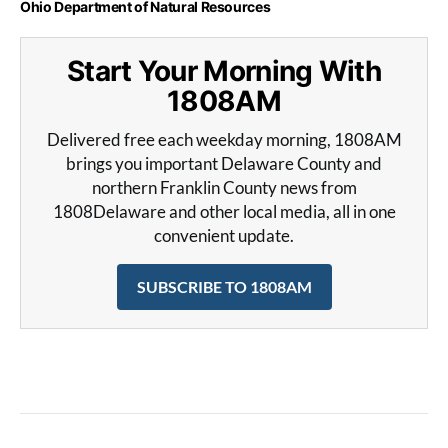
Ohio Department of Natural Resources
Start Your Morning With
1808AM
Delivered free each weekday morning, 1808AM
brings you important Delaware County and
northern Franklin County news from
1808Delaware and other local media, all in one
convenient update.
SUBSCRIBE TO 1808AM