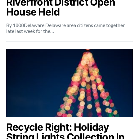
Riverfront District Open
House Held
By 1808Delaware Delaware area citizens came together
late last week for the…
Recycle Right: Holiday
String Lights Collection In