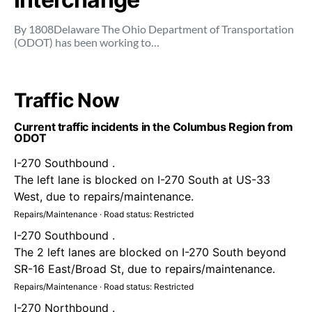
By 1808Delaware The Ohio Department of Transportation
(ODOT) has been working to…
Traffic Now
Current traffic incidents in the Columbus Region from
ODOT
I-270 Southbound .
The left lane is blocked on I-270 South at US-33
West, due to repairs/maintenance.
Repairs/Maintenance · Road status: Restricted
I-270 Southbound .
The 2 left lanes are blocked on I-270 South beyond
SR-16 East/Broad St, due to repairs/maintenance.
Repairs/Maintenance · Road status: Restricted
I-270 Northbound .