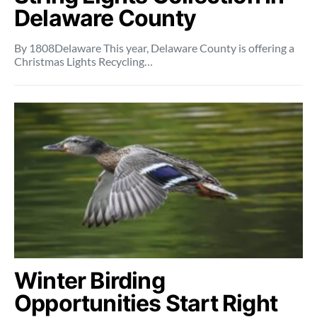
Delaware County
By 1808Delaware This year, Delaware County is offering a
Christmas Lights Recycling…
Winter Birding
Opportunities Start Right