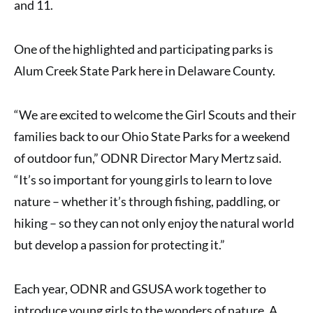
and 11.
One of the highlighted and participating parks is
Alum Creek State Park
here in Delaware County.
“We are excited to welcome the Girl Scouts and their
families back to our Ohio State Parks for a weekend
of outdoor fun,” ODNR Director Mary Mertz said.
“It’s so important for young girls to learn to love
nature – whether it’s through fishing, paddling, or
hiking – so they can not only enjoy the natural world
but develop a passion for protecting it.”
Each year, ODNR and GSUSA work together to
introduce young girls to the wonders of nature. A