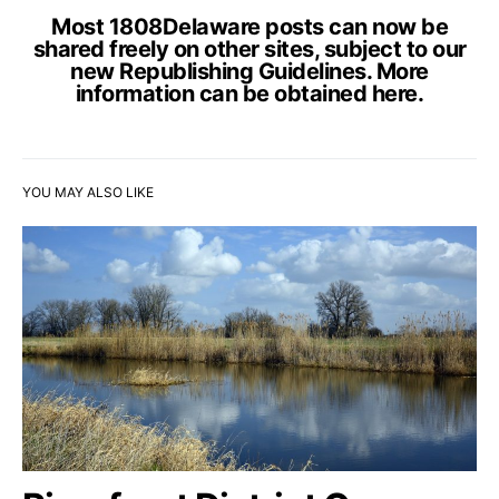
Most 1808Delaware posts can now be
shared freely on other sites, subject to our
new Republishing Guidelines. More
information can be obtained
here
.
YOU MAY ALSO LIKE