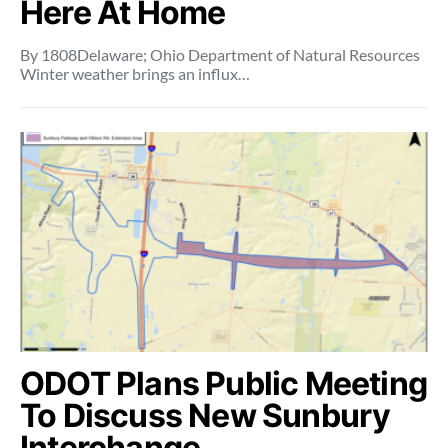
Here At Home
By 1808Delaware; Ohio Department of Natural Resources
Winter weather brings an influx…
ODOT Plans Public Meeting
To Discuss New Sunbury
Interchange