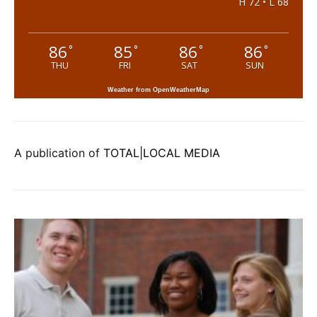
H 72 • L 68
86
85
86
86
°
°
°
°
THU
FRI
SAT
SUN
Weather from OpenWeatherMap
A publication of
TOTAL|LOCAL MEDIA