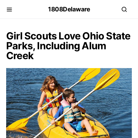
1808Delaware
Girl Scouts Love Ohio State
Parks, Including Alum
Creek