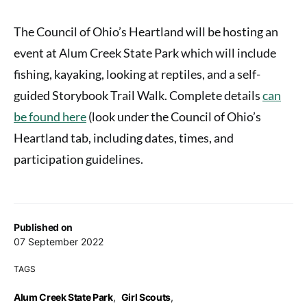
The Council of Ohio’s Heartland will be hosting an
event at Alum Creek State Park which will include
fishing, kayaking, looking at reptiles, and a self-
guided Storybook Trail Walk. Complete details
can
be found here
(look under the Council of Ohio’s
Heartland tab, including dates, times, and
participation guidelines.
Published on
07 September 2022
TAGS
Alum Creek State Park
,
Girl Scouts
,