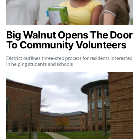
Big Walnut Opens The Door
To Community Volunteers
District outlines three-step process for residents interested
in helping students and schools