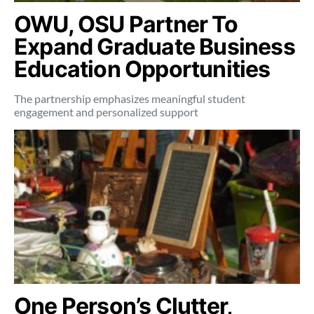
OWU, OSU Partner To
Expand Graduate Business
Education Opportunities
The partnership emphasizes meaningful student
engagement and personalized support
One Person’s Clutter,