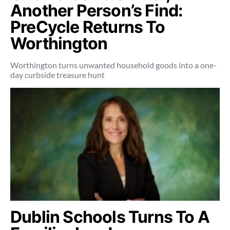
Another Person’s Find:
PreCycle Returns To
Worthington
Worthington turns unwanted household goods into a one-
day curbside treasure hunt
Dublin Schools Turns To A