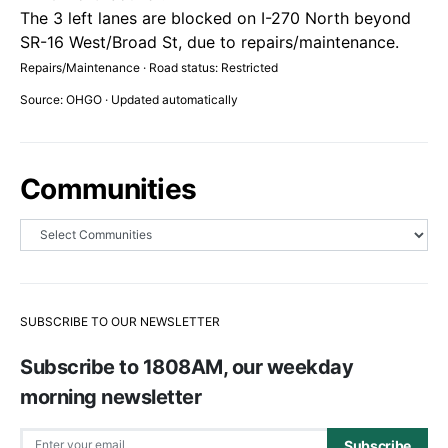
The 3 left lanes are blocked on I-270 North beyond
SR-16 West/Broad St, due to repairs/maintenance.
Repairs/Maintenance · Road status: Restricted
Source: OHGO · Updated automatically
Communities
SUBSCRIBE TO OUR NEWSLETTER
Subscribe to 1808AM, our weekday
morning newsletter
Subscribe