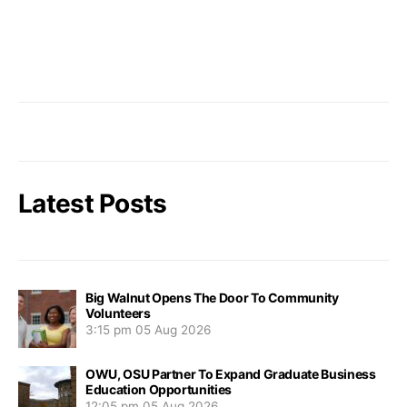
Latest Posts
Big Walnut Opens The Door To Community
Volunteers
3:15 pm
05 Aug 2026
OWU, OSU Partner To Expand Graduate Business
Education Opportunities
12:05 pm
05 Aug 2026