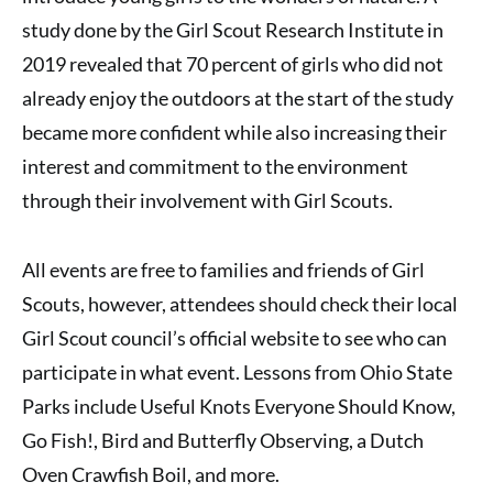
study done by the Girl Scout Research Institute in
2019 revealed that 70 percent of girls who did not
already enjoy the outdoors at the start of the study
became more confident while also increasing their
interest and commitment to the environment
through their involvement with Girl Scouts.
All events are free to families and friends of Girl
Scouts, however, attendees should check their local
Girl Scout council’s official website to see who can
participate in what event. Lessons from Ohio State
Parks include Useful Knots Everyone Should Know,
Go Fish!, Bird and Butterfly Observing, a Dutch
Oven Crawfish Boil, and more.