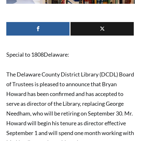
Special to 1808Delaware:
The
Delaware County District Library (DCDL) Board
of Trustees
is pleased to announce that
Bryan
Howard
has been confirmed and has accepted to
serve as
director of the Library
, replacing
George
Needham
, who will be retiring on September 30. Mr.
Howard will begin his tenure as director effective
September 1 and will spend one month working with