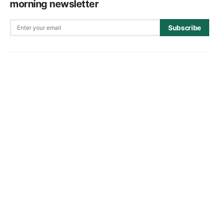
morning newsletter
Subscribe