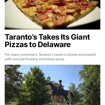
Taranto’s Takes Its Giant
Pizzas to Delaware
For many customers, Taranto’s name is closely associated
with one particularly enormous pizza.