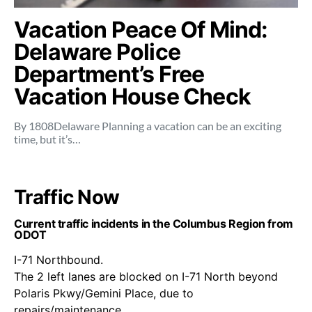
Vacation Peace Of Mind:
Delaware Police
Department’s Free
Vacation House Check
By 1808Delaware Planning a vacation can be an exciting
time, but it’s…
Traffic Now
Current traffic incidents in the Columbus Region from
ODOT
I-71 Northbound.
The 2 left lanes are blocked on I-71 North beyond
Polaris Pkwy/Gemini Place, due to
repairs/maintenance.