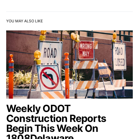
YOU MAY ALSO LIKE
Weekly ODOT
Construction Reports
Begin This Week On
1808Delaware