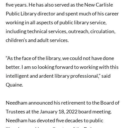
five years. He has also served as the New Carlisle
Public Library director and spent much of his career
working in all aspects of public library service,
including technical services, outreach, circulation,
children’s and adult services.
“As the face of the library, we could not have done
better. I am so looking forward to working with this
intelligent and ardent library professional,” said
Quaine.
Needham announced his retirement to the Board of
Trustees at the January 18, 2022 board meeting.
Needham has devoted five decades to public