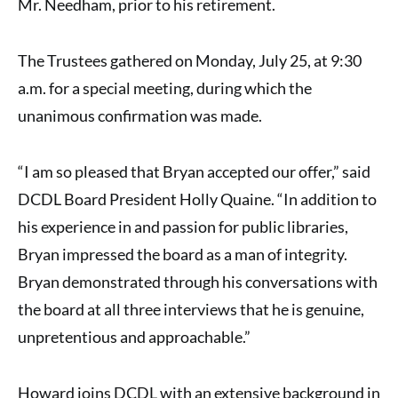
Mr. Needham, prior to his retirement.
The Trustees gathered on Monday, July 25, at 9:30
a.m. for a special meeting, during which the
unanimous confirmation was made.
“I am so pleased that Bryan accepted our offer,” said
DCDL Board President Holly Quaine. “In addition to
his experience in and passion for public libraries,
Bryan impressed the board as a man of integrity.
Bryan demonstrated through his conversations with
the board at all three interviews that he is genuine,
unpretentious and approachable.”
Howard joins DCDL with an extensive background in