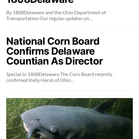
By 1808Delaware and the Ohio Department of
Transportation Our regular updates on…
National Corn Board
Confirms Delaware
Countian As Director
Special to 1808Delaware The Corn Board recently
confirmed Kelly Harsh of Ohio…