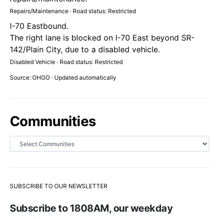
Repairs/Maintenance · Road status: Restricted
I-70 Eastbound.
The right lane is blocked on I-70 East beyond SR-
142/Plain City, due to a disabled vehicle.
Disabled Vehicle · Road status: Restricted
Source: OHGO · Updated automatically
Communities
SUBSCRIBE TO OUR NEWSLETTER
Subscribe to 1808AM, our weekday