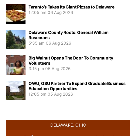
Taranto’s Takes Its Giant Pizzas to Delaware
12:05 pm
06 Aug 2026
Delaware County Roots: General William
Rosecrans
5:35 am
06 Aug 2026
Big Walnut Opens The Door To Community
Volunteers
3:15 pm
05 Aug 2026
OWU, OSU Partner To Expand Graduate Business
Education Opportunities
12:05 pm
05 Aug 2026
DELAWARE, OHIO