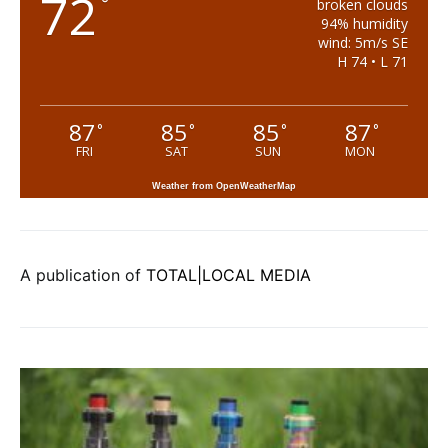
72
°
broken clouds
94% humidity
wind: 5m/s SE
H 74 • L 71
87
85
85
87
°
°
°
°
FRI
SAT
SUN
MON
Weather from OpenWeatherMap
A publication of
TOTAL|LOCAL MEDIA