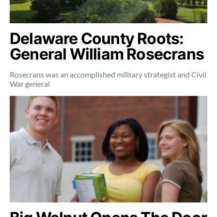
Delaware County Roots:
General William Rosecrans
Rosecrans was an accomplished military strategist and Civil
War general