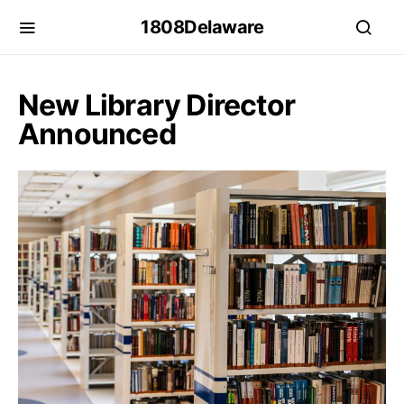
1808Delaware
New Library Director
Announced