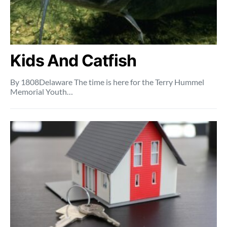
Kids And Catfish
By 1808Delaware The time is here for the Terry Hummel
Memorial Youth…