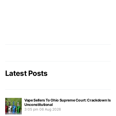
Latest Posts
Vape Sellers To Ohio Supreme Court: Crackdown Is
Unconstitutional
3:05 pm
06 Aug 2026