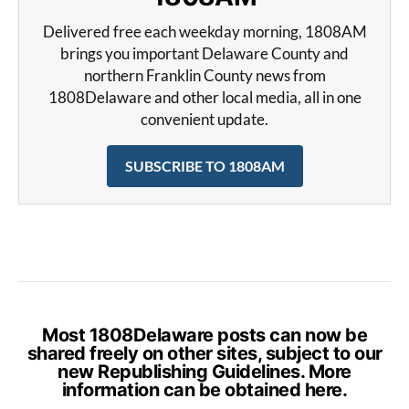
Delivered free each weekday morning, 1808AM
brings you important Delaware County and
northern Franklin County news from
1808Delaware and other local media, all in one
convenient update.
SUBSCRIBE TO 1808AM
Most 1808Delaware posts can now be
shared freely on other sites, subject to our
new Republishing Guidelines. More
information can be obtained
here
.