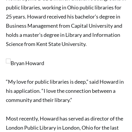
public libraries, working in Ohio public libraries for
25 years. Howard received his bachelor’s degree in
Business Management from Capital University and
holds a master’s degree in Library and Information
Science from Kent State University.
“My love for public libraries is deep,” said Howard in
his application. “I love the connection between a
community and their library.”
Most recently, Howard has served as director of the
London Public Library in London, Ohio for the last