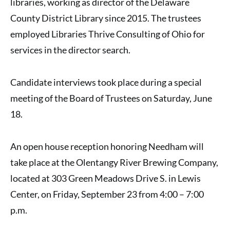
libraries, working as director of the Delaware
County District Library since 2015. The trustees
employed Libraries Thrive Consulting of Ohio for
services in the director search.
Candidate interviews took place during a special
meeting of the Board of Trustees on Saturday, June
18.
An open house reception honoring Needham will
take place at the Olentangy River Brewing Company,
located at 303 Green Meadows Drive S. in Lewis
Center, on Friday, September 23 from 4:00 – 7:00
p.m.