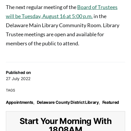
The next regular meeting of the
Board of Trustees
will be Tuesday, August 16 at 5:00 p.m.
in the
Delaware Main Library Community Room. Library
Trustee meetings are open and available for
members of the public to attend.
Published on
27 July 2022
TAGS
Appointments
,
Delaware County District Library
,
Featured
Start Your Morning With
1808AM