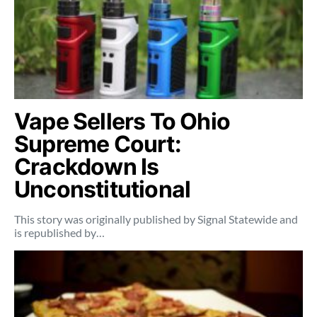
Vape Sellers To Ohio
Supreme Court:
Crackdown Is
Unconstitutional
This story was originally published by Signal Statewide and
is republished by…