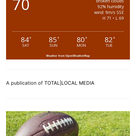
70
°
broken clouds
92% humidity
wind: 9m/s SSE
H 71 • L 69
84
85
80
82
°
°
°
°
SAT
SUN
MON
TUE
Weather from OpenWeatherMap
A publication of
TOTAL|LOCAL MEDIA