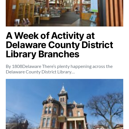
A Week of Activity at
Delaware County District
Library Branches
By 1808Delaware There’s plenty happening across the
Delaware County District Library…