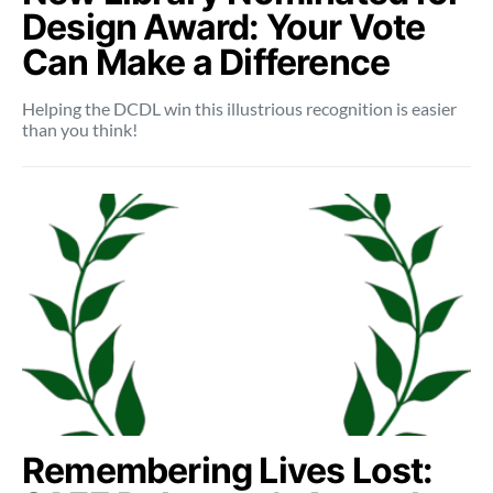
Design Award: Your Vote
Can Make a Difference
Helping the DCDL win this illustrious recognition is easier
than you think!
Remembering Lives Lost: