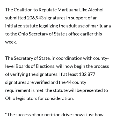
The
Coalition to Regulate Marijuana Like Alcohol
submitted
206,943 signatures
in support of an
initiated statute
legalizing the adult use of marijuana
to the Ohio Secretary of State’s office earlier this
week.
The Secretary of State, in coordination with county-
level Boards of Elections, will now begin the process
of verifying the signatures. If at least 132,877
signatures are verified and the 44 county
requirement is met, the statute will be presented to
Ohio legislators for consideration.
“The success of our petition drive shows just how