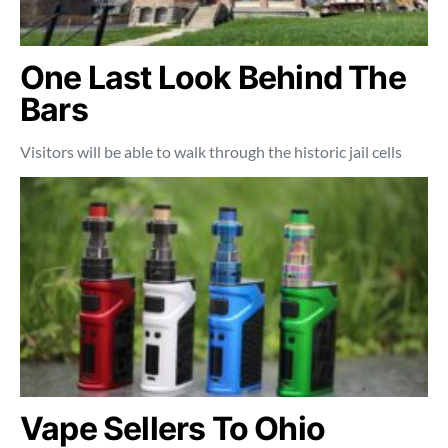
One Last Look Behind The
Bars
Visitors will be able to walk through the historic jail cells
Vape Sellers To Ohio