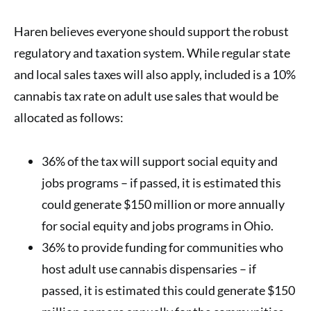
Haren believes everyone should support the robust
regulatory and taxation system. While regular state
and local sales taxes will also apply, included is a 10%
cannabis tax rate on adult use sales that would be
allocated as follows:
36% of the tax will support social equity and
jobs programs – if passed, it is estimated this
could generate $150 million or more annually
for social equity and jobs programs in Ohio.
36% to provide funding for communities who
host adult use cannabis dispensaries – if
passed, it is estimated this could generate $150