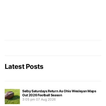
Latest Posts
Selby Saturdays Return As Ohio Wesleyan Maps
Out 2026 Football Season
3:05 pm
07 Aug 2026