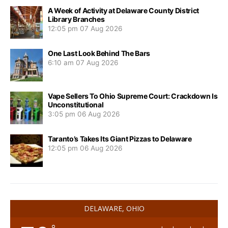
A Week of Activity at Delaware County District
Library Branches
12:05 pm
07 Aug 2026
One Last Look Behind The Bars
6:10 am
07 Aug 2026
Vape Sellers To Ohio Supreme Court: Crackdown Is
Unconstitutional
3:05 pm
06 Aug 2026
Taranto’s Takes Its Giant Pizzas to Delaware
12:05 pm
06 Aug 2026
DELAWARE, OHIO