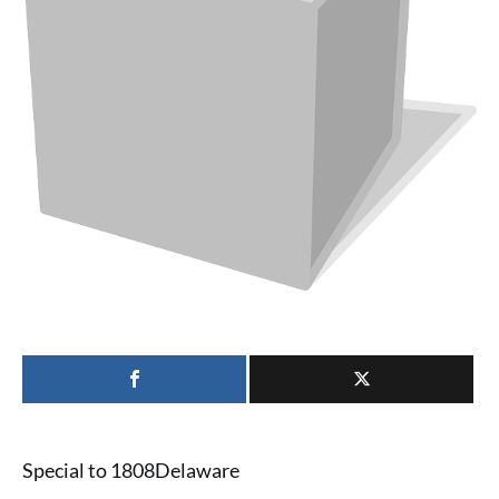
Special to 1808Delaware