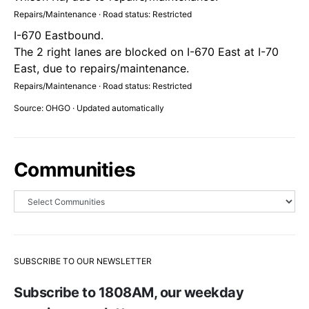
Repairs/Maintenance · Road status: Restricted
I-670 Eastbound.
The 2 right lanes are blocked on I-670 East at I-70
East, due to repairs/maintenance.
Repairs/Maintenance · Road status: Restricted
Source: OHGO · Updated automatically
Communities
SUBSCRIBE TO OUR NEWSLETTER
Subscribe to 1808AM, our weekday