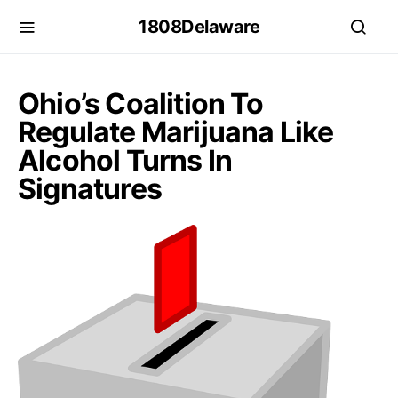
1808Delaware
Ohio’s Coalition To
Regulate Marijuana Like
Alcohol Turns In
Signatures