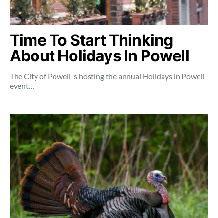
Time To Start Thinking
About Holidays In Powell
The City of Powell is hosting the annual Holidays in Powell
event…