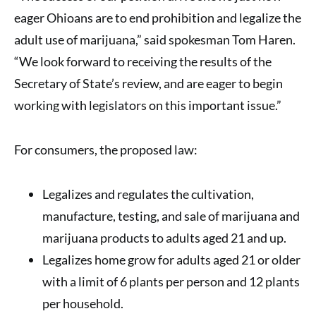
eager Ohioans are to end prohibition and legalize the
adult use of marijuana,” said spokesman Tom Haren.
“We look forward to receiving the results of the
Secretary of State’s review, and are eager to begin
working with legislators on this important issue.”
For consumers, the proposed law:
Legalizes and regulates the cultivation,
manufacture, testing, and sale of marijuana and
marijuana products to adults aged 21 and up.
Legalizes home grow for adults aged 21 or older
with a limit of 6 plants per person and 12 plants
per household.