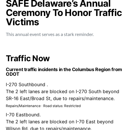
SAFE Delaware’s Annual
Ceremony To Honor Traffic
Victims
This annual event serves as a stark reminder.
Traffic Now
Current traffic incidents in the Columbus Region from
ODOT
I-270 Southbound .
The 2 left lanes are blocked on I-270 South beyond
SR-16 East/Broad St, due to repairs/maintenance.
Repairs/Maintenance · Road status: Restricted
I-70 Eastbound.
The 2 left lanes are blocked on I-70 East beyond
Wilson Rd, due to repairs/maintenance.