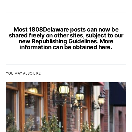
Most 1808Delaware posts can now be
shared freely on other sites, subject to our
new Republishing Guidelines. More
information can be obtained
here
.
YOU MAY ALSO LIKE