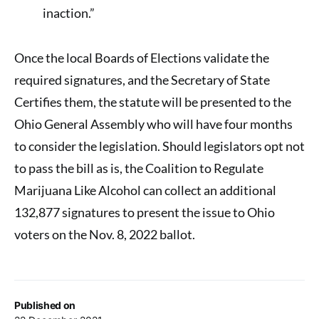
inaction.”
Once the local Boards of Elections validate the
required signatures, and the Secretary of State
Certifies them, the statute will be presented to the
Ohio General Assembly who will have four months
to consider the legislation. Should legislators opt not
to pass the bill as is, the Coalition to Regulate
Marijuana Like Alcohol can collect an additional
132,877 signatures to present the issue to Ohio
voters on the Nov. 8, 2022 ballot.
Published on