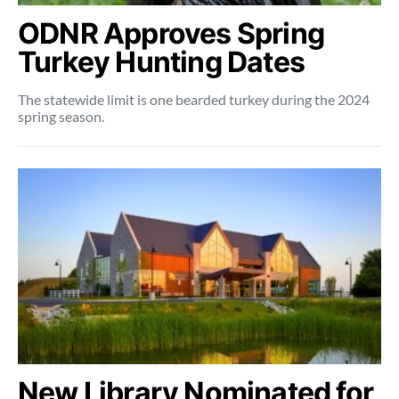
ODNR Approves Spring
Turkey Hunting Dates
The statewide limit is one bearded turkey during the 2024
spring season.
New Library Nominated for