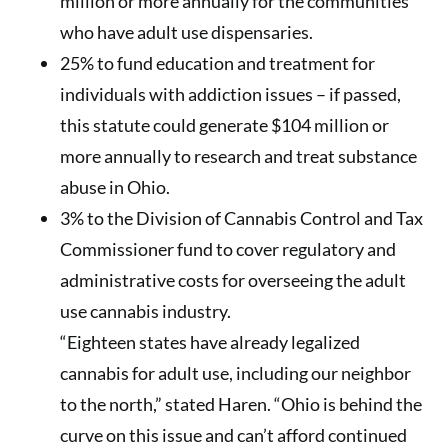
million or more annually for the communities
who have adult use dispensaries.
25% to fund education and treatment for
individuals with addiction issues – if passed,
this statute could generate $104 million or
more annually to research and treat substance
abuse in Ohio.
3% to the Division of Cannabis Control and Tax
Commissioner fund to cover regulatory and
administrative costs for overseeing the adult
use cannabis industry.
“Eighteen states have already legalized
cannabis for adult use, including our neighbor
to the north,” stated Haren. “Ohio is behind the
curve on this issue and can’t afford continued