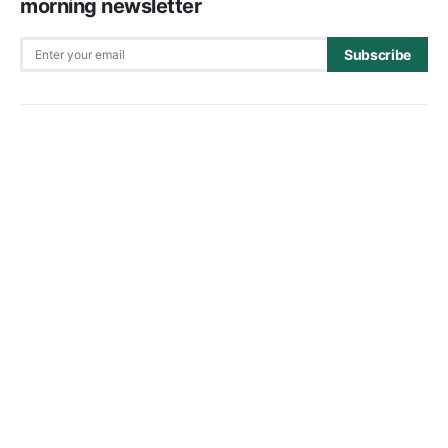
morning newsletter
Subscribe