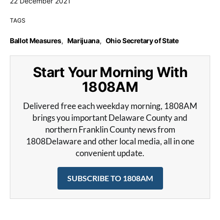
22 December 2021
TAGS
Ballot Measures
,
Marijuana
,
Ohio Secretary of State
Start Your Morning With
1808AM
Delivered free each weekday morning, 1808AM
brings you important Delaware County and
northern Franklin County news from
1808Delaware and other local media, all in one
convenient update.
SUBSCRIBE TO 1808AM