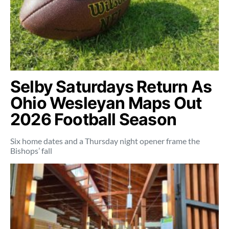
Selby Saturdays Return As
Ohio Wesleyan Maps Out
2026 Football Season
Six home dates and a Thursday night opener frame the
Bishops’ fall