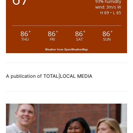
93% humidity
wind: 3m/s W
H 69 • L 65
86
86
86
86
°
°
°
°
THU
FRI
SAT
SUN
Weather from OpenWeatherMap
A publication of
TOTAL|LOCAL MEDIA