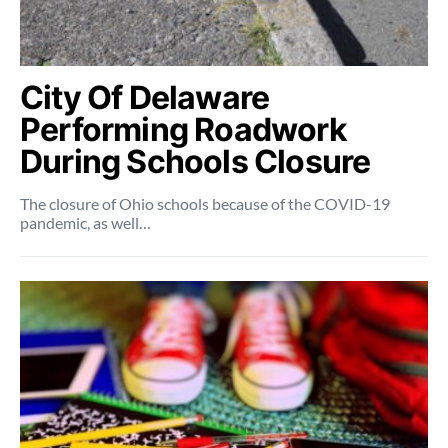
City Of Delaware
Performing Roadwork
During Schools Closure
The closure of Ohio schools because of the COVID-19
pandemic, as well…