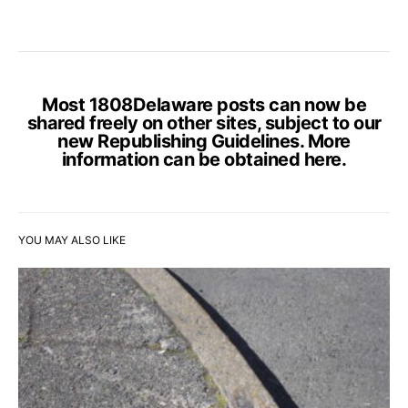
Most 1808Delaware posts can now be
shared freely on other sites, subject to our
new Republishing Guidelines. More
information can be obtained
here
.
YOU MAY ALSO LIKE