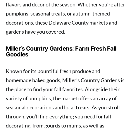
flavors and décor of the season. Whether you’re after
pumpkins, seasonal treats, or autumn-themed
decorations, these Delaware County markets and
gardens have you covered.
Miller’s Country Gardens: Farm Fresh Fall
Goodies
Known for its bountiful fresh produce and
homemade baked goods, Miller’s Country Gardens is
the place to find your fall favorites. Alongside their
variety of pumpkins, the market offers an array of
seasonal decorations and local treats. As you stroll
through, you’ll find everything you need for fall
decorating, from gourds to mums, as well as