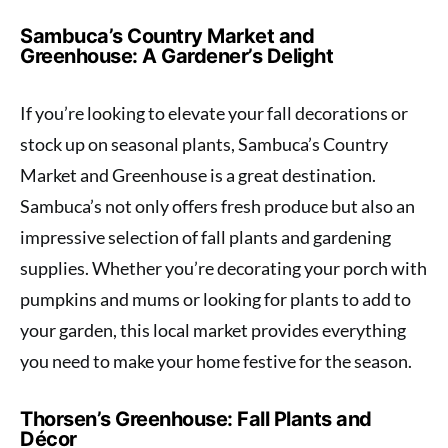
Sambuca’s Country Market and
Greenhouse: A Gardener’s Delight
If you’re looking to elevate your fall decorations or
stock up on seasonal plants, Sambuca’s Country
Market and Greenhouse is a great destination.
Sambuca’s not only offers fresh produce but also an
impressive selection of fall plants and gardening
supplies. Whether you’re decorating your porch with
pumpkins and mums or looking for plants to add to
your garden, this local market provides everything
you need to make your home festive for the season.
Thorsen’s Greenhouse: Fall Plants and
Décor