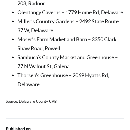
203, Radnor
Olentangy Caverns – 1779 Home Rd, Delaware
Miller’s Country Gardens – 2492 State Route
37 W, Delaware
Moser’s Farm Market and Barn – 3350 Clark
Shaw Road, Powell
Sambuca’s County Market and Greenhouse –
77 N Walnut St, Galena
Thorsen’s Greenhouse – 2069 Hyatts Rd,
Delaware
Source: Delaware County CVB
Published on