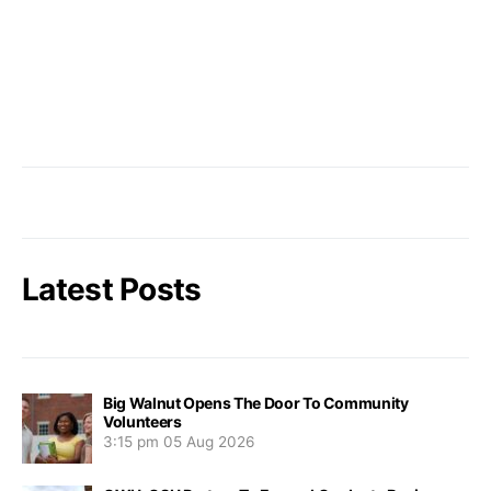
Latest Posts
Big Walnut Opens The Door To Community
Volunteers
3:15 pm
05 Aug 2026