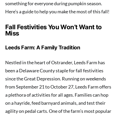
something for everyone during pumpkin season.
Here’s a guide to help you make the most of this fall!
Fall Festivities You Won’t Want to
Miss
Leeds Farm: A Family Tradition
Nestled in the heart of Ostrander, Leeds Farm has
been a Delaware County staple for fall festivities
since the Great Depression. Running on weekends
from September 21 to October 27, Leeds Farm offers
a plethora of activities for all ages. Families can hop
on a hayride, feed barnyard animals, and test their
agility on pedal carts. One of the farm’s most popular