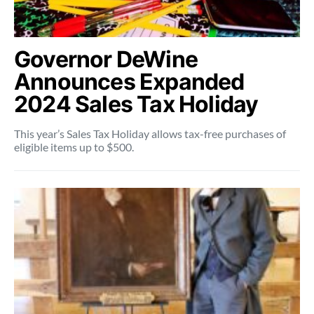
Governor DeWine
Announces Expanded
2024 Sales Tax Holiday
This year’s Sales Tax Holiday allows tax-free purchases of
eligible items up to $500.