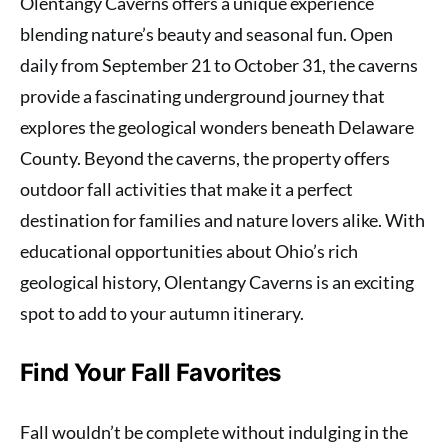
Olentangy Caverns offers a unique experience
blending nature’s beauty and seasonal fun. Open
daily from September 21 to October 31, the caverns
provide a fascinating underground journey that
explores the geological wonders beneath Delaware
County. Beyond the caverns, the property offers
outdoor fall activities that make it a perfect
destination for families and nature lovers alike. With
educational opportunities about Ohio’s rich
geological history, Olentangy Caverns is an exciting
spot to add to your autumn itinerary.
Find Your Fall Favorites
Fall wouldn’t be complete without indulging in the