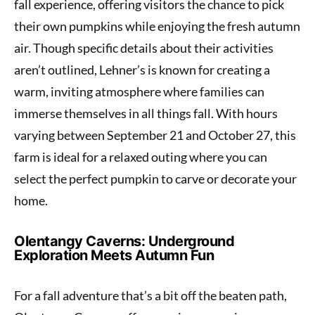
fall experience, offering visitors the chance to pick
their own pumpkins while enjoying the fresh autumn
air. Though specific details about their activities
aren’t outlined, Lehner’s is known for creating a
warm, inviting atmosphere where families can
immerse themselves in all things fall. With hours
varying between September 21 and October 27, this
farm is ideal for a relaxed outing where you can
select the perfect pumpkin to carve or decorate your
home.
Olentangy Caverns: Underground
Exploration Meets Autumn Fun
For a fall adventure that’s a bit off the beaten path,