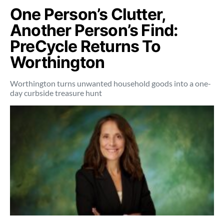
One Person’s Clutter,
Another Person’s Find:
PreCycle Returns To
Worthington
Worthington turns unwanted household goods into a one-
day curbside treasure hunt