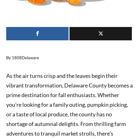
By 1808Delaware
As the air turns crisp and the leaves begin their
vibrant transformation, Delaware County becomes a
prime destination for fall enthusiasts. Whether
you’re looking for a family outing, pumpkin picking,
or a taste of local produce, the county has no
shortage of autumnal delights. From thrilling farm
adventures to tranquil market strolls, there’s