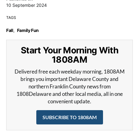
10 September 2024
TAGS
Fall
,
Family Fun
Start Your Morning With
1808AM
Delivered free each weekday morning, 1808AM
brings you important Delaware County and
northern Franklin County news from
1808Delaware and other local media, all in one
convenient update.
SUBSCRIBE TO 1808AM