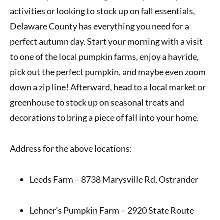
activities or looking to stock up on fall essentials,
Delaware County has everything you need for a
perfect autumn day. Start your morning with a visit
to one of the local pumpkin farms, enjoy a hayride,
pick out the perfect pumpkin, and maybe even zoom
down a zip line! Afterward, head to a local market or
greenhouse to stock up on seasonal treats and
decorations to bring a piece of fall into your home.
Address for the above locations:
Leeds Farm – 8738 Marysville Rd, Ostrander
Lehner’s Pumpkin Farm – 2920 State Route