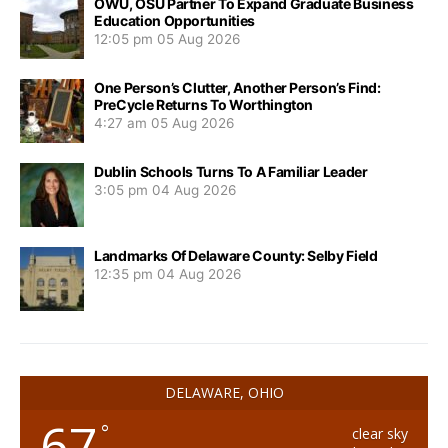
OWU, OSU Partner To Expand Graduate Business
Education Opportunities
12:05 pm
05 Aug 2026
One Person’s Clutter, Another Person’s Find:
PreCycle Returns To Worthington
4:27 am
05 Aug 2026
Dublin Schools Turns To A Familiar Leader
3:05 pm
04 Aug 2026
Landmarks Of Delaware County: Selby Field
12:35 pm
04 Aug 2026
DELAWARE, OHIO
67
°
clear sky