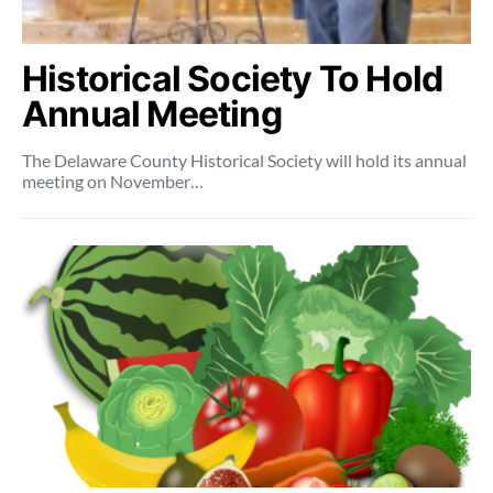
Historical Society To Hold
Annual Meeting
The Delaware County Historical Society will hold its annual
meeting on November…