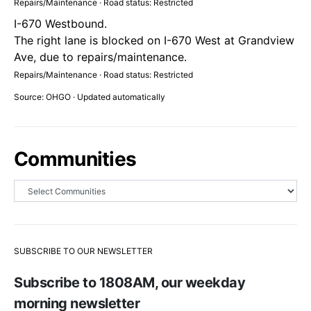
Repairs/Maintenance · Road status: Restricted
I-670 Westbound.
The right lane is blocked on I-670 West at Grandview
Ave, due to repairs/maintenance.
Repairs/Maintenance · Road status: Restricted
Source: OHGO · Updated automatically
Communities
SUBSCRIBE TO OUR NEWSLETTER
Subscribe to 1808AM, our weekday
morning newsletter