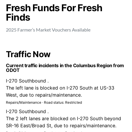
Fresh Funds For Fresh
Finds
2025 Farmer’s Market Vouchers Available
Traffic Now
Current traffic incidents in the Columbus Region from
ODOT
I-270 Southbound .
The left lane is blocked on I-270 South at US-33
West, due to repairs/maintenance.
Repairs/Maintenance · Road status: Restricted
I-270 Southbound .
The 2 left lanes are blocked on I-270 South beyond
SR-16 East/Broad St, due to repairs/maintenance.