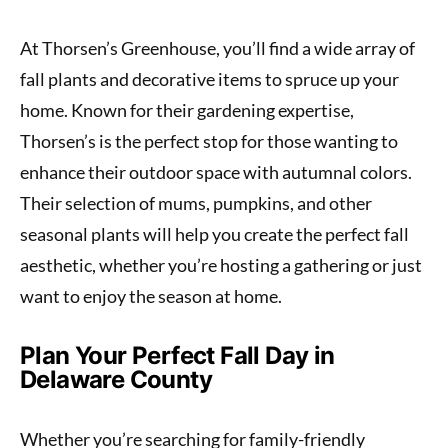
At Thorsen’s Greenhouse, you’ll find a wide array of
fall plants and decorative items to spruce up your
home. Known for their gardening expertise,
Thorsen’s is the perfect stop for those wanting to
enhance their outdoor space with autumnal colors.
Their selection of mums, pumpkins, and other
seasonal plants will help you create the perfect fall
aesthetic, whether you’re hosting a gathering or just
want to enjoy the season at home.
Plan Your Perfect Fall Day in
Delaware County
Whether you’re searching for family-friendly