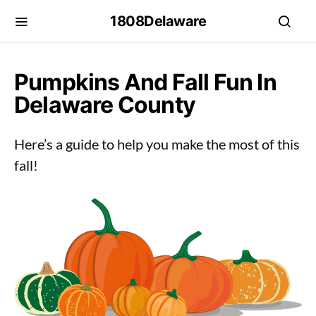
1808Delaware
Pumpkins And Fall Fun In
Delaware County
Here’s a guide to help you make the most of this
fall!