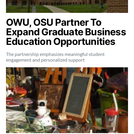
OWU, OSU Partner To
Expand Graduate Business
Education Opportunities
The partnership emphasizes meaningful student
engagement and personalized support