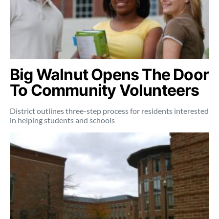
Big Walnut Opens The Door
To Community Volunteers
District outlines three-step process for residents interested
in helping students and schools