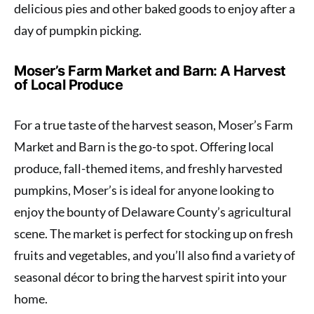
delicious pies and other baked goods to enjoy after a
day of pumpkin picking.
Moser’s Farm Market and Barn: A Harvest
of Local Produce
For a true taste of the harvest season, Moser’s Farm
Market and Barn is the go-to spot. Offering local
produce, fall-themed items, and freshly harvested
pumpkins, Moser’s is ideal for anyone looking to
enjoy the bounty of Delaware County’s agricultural
scene. The market is perfect for stocking up on fresh
fruits and vegetables, and you’ll also find a variety of
seasonal décor to bring the harvest spirit into your
home.