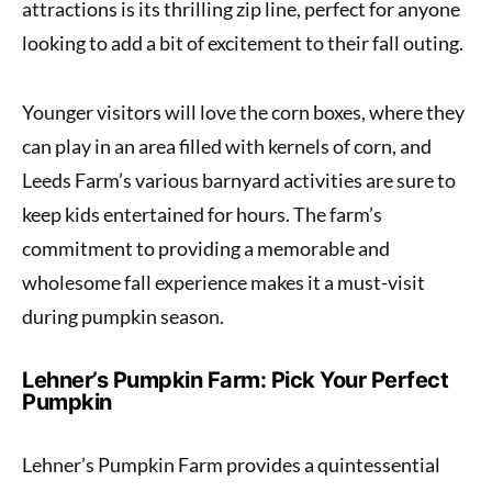
attractions is its thrilling zip line, perfect for anyone
looking to add a bit of excitement to their fall outing.
Younger visitors will love the corn boxes, where they
can play in an area filled with kernels of corn, and
Leeds Farm’s various barnyard activities are sure to
keep kids entertained for hours. The farm’s
commitment to providing a memorable and
wholesome fall experience makes it a must-visit
during pumpkin season.
Lehner’s Pumpkin Farm: Pick Your Perfect
Pumpkin
Lehner’s Pumpkin Farm provides a quintessential