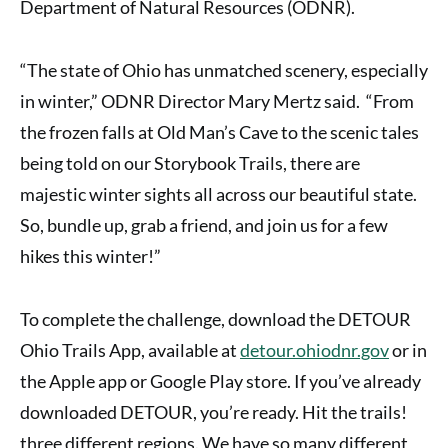
Department of Natural Resources (ODNR)
.
“The state of Ohio has unmatched scenery, especially
in winter,” ODNR Director Mary Mertz said. “From
the frozen falls at Old Man’s Cave to the scenic tales
being told on our Storybook Trails, there are
majestic winter sights all across our beautiful state.
So, bundle up, grab a friend, and join us for a few
hikes this winter!”
To complete the challenge, download the DETOUR
Ohio Trails App, available at
detour.ohiodnr.gov
or in
the Apple app or Google Play store. If you’ve already
downloaded DETOUR, you’re ready. Hit the trails!
three different regions. We have so many different