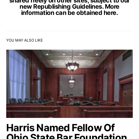
shared freely on other sites, subject to our
new Republishing Guidelines. More
information can be obtained
here
.
YOU MAY ALSO LIKE
Harris Named Fellow Of
Ohio State Bar Foundation