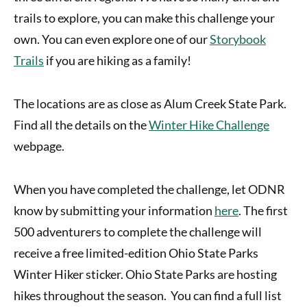
trails to explore, you can make this challenge your
own. You can even explore one of our
Storybook
Trails
if you are hiking as a family!
The locations are as close as Alum Creek State Park.
Find all the details on the
Winter Hike Challenge
webpage.
When you have completed the challenge, let ODNR
know by submitting your information
here
. The first
500 adventurers to complete the challenge will
receive a free limited-edition Ohio State Parks
Winter Hiker sticker. Ohio State Parks are hosting
hikes throughout the season. You can find a full list