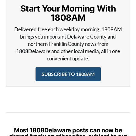
Start Your Morning With
1808AM
Delivered free each weekday morning, 1808AM
brings you important Delaware County and
northern Franklin County news from
1808Delaware and other local media, all in one
convenient update.
SUBSCRIBE TO 1808AM
Most 1808Delaware posts can now be