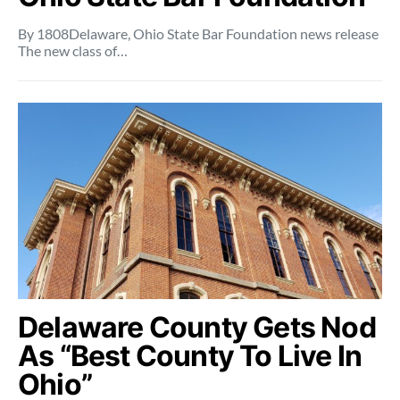
By 1808Delaware, Ohio State Bar Foundation news release
The new class of…
Delaware County Gets Nod
As “Best County To Live In
Ohio”