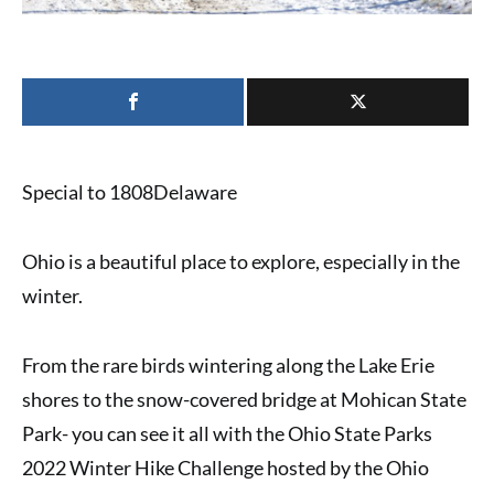
Special to 1808Delaware
Ohio is a beautiful place to explore, especially in the
winter.
From the rare birds wintering along the Lake Erie
shores to the snow-covered bridge at Mohican State
Park- you can see it all with the
Ohio State Parks
2022 Winter Hike Challenge
hosted by the
Ohio