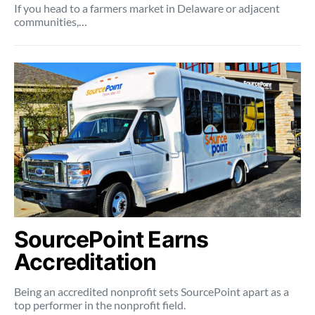
If you head to a farmers market in Delaware or adjacent
communities,…
SourcePoint Earns
Accreditation
Being an accredited nonprofit sets SourcePoint apart as a
top performer in the nonprofit field.