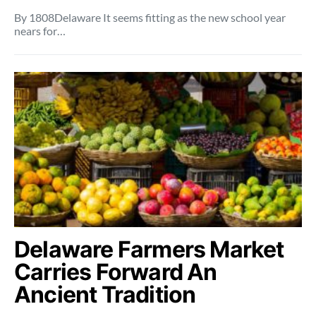
By 1808Delaware It seems fitting as the new school year
nears for…
Delaware Farmers Market
Carries Forward An
Ancient Tradition