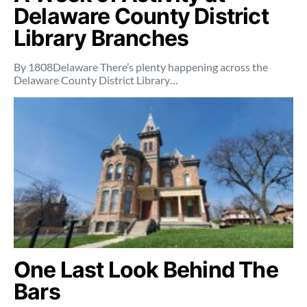
Delaware County District
Library Branches
By 1808Delaware There’s plenty happening across the
Delaware County District Library…
One Last Look Behind The
Bars