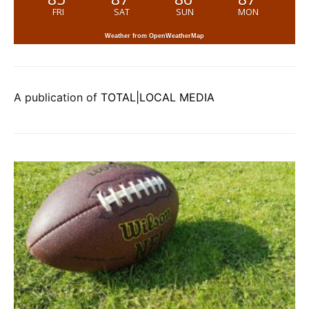
FRI
SAT
SUN
MON
Weather from OpenWeatherMap
A publication of
TOTAL|LOCAL MEDIA