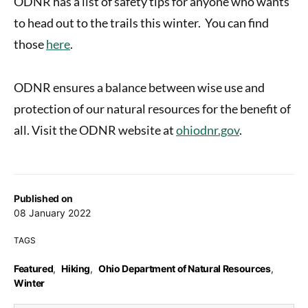
ODNR has a list of safety tips for anyone who wants
to head out to the trails this winter. You can find
those
here
.
ODNR ensures a balance between wise use and
protection of our natural resources for the benefit of
all. Visit the ODNR website at
ohiodnr.gov
.
Published on
08 January 2022
TAGS
Featured
,
Hiking
,
Ohio Department of Natural Resources
,
Winter