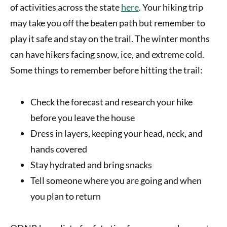
of activities across the state
here
. Your hiking trip
may take you off the beaten path but remember to
play it safe and stay on the trail. The winter months
can have hikers facing snow, ice, and extreme cold.
Some things to remember before hitting the trail:
Check the forecast and research your hike
before you leave the house
Dress in layers, keeping your head, neck, and
hands covered
Stay hydrated and bring snacks
Tell someone where you are going and when
you plan to return