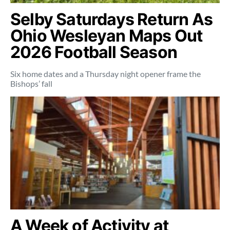
Selby Saturdays Return As
Ohio Wesleyan Maps Out
2026 Football Season
Six home dates and a Thursday night opener frame the
Bishops’ fall
A Week of Activity at