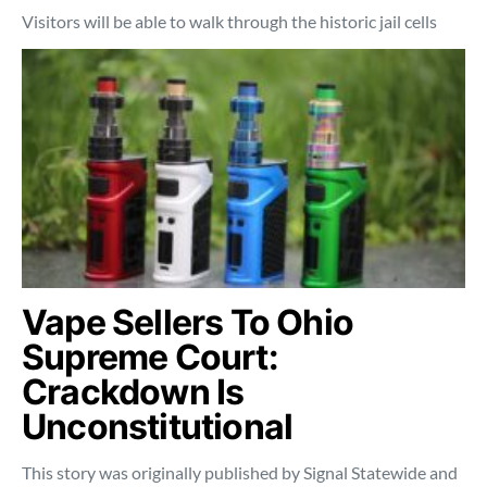
Visitors will be able to walk through the historic jail cells
Vape Sellers To Ohio
Supreme Court:
Crackdown Is
Unconstitutional
This story was originally published by Signal Statewide and