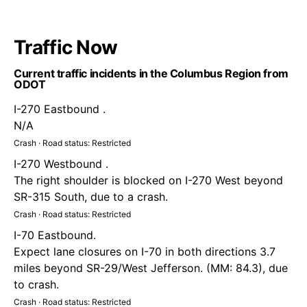
Traffic Now
Current traffic incidents in the Columbus Region from
ODOT
I-270 Eastbound .
N/A
Crash · Road status: Restricted
I-270 Westbound .
The right shoulder is blocked on I-270 West beyond
SR-315 South, due to a crash.
Crash · Road status: Restricted
I-70 Eastbound.
Expect lane closures on I-70 in both directions 3.7
miles beyond SR-29/West Jefferson. (MM: 84.3), due
to crash.
Crash · Road status: Restricted