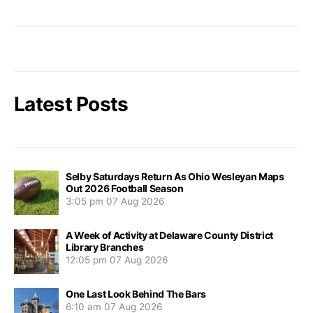
Latest Posts
Selby Saturdays Return As Ohio Wesleyan Maps
Out 2026 Football Season
3:05 pm
07 Aug 2026
A Week of Activity at Delaware County District
Library Branches
12:05 pm
07 Aug 2026
One Last Look Behind The Bars
6:10 am
07 Aug 2026