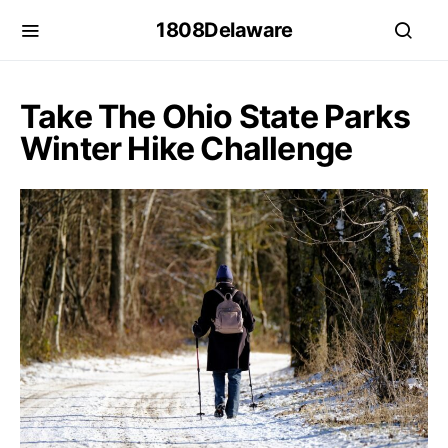
1808Delaware
Take The Ohio State Parks
Winter Hike Challenge