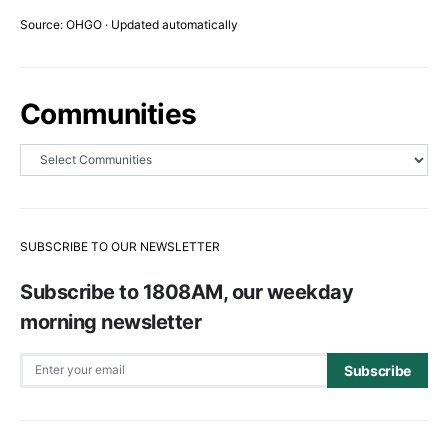
Source: OHGO · Updated automatically
Communities
SUBSCRIBE TO OUR NEWSLETTER
Subscribe to 1808AM, our weekday
morning newsletter
Subscribe