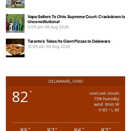
Vape Sellers To Ohio Supreme Court: Crackdown Is
Unconstitutional
3:05 pm
06 Aug 2026
Taranto’s Takes Its Giant Pizzas to Delaware
12:05 pm
06 Aug 2026
DELAWARE, OHIO
82
°
overcast clouds
73% humidity
wind: 3m/s W
H 85 • L 80
85
87
86
87
°
°
°
°