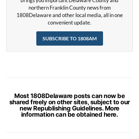
brings you important Delaware County and
northern Franklin County news from
1808Delaware and other local media, all in one
convenient update.
SUBSCRIBE TO 1808AM
Most 1808Delaware posts can now be
shared freely on other sites, subject to our
new Republishing Guidelines. More
information can be obtained
here
.