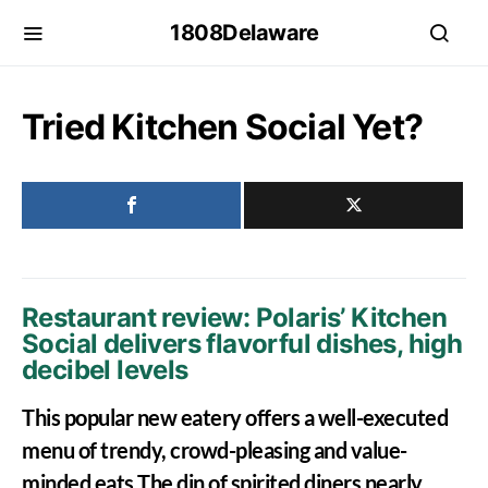
1808Delaware
Tried Kitchen Social Yet?
Restaurant review: Polaris’ Kitchen
Social delivers flavorful dishes, high
decibel levels
This popular new eatery offers a well-executed
menu of trendy, crowd-pleasing and value-
minded eats The din of spirited diners nearly