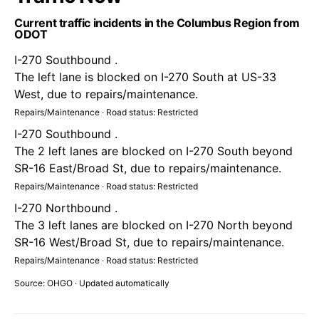
Current traffic incidents in the Columbus Region from
ODOT
I-270 Southbound .
The left lane is blocked on I-270 South at US-33
West, due to repairs/maintenance.
Repairs/Maintenance · Road status: Restricted
I-270 Southbound .
The 2 left lanes are blocked on I-270 South beyond
SR-16 East/Broad St, due to repairs/maintenance.
Repairs/Maintenance · Road status: Restricted
I-270 Northbound .
The 3 left lanes are blocked on I-270 North beyond
SR-16 West/Broad St, due to repairs/maintenance.
Repairs/Maintenance · Road status: Restricted
Source: OHGO · Updated automatically