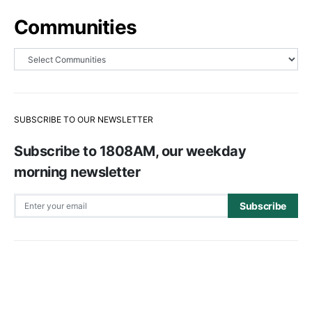
Communities
SUBSCRIBE TO OUR NEWSLETTER
Subscribe to 1808AM, our weekday
morning newsletter
Subscribe