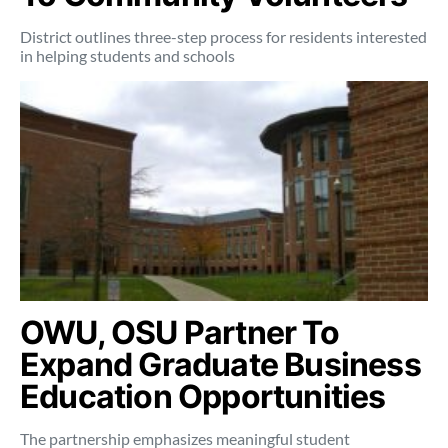
District outlines three-step process for residents interested
in helping students and schools
OWU, OSU Partner To
Expand Graduate Business
Education Opportunities
The partnership emphasizes meaningful student