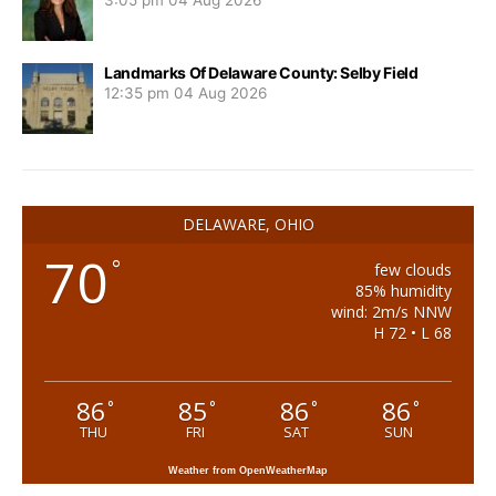
3:05 pm
04 Aug 2026
Landmarks Of Delaware County: Selby Field
12:35 pm
04 Aug 2026
DELAWARE, OHIO
70
°
few clouds
85% humidity
wind: 2m/s NNW
H 72 • L 68
86
85
86
86
°
°
°
°
THU
FRI
SAT
SUN
Weather from OpenWeatherMap