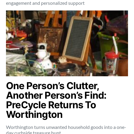
engagement and personalized support
One Person’s Clutter,
Another Person’s Find:
PreCycle Returns To
Worthington
Worthington turns unwanted household goods into a one-
day curbside treasure hunt