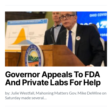
Governor Appeals To FDA
And Private Labs For Help
by: Julie Westfall, Mahoning Matters Gov. Mike DeWine on
Saturday made several…