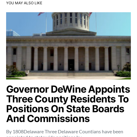
YOU MAY ALSO LIKE
Governor DeWine Appoints
Three County Residents To
Positions On State Boards
And Commissions
By 1808Delaware Three Delaware Countians have been