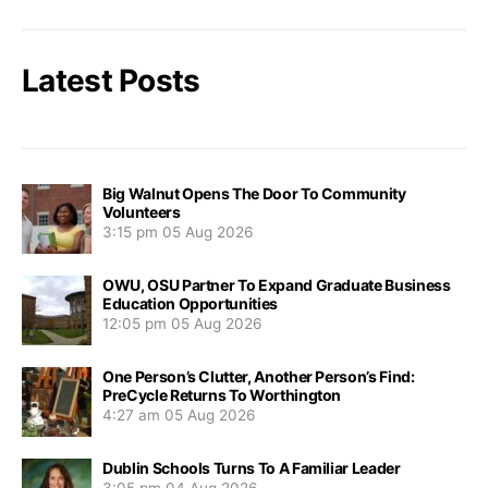
Latest Posts
Big Walnut Opens The Door To Community
Volunteers
3:15 pm
05 Aug 2026
OWU, OSU Partner To Expand Graduate Business
Education Opportunities
12:05 pm
05 Aug 2026
One Person’s Clutter, Another Person’s Find:
PreCycle Returns To Worthington
4:27 am
05 Aug 2026
Dublin Schools Turns To A Familiar Leader