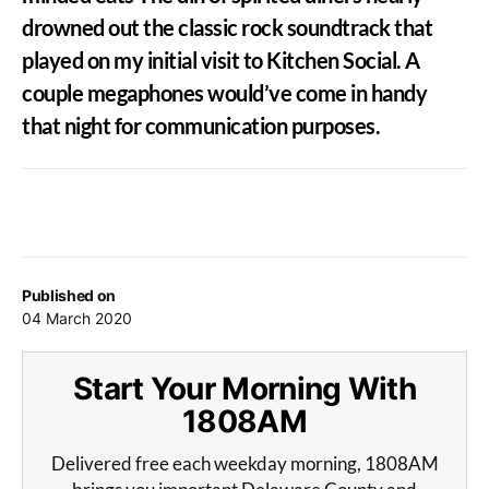
drowned out the classic rock soundtrack that
played on my initial visit to Kitchen Social. A
couple megaphones would’ve come in handy
that night for communication purposes.
Published on
04 March 2020
Start Your Morning With
1808AM
Delivered free each weekday morning, 1808AM