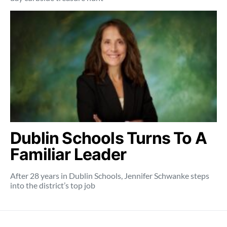
Dublin Schools Turns To A
Familiar Leader
After 28 years in Dublin Schools, Jennifer Schwanke steps
into the district’s top job