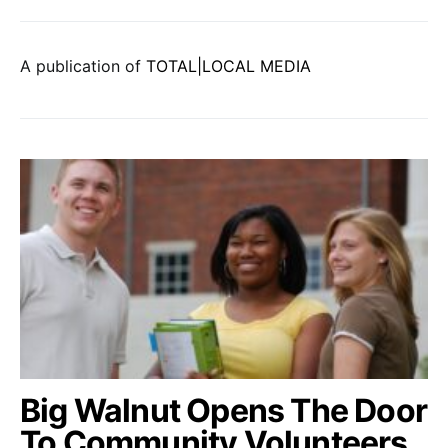
A publication of
TOTAL|LOCAL MEDIA
Big Walnut Opens The Door
To Community Volunteers