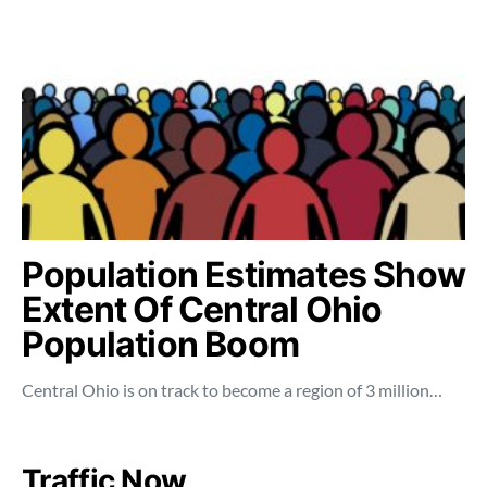
Population Estimates Show
Extent Of Central Ohio
Population Boom
Central Ohio is on track to become a region of 3 million…
Traffic Now