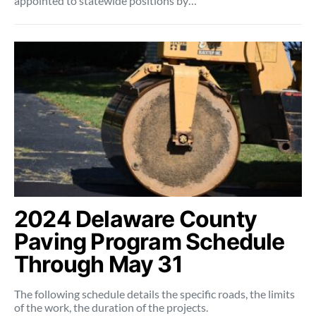
appointed to statewide positions by…
2024 Delaware County
Paving Program Schedule
Through May 31
The following schedule details the specific roads, the limits
of the work, the duration of the projects.