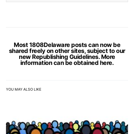
Most 1808Delaware posts can now be
shared freely on other sites, subject to our
new Republishing Guidelines. More
information can be obtained
here
.
YOU MAY ALSO LIKE