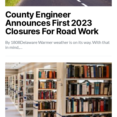
County Engineer
Announces First 2023
Closures For Road Work
By 1808Delaware Warmer weather is on its way. With that
in mind,…