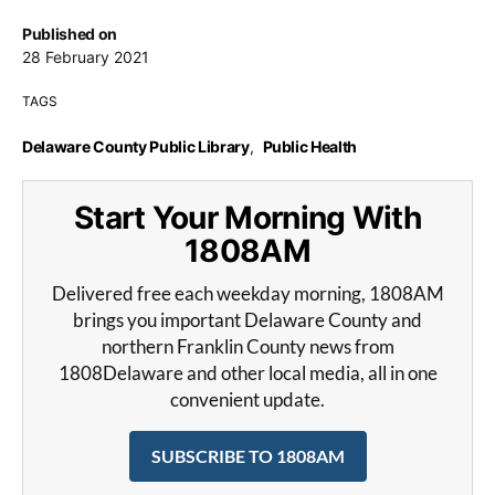
Published on
28 February 2021
TAGS
Delaware County Public Library
,
Public Health
Start Your Morning With
1808AM
Delivered free each weekday morning, 1808AM
brings you important Delaware County and
northern Franklin County news from
1808Delaware and other local media, all in one
convenient update.
SUBSCRIBE TO 1808AM