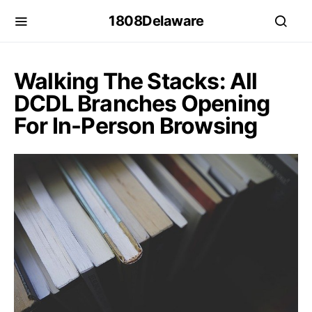
1808Delaware
Walking The Stacks: All
DCDL Branches Opening
For In-Person Browsing