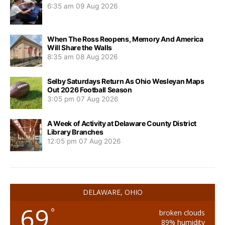
6:35 am
09 Aug 2026
When The Ross Reopens, Memory And America
Will Share the Walls
8:35 am
08 Aug 2026
Selby Saturdays Return As Ohio Wesleyan Maps
Out 2026 Football Season
3:05 pm
07 Aug 2026
A Week of Activity at Delaware County District
Library Branches
12:05 pm
07 Aug 2026
DELAWARE, OHIO
69
°
broken clouds
89% humidity