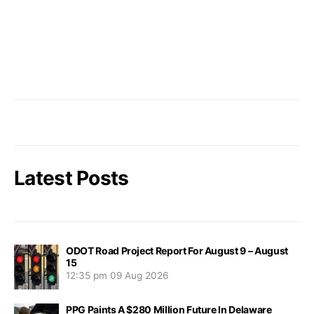
Latest Posts
ODOT Road Project Report For August 9 – August
15
12:35 pm
09 Aug 2026
PPG Paints A $280 Million Future In Delaware