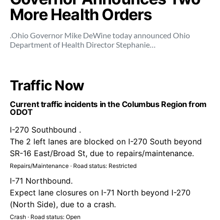
More Health Orders
.Ohio Governor Mike DeWine today announced Ohio
Department of Health Director Stephanie…
Traffic Now
Current traffic incidents in the Columbus Region from
ODOT
I-270 Southbound .
The 2 left lanes are blocked on I-270 South beyond
SR-16 East/Broad St, due to repairs/maintenance.
Repairs/Maintenance · Road status: Restricted
I-71 Northbound.
Expect lane closures on I-71 North beyond I-270
(North Side), due to a crash.
Crash · Road status: Open