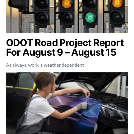
ODOT Road Project Report
For August 9 – August 15
As always, work is weather dependent