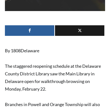
By 1808Delaware
The
staggered reopening schedule
at the
Delaware
County District Library
saw the
Main Library in
Delaware
open for walkthrough browsing on
Monday, February 22.
Branches in Powell and Orange Township
will also