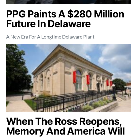
PPG Paints A $280 Million
Future In Delaware
A New Era For A Longtime Delaware Plant
When The Ross Reopens,
Memory And America Will