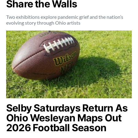
Share the Walls
Two exhibitions explore pandemic grief and the nation’s
evolving story through Ohio artists
Selby Saturdays Return As
Ohio Wesleyan Maps Out
2026 Football Season