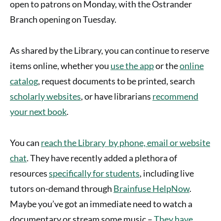
open to patrons on Monday, with the Ostrander
Branch opening on Tuesday.
As shared by the Library, you can continue to reserve
items online, whether you
use the app
or the
online
catalog
, request documents to be printed, search
scholarly websites
, or have librarians
recommend
your next book
.
You can
reach the Library by phone, email or website
chat
. They have recently added a plethora of
resources
specifically for students
, including live
tutors on-demand through
Brainfuse HelpNow
.
Maybe you’ve got an immediate need to watch a
documentary or stream some music –
They have