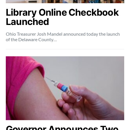
Library Online Checkbook
Launched
Ohio Treasurer Josh Mandel announced today the launch
of the Delaware County…
Governor Announces Two