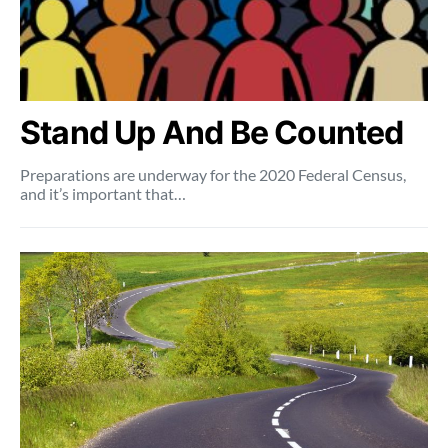
Stand Up And Be Counted
Preparations are underway for the 2020 Federal Census,
and it’s important that…