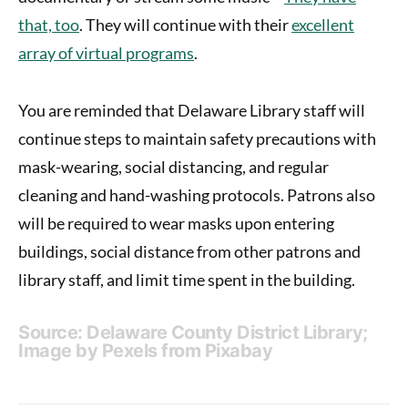
that, too
. They will continue with their
excellent
array of virtual programs
.
You are reminded that Delaware Library staff will
continue steps to maintain safety precautions with
mask-wearing, social distancing, and regular
cleaning and hand-washing protocols. Patrons also
will be required to wear masks upon entering
buildings, social distance from other patrons and
library staff, and limit time spent in the building.
Source: Delaware County District Library;
Image by
Pexels
from
Pixabay