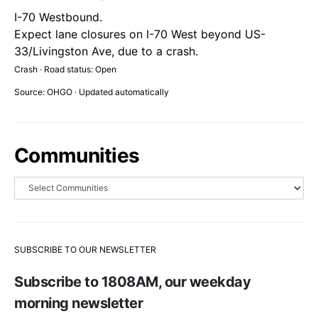
I-70 Westbound.
Expect lane closures on I-70 West beyond US-
33/Livingston Ave, due to a crash.
Crash · Road status: Open
Source: OHGO · Updated automatically
Communities
SUBSCRIBE TO OUR NEWSLETTER
Subscribe to 1808AM, our weekday
morning newsletter