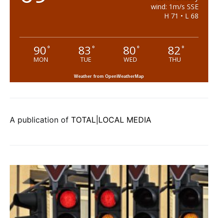
wind: 1m/s SSE
H 71 • L 68
90
83
80
82
°
°
°
°
MON
TUE
WED
THU
Weather from OpenWeatherMap
A publication of
TOTAL|LOCAL MEDIA