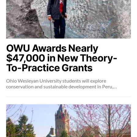
OWU Awards Nearly
$47,000 in New Theory-
To-Practice Grants
Ohio Wesleyan University students will explore
conservation and sustainable development in Peru,…