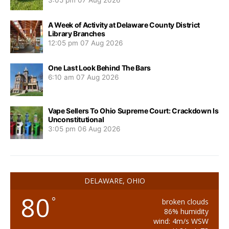
3:05 pm
07 Aug 2026
A Week of Activity at Delaware County District
Library Branches
12:05 pm
07 Aug 2026
One Last Look Behind The Bars
6:10 am
07 Aug 2026
Vape Sellers To Ohio Supreme Court: Crackdown Is
Unconstitutional
3:05 pm
06 Aug 2026
DELAWARE, OHIO
80
°
broken clouds
86% humidity
wind: 4m/s WSW