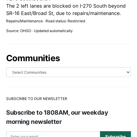
The 2 left lanes are blocked on I-270 South beyond
SR-16 East/Broad St, due to repairs/maintenance.
Repairs/Maintenance · Road status: Restricted
Source: OHGO · Updated automatically
Communities
SUBSCRIBE TO OUR NEWSLETTER
Subscribe to 1808AM, our weekday
morning newsletter
Subscribe