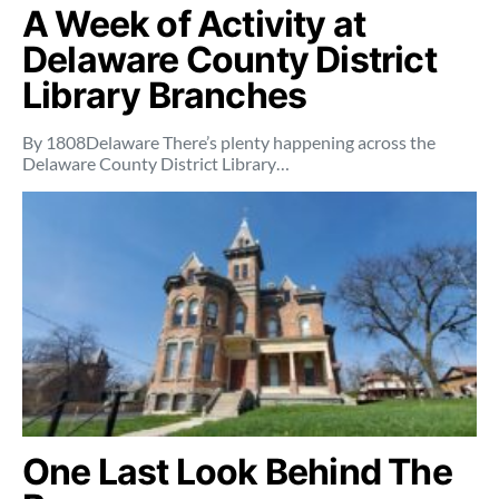
A Week of Activity at
Delaware County District
Library Branches
By 1808Delaware There’s plenty happening across the
Delaware County District Library…
One Last Look Behind The