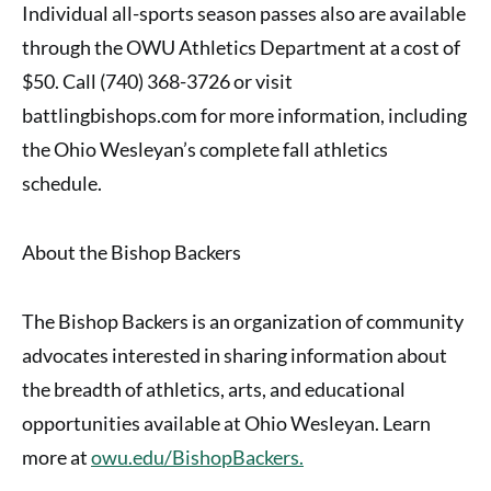
Individual all-sports season passes also are available
through the OWU Athletics Department at a cost of
$50. Call (740) 368-3726 or visit
battlingbishops.com for more information, including
the Ohio Wesleyan’s complete fall athletics
schedule.
About the Bishop Backers
The Bishop Backers is an organization of community
advocates interested in sharing information about
the breadth of athletics, arts, and educational
opportunities available at Ohio Wesleyan. Learn
more at
owu.edu/BishopBackers.