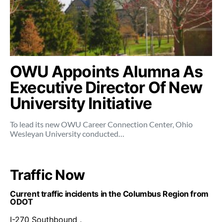
OWU Appoints Alumna As
Executive Director Of New
University Initiative
To lead its new OWU Career Connection Center, Ohio
Wesleyan University conducted…
Traffic Now
Current traffic incidents in the Columbus Region from
ODOT
I-270 Southbound .