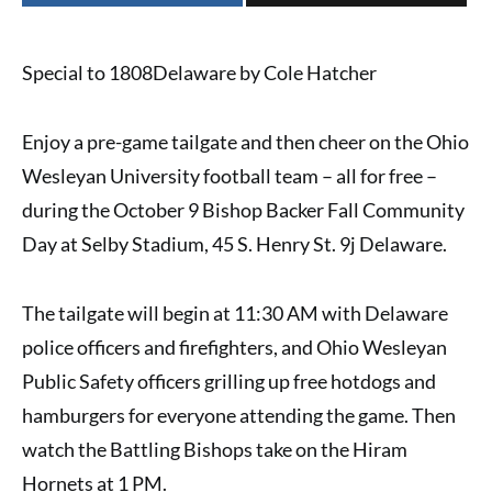
Special to 1808Delaware by Cole Hatcher
Enjoy a pre-game tailgate and then cheer on the
Ohio
Wesleyan University football team
– all for free –
during the
October 9 Bishop Backer Fall Community
Day
at Selby Stadium, 45 S. Henry St. 9j Delaware.
The tailgate will begin at 11:30 AM with Delaware
police officers and firefighters, and Ohio Wesleyan
Public Safety officers grilling up free hotdogs and
hamburgers for everyone attending the game. Then
watch the Battling Bishops take on the Hiram
Hornets at 1 PM.