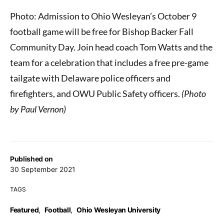
Photo: Admission to Ohio Wesleyan’s October 9
football game will be free for Bishop Backer Fall
Community Day. Join head coach Tom Watts and the
team for a celebration that includes a free pre-game
tailgate with Delaware police officers and
firefighters, and OWU Public Safety officers.
(Photo
by Paul Vernon)
Published on
30 September 2021
TAGS
Featured
,
Football
,
Ohio Wesleyan University