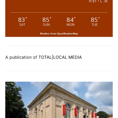
H 81 • L 78
83
85
84
85
°
°
°
°
SAT
SUN
MON
TUE
Weather from OpenWeatherMap
A publication of
TOTAL|LOCAL MEDIA