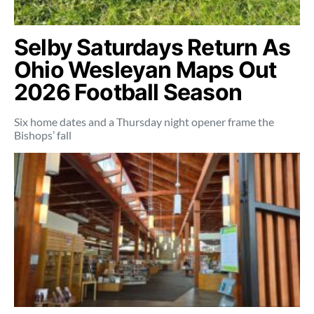
Selby Saturdays Return As
Ohio Wesleyan Maps Out
2026 Football Season
Six home dates and a Thursday night opener frame the
Bishops’ fall