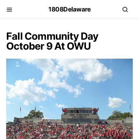
1808Delaware
Fall Community Day
October 9 At OWU