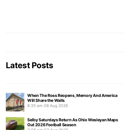
Latest Posts
When The Ross Reopens, Memory And America
Will Share the Walls
8:35 am
08 Aug 2026
Selby Saturdays Return As Ohio Wesleyan Maps
Out 2026 Football Season