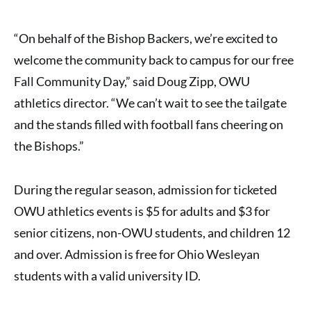
“On behalf of the Bishop Backers, we’re excited to
welcome the community back to campus for our free
Fall Community Day,” said Doug Zipp, OWU
athletics director. “We can’t wait to see the tailgate
and the stands filled with football fans cheering on
the Bishops.”
During the regular season, admission for ticketed
OWU athletics events is $5 for adults and $3 for
senior citizens, non-OWU students, and children 12
and over. Admission is free for Ohio Wesleyan
students with a valid university ID.