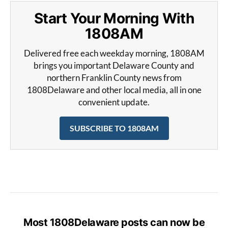
Start Your Morning With
1808AM
Delivered free each weekday morning, 1808AM
brings you important Delaware County and
northern Franklin County news from
1808Delaware and other local media, all in one
convenient update.
SUBSCRIBE TO 1808AM
Most 1808Delaware posts can now be