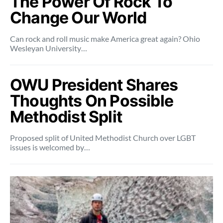
The Power Of Rock To
Change Our World
Can rock and roll music make America great again? Ohio
Wesleyan University…
OWU President Shares
Thoughts On Possible
Methodist Split
Proposed split of United Methodist Church over LGBT
issues is welcomed by…