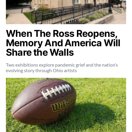
When The Ross Reopens,
Memory And America Will
Share the Walls
Two exhibitions explore pandemic grief and the nation’s
evolving story through Ohio artists