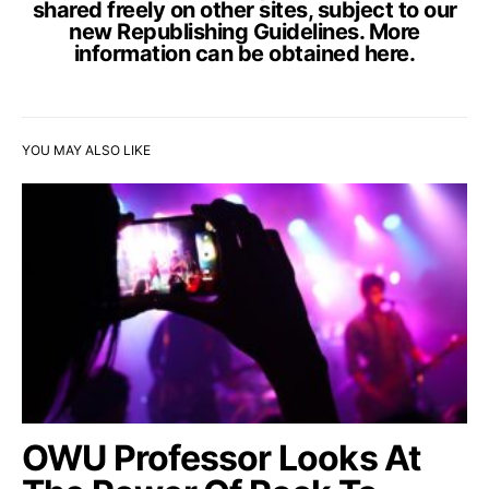
shared freely on other sites, subject to our
new Republishing Guidelines. More
information can be obtained
here
.
YOU MAY ALSO LIKE
OWU Professor Looks At