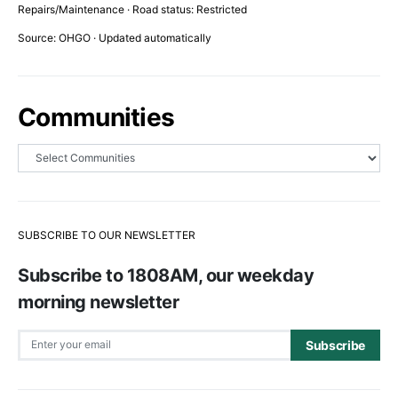
Repairs/Maintenance · Road status: Restricted
Source: OHGO · Updated automatically
Communities
SUBSCRIBE TO OUR NEWSLETTER
Subscribe to 1808AM, our weekday
morning newsletter
Subscribe