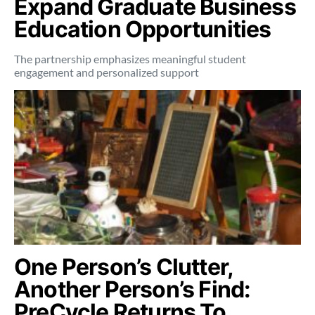
Expand Graduate Business
Education Opportunities
The partnership emphasizes meaningful student
engagement and personalized support
One Person’s Clutter,
Another Person’s Find:
PreCycle Returns To