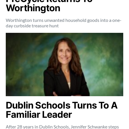
Worthington
Worthington turns unwanted household goods into a one-
day curbside treasure hunt
Dublin Schools Turns To A
Familiar Leader
After 28 years in Dublin Schools, Jennifer Schwanke steps