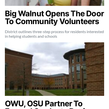
Big Walnut Opens The Door
To Community Volunteers
District outlines three-step process for residents interested
in helping students and schools
OWU, OSU Partner To