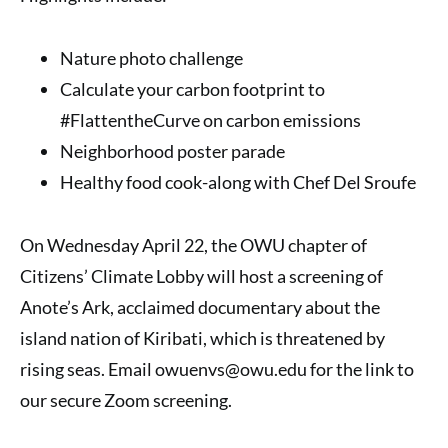
Nature photo challenge
Calculate your carbon footprint to
#FlattentheCurve on carbon emissions
Neighborhood poster parade
Healthy food cook-along with Chef Del Sroufe
On Wednesday April 22, the OWU chapter of
Citizens’ Climate Lobby will host a screening of
Anote’s Ark, acclaimed documentary about the
island nation of Kiribati, which is threatened by
rising seas. Email owuenvs@owu.edu for the link to
our secure Zoom screening.