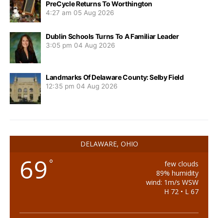
PreCycle Returns To Worthington
4:27 am
05 Aug 2026
Dublin Schools Turns To A Familiar Leader
3:05 pm
04 Aug 2026
Landmarks Of Delaware County: Selby Field
12:35 pm
04 Aug 2026
DELAWARE, OHIO
69
°
few clouds
89% humidity
wind: 1m/s WSW
H 72 • L 67