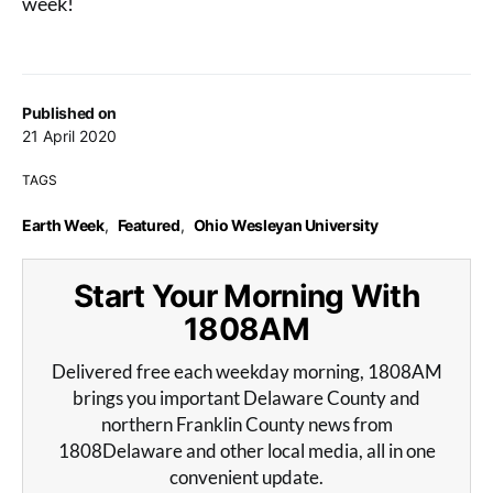
week!
Published on
21 April 2020
TAGS
Earth Week
,
Featured
,
Ohio Wesleyan University
Start Your Morning With
1808AM
Delivered free each weekday morning, 1808AM
brings you important Delaware County and
northern Franklin County news from
1808Delaware and other local media, all in one
convenient update.