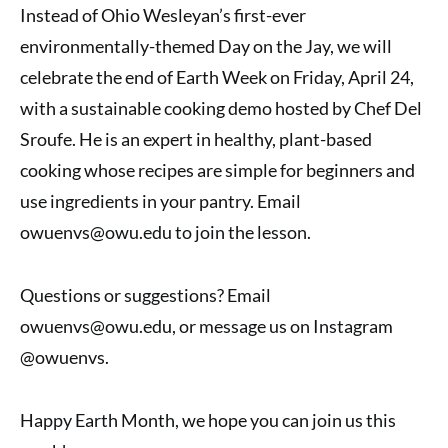
Instead of Ohio Wesleyan’s first-ever
environmentally-themed Day on the Jay, we will
celebrate the end of Earth Week on Friday, April 24,
with a sustainable cooking demo hosted by Chef Del
Sroufe. He is an expert in healthy, plant-based
cooking whose recipes are simple for beginners and
use ingredients in your pantry. Email
owuenvs@owu.edu to join the lesson.
Questions or suggestions? Email
owuenvs@owu.edu, or message us on Instagram
@owuenvs.
Happy Earth Month, we hope you can join us this