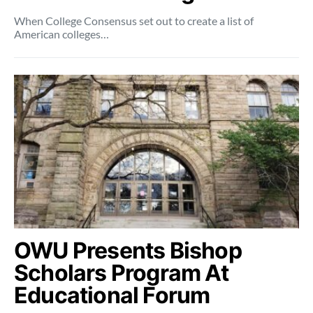
When College Consensus set out to create a list of
American colleges…
OWU Presents Bishop
Scholars Program At
Educational Forum