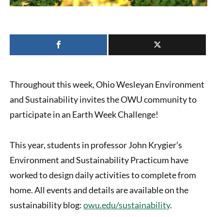
Throughout this week,
Ohio Wesleyan Environment
and Sustainability
invites the OWU community to
participate in an
Earth Week Challenge
!
This year, students in professor John Krygier’s
Environment and Sustainability Practicum have
worked to design daily activities to complete from
home. All events and details are available on the
sustainability blog:
owu.edu/sustainability
.