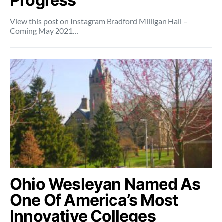
Progress
View this post on Instagram Bradford Milligan Hall –
Coming May 2021…
Ohio Wesleyan Named As
One Of America’s Most
Innovative Colleges