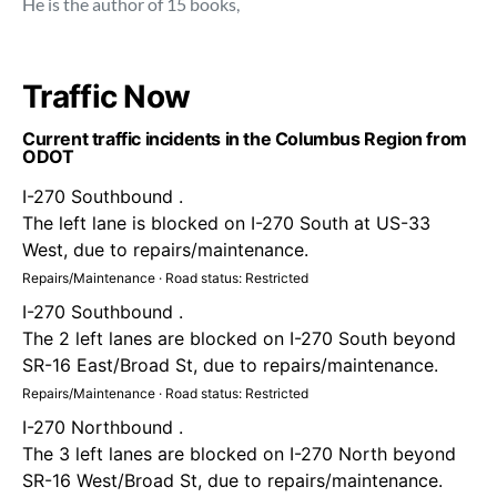
He is the author of 15 books,
Traffic Now
Current traffic incidents in the Columbus Region from
ODOT
I-270 Southbound .
The left lane is blocked on I-270 South at US-33
West, due to repairs/maintenance.
Repairs/Maintenance · Road status: Restricted
I-270 Southbound .
The 2 left lanes are blocked on I-270 South beyond
SR-16 East/Broad St, due to repairs/maintenance.
Repairs/Maintenance · Road status: Restricted
I-270 Northbound .
The 3 left lanes are blocked on I-270 North beyond
SR-16 West/Broad St, due to repairs/maintenance.