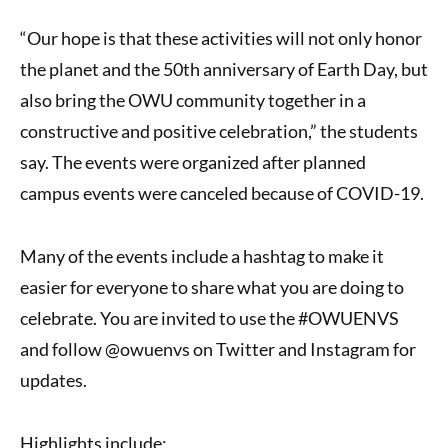
“Our hope is that these activities will not only honor
the planet and the 50th anniversary of Earth Day, but
also bring the OWU community together in a
constructive and positive celebration,” the students
say. The events were organized after planned
campus events were canceled because of COVID-19.
Many of the events include a hashtag to make it
easier for everyone to share what you are doing to
celebrate. You are invited to use the #OWUENVS
and follow @owuenvs on Twitter and Instagram for
updates.
Highlights include: