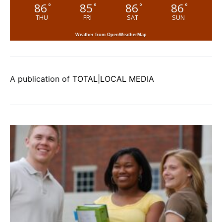
86
85
86
86
°
°
°
°
THU
FRI
SAT
SUN
Weather from OpenWeatherMap
A publication of
TOTAL|LOCAL MEDIA