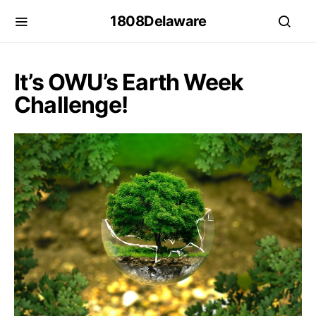
1808Delaware
It’s OWU’s Earth Week
Challenge!