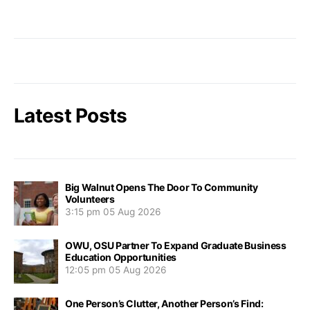
Latest Posts
Big Walnut Opens The Door To Community
Volunteers
3:15 pm
05 Aug 2026
OWU, OSU Partner To Expand Graduate Business
Education Opportunities
12:05 pm
05 Aug 2026
One Person’s Clutter, Another Person’s Find: