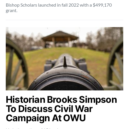
Bishop Scholars launched in fall 2022 with a $499,170
grant.
Historian Brooks Simpson
To Discuss Civil War
Campaign At OWU