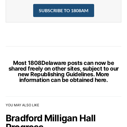
SUBSCRIBE TO 1808AM
Most 1808Delaware posts can now be
shared freely on other sites, subject to our
new Republishing Guidelines. More
information can be obtained
here
.
YOU MAY ALSO LIKE
Bradford Milligan Hall