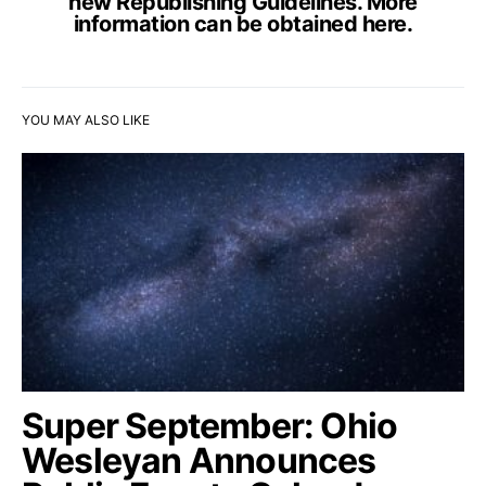
new Republishing Guidelines. More
information can be obtained
here
.
YOU MAY ALSO LIKE
Super September: Ohio
Wesleyan Announces