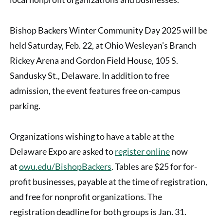
Bishop Backers Winter Community Day 2025 will be
held Saturday, Feb. 22, at Ohio Wesleyan’s Branch
Rickey Arena and Gordon Field House, 105 S.
Sandusky St., Delaware. In addition to free
admission, the event features free on-campus
parking.
Organizations wishing to have a table at the
Delaware Expo are asked to
register online
now
at
owu.edu/BishopBackers
. Tables are $25 for for-
profit businesses, payable at the time of registration,
and free for nonprofit organizations. The
registration deadline for both groups is Jan. 31.