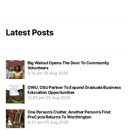
Latest Posts
Big Walnut Opens The Door To Community
Volunteers
3:15 pm
05 Aug 2026
OWU, OSU Partner To Expand Graduate Business
Education Opportunities
12:05 pm
05 Aug 2026
One Person’s Clutter, Another Person’s Find:
PreCycle Returns To Worthington
4:27 am
05 Aug 2026