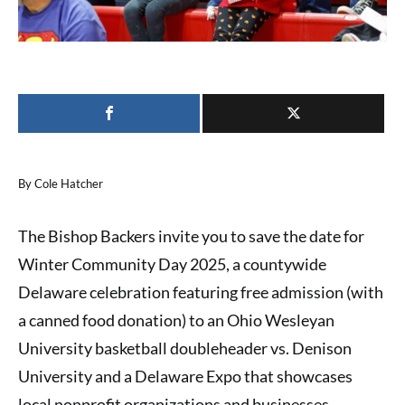
By Cole Hatcher
The Bishop Backers invite you to save the date for
Winter Community Day 2025, a countywide
Delaware celebration featuring free admission (with
a canned food donation) to an Ohio Wesleyan
University basketball doubleheader vs. Denison
University and a Delaware Expo that showcases
local nonprofit organizations and businesses.