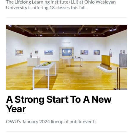
The Lifelong Learning Institute (LLI) at Ohio Wesleyan
University is offering 13 classes this fall.
A Strong Start To A New
Year
OWU’s January 2024 lineup of public events.