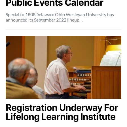
Public Events Calendar
Special to 1808Delaware Ohio Wesleyan University has
announced its September 2022 lineup…
Registration Underway For
Lifelong Learning Institute