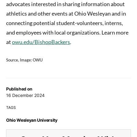
advocates interested in sharing information about
athletics and other events at Ohio Wesleyan and in
connecting potential student-volunteers, interns,
and employees with local organizations. Learn more
at
owu.edu/BishopBackers
.
Source, Image: OWU
Published on
16 December 2024
TAGS
Ohio Wesleyan University