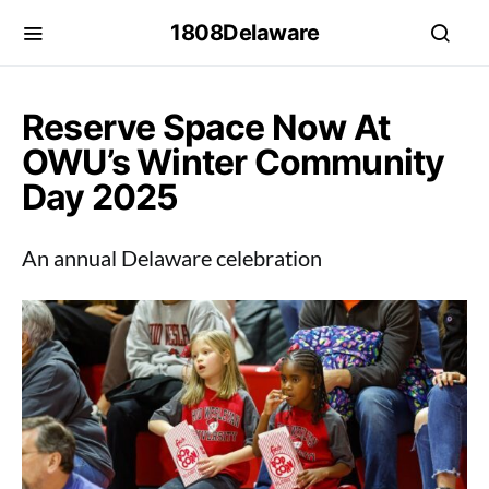
1808Delaware
Reserve Space Now At
OWU’s Winter Community
Day 2025
An annual Delaware celebration