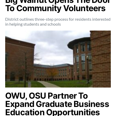
To Community Volunteers
District outlines three-step process for residents interested
in helping students and schools
OWU, OSU Partner To
Expand Graduate Business
Education Opportunities