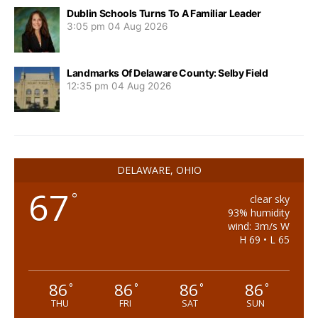
Dublin Schools Turns To A Familiar Leader
3:05 pm
04 Aug 2026
Landmarks Of Delaware County: Selby Field
12:35 pm
04 Aug 2026
DELAWARE, OHIO
67
°
clear sky
93% humidity
wind: 3m/s W
H 69 • L 65
86
86
86
86
°
°
°
°
THU
FRI
SAT
SUN