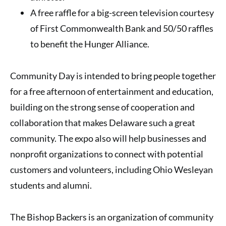
A free raffle for a big-screen television courtesy
of First Commonwealth Bank and 50/50 raffles
to benefit the Hunger Alliance.
Community Day is intended to bring people together
for a free afternoon of entertainment and education,
building on the strong sense of cooperation and
collaboration that makes Delaware such a great
community. The expo also will help businesses and
nonprofit organizations to connect with potential
customers and volunteers, including Ohio Wesleyan
students and alumni.
The Bishop Backers is an organization of community