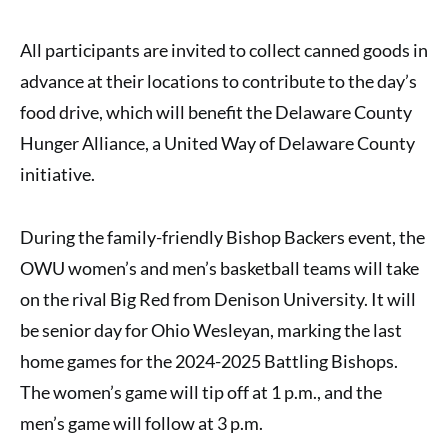
All participants are invited to collect canned goods in
advance at their locations to contribute to the day’s
food drive, which will benefit the Delaware County
Hunger Alliance, a United Way of Delaware County
initiative.
During the family-friendly Bishop Backers event, the
OWU women’s and men’s basketball teams will take
on the rival Big Red from Denison University. It will
be senior day for Ohio Wesleyan, marking the last
home games for the 2024-2025 Battling Bishops.
The women’s game will tip off at 1 p.m., and the
men’s game will follow at 3 p.m.