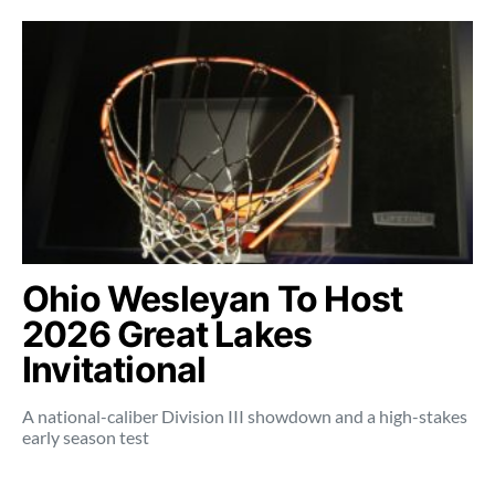
Ohio Wesleyan To Host
2026 Great Lakes
Invitational
A national-caliber Division III showdown and a high-stakes
early season test