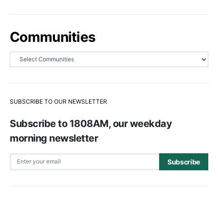
Communities
SUBSCRIBE TO OUR NEWSLETTER
Subscribe to 1808AM, our weekday
morning newsletter
Subscribe