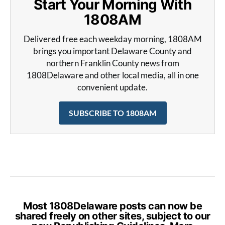
Start Your Morning With
1808AM
Delivered free each weekday morning, 1808AM
brings you important Delaware County and
northern Franklin County news from
1808Delaware and other local media, all in one
convenient update.
SUBSCRIBE TO 1808AM
Most 1808Delaware posts can now be
shared freely on other sites, subject to our