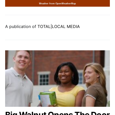
Weather from OpenWeatherMap
A publication of
TOTAL|LOCAL MEDIA
Big Walnut Opens The Door