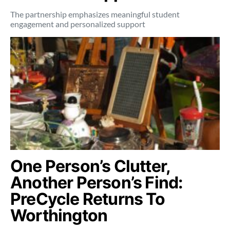
The partnership emphasizes meaningful student
engagement and personalized support
One Person’s Clutter,
Another Person’s Find:
PreCycle Returns To
Worthington