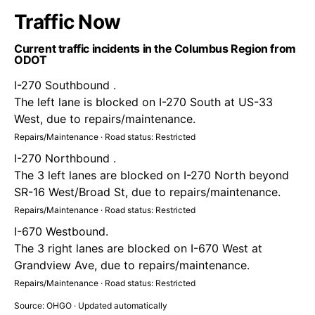
Traffic Now
Current traffic incidents in the Columbus Region from
ODOT
I-270 Southbound .
The left lane is blocked on I-270 South at US-33
West, due to repairs/maintenance.
Repairs/Maintenance · Road status: Restricted
I-270 Northbound .
The 3 left lanes are blocked on I-270 North beyond
SR-16 West/Broad St, due to repairs/maintenance.
Repairs/Maintenance · Road status: Restricted
I-670 Westbound.
The 3 right lanes are blocked on I-670 West at
Grandview Ave, due to repairs/maintenance.
Repairs/Maintenance · Road status: Restricted
Source: OHGO · Updated automatically