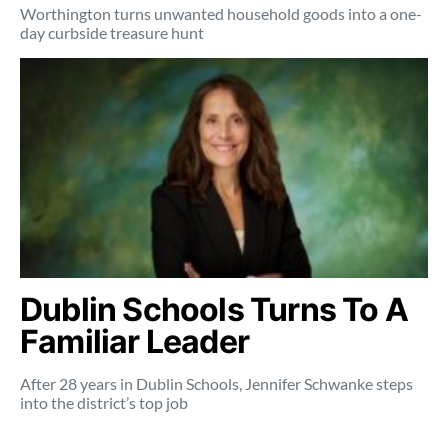
Worthington turns unwanted household goods into a one-
day curbside treasure hunt
Dublin Schools Turns To A
Familiar Leader
After 28 years in Dublin Schools, Jennifer Schwanke steps
into the district’s top job