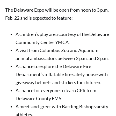
The Delaware Expo will be open from noon to 3 p.m.
Feb. 22 and is expected to feature:
A children’s play area courtesy of the Delaware
Community Center YMCA.
A visit from Columbus Zoo and Aquarium
animal ambassadors between 2 p.m. and 3 p.m.
A chance to explore the Delaware Fire
Department’s inflatable fire safety house with
giveaway helmets and stickers for children.
A chance for everyone to learn CPR from
Delaware County EMS.
A meet-and-greet with Battling Bishop varsity
athletes.