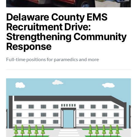
Delaware County EMS
Recruitment Drive:
Strengthening Community
Response
Full-time positions for paramedics and more