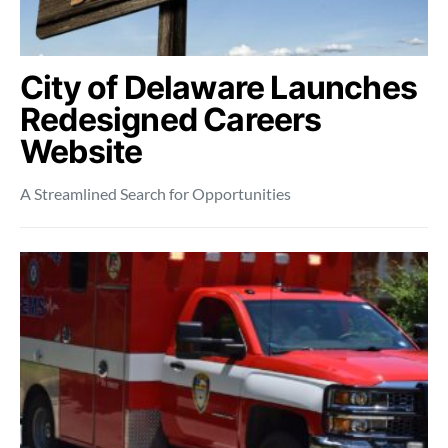
City of Delaware Launches
Redesigned Careers
Website
A Streamlined Search for Opportunities