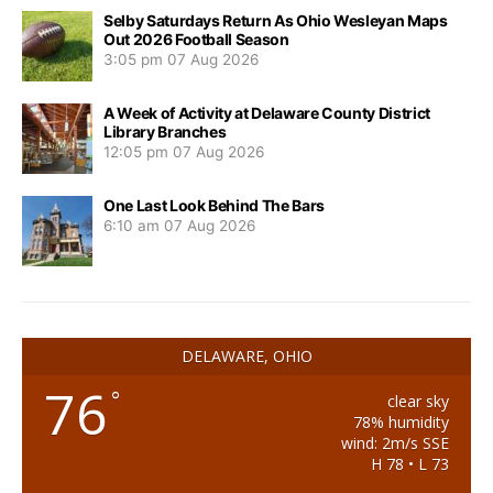
Selby Saturdays Return As Ohio Wesleyan Maps
Out 2026 Football Season
3:05 pm
07 Aug 2026
A Week of Activity at Delaware County District
Library Branches
12:05 pm
07 Aug 2026
One Last Look Behind The Bars
6:10 am
07 Aug 2026
DELAWARE, OHIO
76
°
clear sky
78% humidity
wind: 2m/s SSE
H 78 • L 73