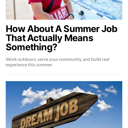
How About A Summer Job
That Actually Means
Something?
Work outdoors, serve your community, and build real
experience this summer