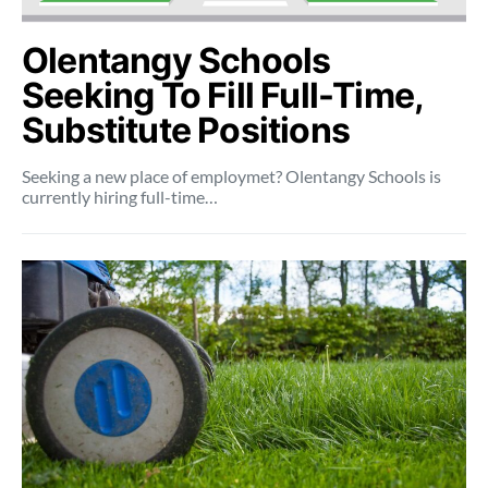
Olentangy Schools
Seeking To Fill Full-Time,
Substitute Positions
Seeking a new place of employmet? Olentangy Schools is
currently hiring full-time…