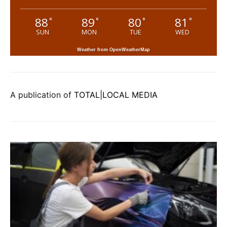
88
89
80
81
°
°
°
°
SUN
MON
TUE
WED
Weather from OpenWeatherMap
A publication of
TOTAL|LOCAL MEDIA