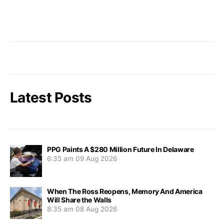
Latest Posts
PPG Paints A $280 Million Future In Delaware
6:35 am
09 Aug 2026
When The Ross Reopens, Memory And America
Will Share the Walls
8:35 am
08 Aug 2026