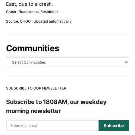
East, due to a crash.
Crash · Road status: Restricted
Source: OHGO · Updated automatically
Communities
SUBSCRIBE TO OUR NEWSLETTER
Subscribe to 1808AM, our weekday
morning newsletter
Subscribe