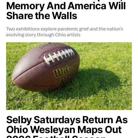
Memory And America Will
Share the Walls
Two exhibitions explore pandemic grief and the nation’s
evolving story through Ohio artists
Selby Saturdays Return As
Ohio Wesleyan Maps Out