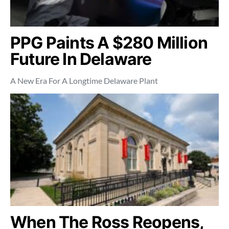
PPG Paints A $280 Million
Future In Delaware
A New Era For A Longtime Delaware Plant
When The Ross Reopens,