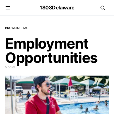
1808Delaware
BROWSING TAG
Employment
Opportunities
5 posts