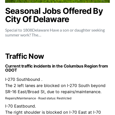
Seasonal Jobs Offered By
City Of Delaware
Special to 1808Delaware Have a son or daughter seeking
summer work? The…
Traffic Now
Current traffic incidents in the Columbus Region from
ODOT
I-270 Southbound .
The 2 left lanes are blocked on I-270 South beyond
SR-16 East/Broad St, due to repairs/maintenance.
Repairs/Maintenance · Road status: Restricted
I-70 Eastbound.
The right shoulder is blocked on I-70 East at I-70