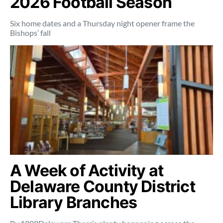
2026 Football Season
Six home dates and a Thursday night opener frame the
Bishops’ fall
A Week of Activity at
Delaware County District
Library Branches