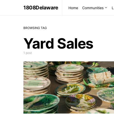
1808Delaware
Home
Communities
L
BROWSING TAG
Yard Sales
1 post