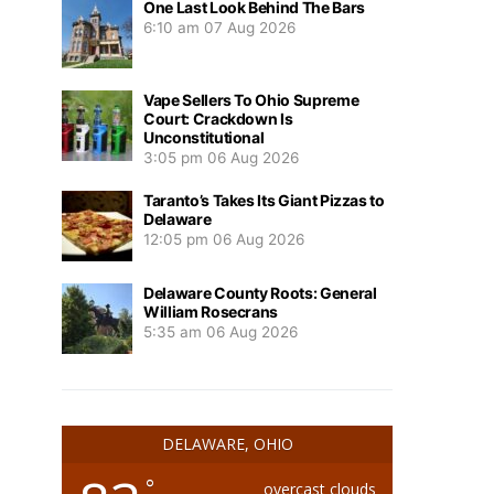
One Last Look Behind The Bars
6:10 am
07 Aug 2026
Vape Sellers To Ohio Supreme
Court: Crackdown Is
Unconstitutional
3:05 pm
06 Aug 2026
Taranto’s Takes Its Giant Pizzas to
Delaware
12:05 pm
06 Aug 2026
Delaware County Roots: General
William Rosecrans
5:35 am
06 Aug 2026
DELAWARE, OHIO
°
overcast clouds