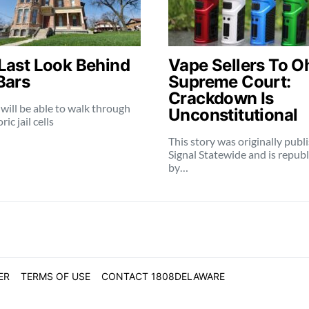
Last Look Behind
Vape Sellers To O
Bars
Supreme Court:
Crackdown Is
 will be able to walk through
Unconstitutional
ric jail cells
This story was originally publ
Signal Statewide and is repub
by…
ER
TERMS OF USE
CONTACT 1808DELAWARE