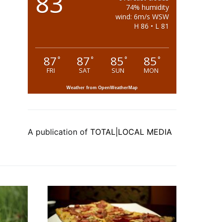
83
74% humidity
wind: 6m/s WSW
H 86 • L 81
87
87
85
85
°
°
°
°
FRI
SAT
SUN
MON
Weather from OpenWeatherMap
A publication of
TOTAL|LOCAL MEDIA