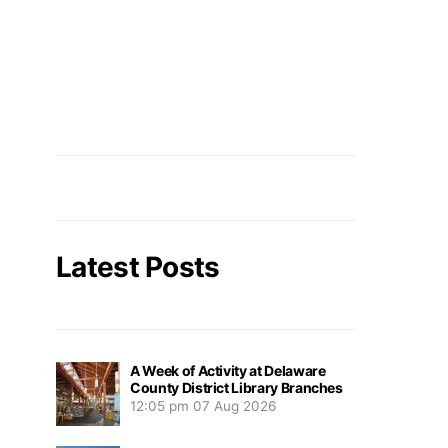
Latest Posts
A Week of Activity at Delaware
County District Library Branches
12:05 pm
07 Aug 2026