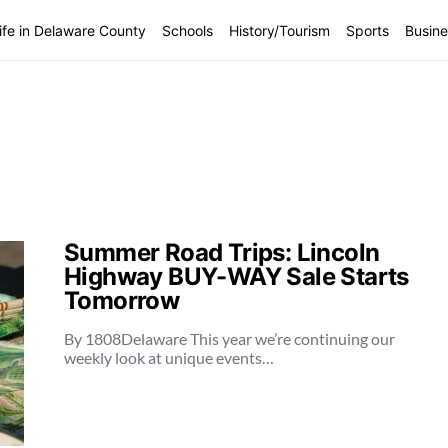
ife in Delaware County
Schools
History/Tourism
Sports
Busine
Summer Road Trips: Lincoln
Highway BUY-WAY Sale Starts
Tomorrow
By 1808Delaware This year we’re continuing our
weekly look at unique events…