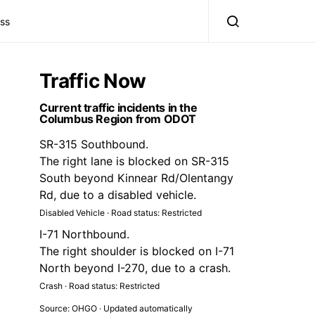
ss
Traffic Now
Current traffic incidents in the
Columbus Region from ODOT
SR-315 Southbound.
The right lane is blocked on SR-315
South beyond Kinnear Rd/Olentangy
Rd, due to a disabled vehicle.
Disabled Vehicle · Road status: Restricted
I-71 Northbound.
The right shoulder is blocked on I-71
North beyond I-270, due to a crash.
Crash · Road status: Restricted
Source: OHGO · Updated automatically