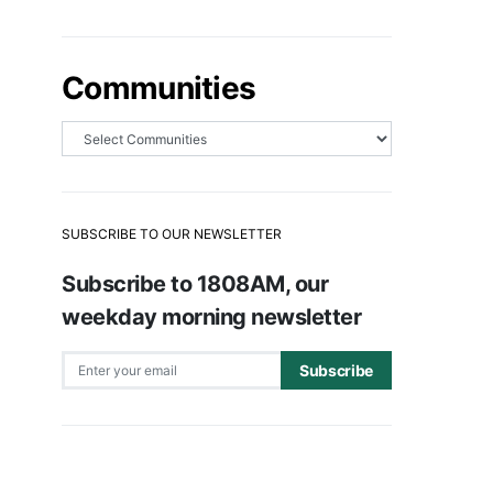
Communities
SUBSCRIBE TO OUR NEWSLETTER
Subscribe to 1808AM, our
weekday morning newsletter
Subscribe