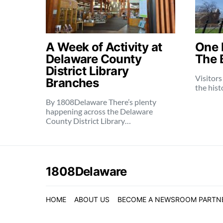
A Week of Activity at
One 
Delaware County
The 
District Library
Visitors
Branches
the histo
By 1808Delaware There’s plenty
happening across the Delaware
County District Library…
1808Delaware
HOME
ABOUT US
BECOME A NEWSROOM PARTN