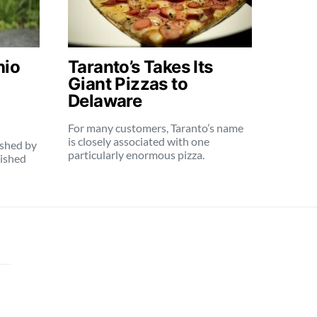
hio
Taranto’s Takes Its
Giant Pizzas to
Delaware
For many customers, Taranto’s name
is closely associated with one
ished by
particularly enormous pizza.
lished