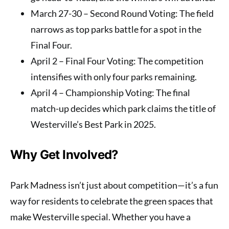
March 27-30
– Second Round Voting: The field
narrows as top parks battle for a spot in the
Final Four.
April 2
– Final Four Voting: The competition
intensifies with only four parks remaining.
April 4
– Championship Voting: The final
match-up decides which park claims the title of
Westerville’s Best Park in 2025.
Why Get Involved?
Park Madness isn’t just about competition—it’s a fun
way for residents to celebrate the green spaces that
make Westerville special. Whether you have a