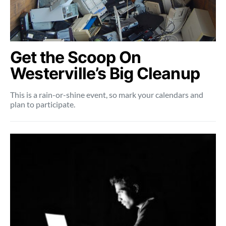
Get the Scoop On
Westerville’s Big Cleanup
This is a rain-or-shine event, so mark your calendars and
plan to participate.