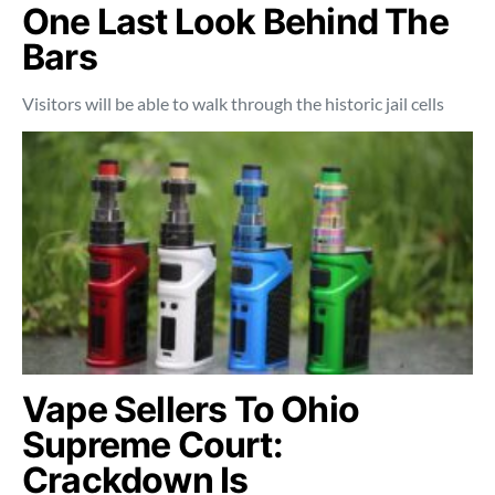
One Last Look Behind The
Bars
Visitors will be able to walk through the historic jail cells
Vape Sellers To Ohio
Supreme Court:
Crackdown Is