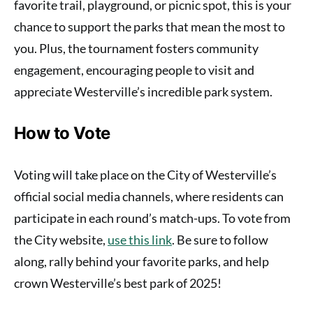
favorite trail, playground, or picnic spot, this is your
chance to support the parks that mean the most to
you. Plus, the tournament fosters community
engagement, encouraging people to visit and
appreciate Westerville’s incredible park system.
How to Vote
Voting will take place on the City of Westerville’s
official social media channels, where residents can
participate in each round’s match-ups. To vote from
the City website,
use this link
. Be sure to follow
along, rally behind your favorite parks, and help
crown Westerville’s best park of 2025!