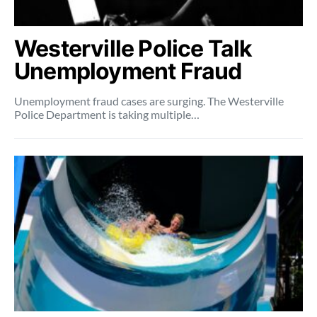
Westerville Police Talk
Unemployment Fraud
Unemployment fraud cases are surging. The Westerville
Police Department is taking multiple…