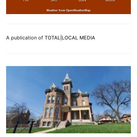
Weather from OpenWeatherMap
A publication of
TOTAL|LOCAL MEDIA