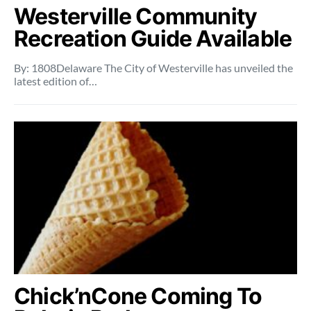
Westerville Community
Recreation Guide Available
By: 1808Delaware The City of Westerville has unveiled the
latest edition of…
Chick’nCone Coming To