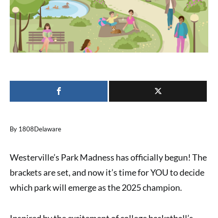
By 1808Delaware
Westerville’s Park Madness has officially begun! The
brackets are set, and now it’s time for
YOU
to decide
which park will emerge as the 2025 champion.
Inspired by the excitement of college basketball’s