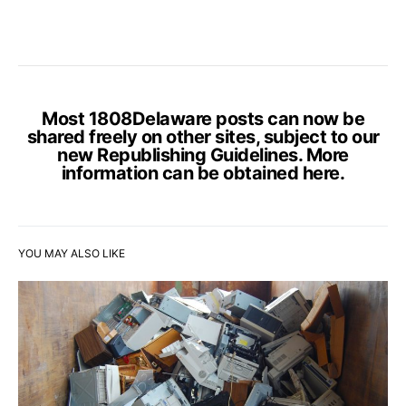
Most 1808Delaware posts can now be
shared freely on other sites, subject to our
new Republishing Guidelines. More
information can be obtained
here
.
YOU MAY ALSO LIKE