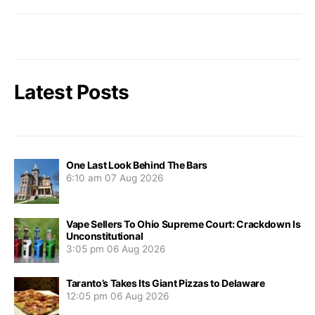
Latest Posts
One Last Look Behind The Bars
6:10 am
07 Aug 2026
Vape Sellers To Ohio Supreme Court: Crackdown Is
Unconstitutional
3:05 pm
06 Aug 2026
Taranto’s Takes Its Giant Pizzas to Delaware
12:05 pm
06 Aug 2026