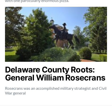
with one particularly enormous pizza.
Delaware County Roots:
General William Rosecrans
Rosecrans was an accomplished military strategist and Civil
War general