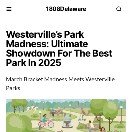
1808Delaware
Westerville’s Park
Madness: Ultimate
Showdown For The Best
Park In 2025
March Bracket Madness Meets Westerville
Parks