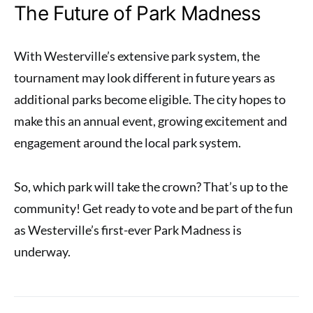
The Future of Park Madness
With Westerville’s extensive park system, the
tournament may look different in future years as
additional parks become eligible. The city hopes to
make this an annual event, growing excitement and
engagement around the local park system.
So, which park will take the crown? That’s up to the
community! Get ready to vote and be part of the fun
as Westerville’s first-ever Park Madness is
underway.