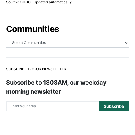
Source: OHGO · Updated automatically
Communities
SUBSCRIBE TO OUR NEWSLETTER
Subscribe to 1808AM, our weekday
morning newsletter
Subscribe