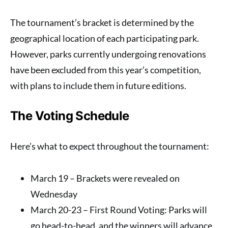
The tournament’s bracket is determined by the
geographical location of each participating park.
However, parks currently undergoing renovations
have been excluded from this year’s competition,
with plans to include them in future editions.
The Voting Schedule
Here’s what to expect throughout the tournament:
March 19
– Brackets were revealed on
Wednesday
March 20-23
– First Round Voting: Parks will
go head-to-head, and the winners will advance.