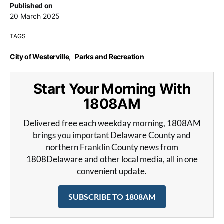
Published on
20 March 2025
TAGS
City of Westerville
,
Parks and Recreation
Start Your Morning With
1808AM
Delivered free each weekday morning, 1808AM
brings you important Delaware County and
northern Franklin County news from
1808Delaware and other local media, all in one
convenient update.
SUBSCRIBE TO 1808AM