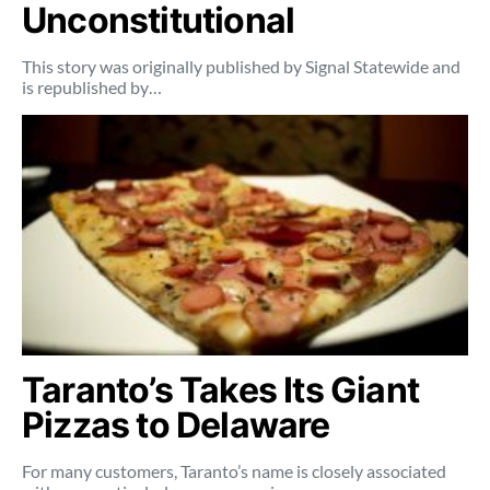
Unconstitutional
This story was originally published by Signal Statewide and
is republished by…
Taranto’s Takes Its Giant
Pizzas to Delaware
For many customers, Taranto’s name is closely associated