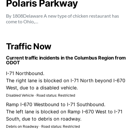
Polaris Parkway
By 1808Delaware A new type of chicken restaurant has
come to Ohio,…
Traffic Now
Current traffic incidents in the Columbus Region from
ODOT
I-71 Northbound.
The right lane is blocked on I-71 North beyond I-670
West, due to a disabled vehicle.
Disabled Vehicle · Road status: Restricted
Ramp I-670 Westbound to I-71 Southbound.
The left lane is blocked on Ramp I-670 West to I-71
South, due to debris on roadway.
Debris on Roadway · Road status: Restricted