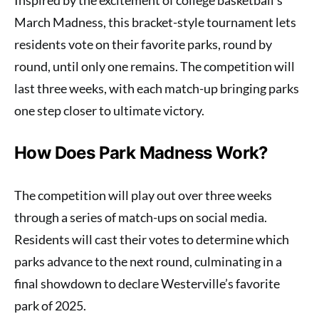
March Madness, this bracket-style tournament lets
residents vote on their favorite parks, round by
round, until only one remains. The competition will
last three weeks, with each match-up bringing parks
one step closer to ultimate victory.
How Does Park Madness Work?
The competition will play out over three weeks
through a series of match-ups on social media.
Residents will cast their votes to determine which
parks advance to the next round, culminating in a
final showdown to declare Westerville’s favorite
park of 2025.