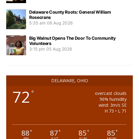
Delaware County Roots: General William
Rosecrans
5:35 am
06 Aug 2026
Big Walnut Opens The Door To Community
Volunteers
3:15 pm
05 Aug 2026
DELAWARE, OHIO
72
°
overcast clouds
96% humidity
wind: 3m/s SE
H 73 • L 71
88
87
85
85
°
°
°
°
FRI
SAT
SUN
MON