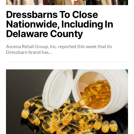
Dressbarns To Close
Nationwide, Including In
Delaware County
Ascena Retail Group, Inc. reported this week that its
Dressbarn brand has…