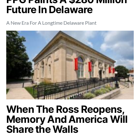
Future In Delaware
A New Era For A Longtime Delaware Plant
When The Ross Reopens,
Memory And America Will
Share the Walls