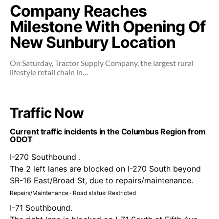
Company Reaches
Milestone With Opening Of
New Sunbury Location
On Saturday, Tractor Supply Company, the largest rural
lifestyle retail chain in…
Traffic Now
Current traffic incidents in the Columbus Region from
ODOT
I-270 Southbound .
The 2 left lanes are blocked on I-270 South beyond
SR-16 East/Broad St, due to repairs/maintenance.
Repairs/Maintenance · Road status: Restricted
I-71 Southbound.