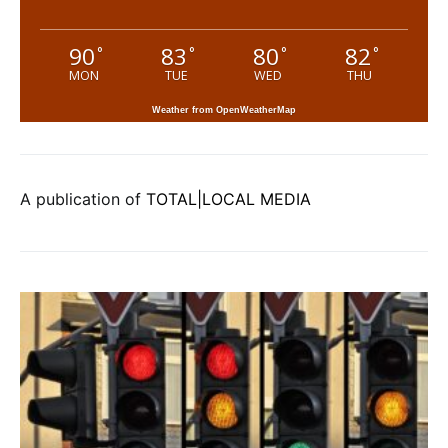
90
83
80
82
°
°
°
°
MON
TUE
WED
THU
Weather from OpenWeatherMap
A publication of
TOTAL|LOCAL MEDIA