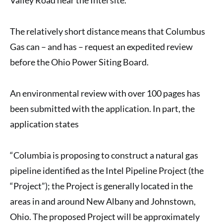
The relatively short distance means that Columbus
Gas can – and has – request an expedited review
before the Ohio Power Siting Board.
An environmental review with over 100 pages has
been submitted with the application. In part, the
application states
“Columbia is proposing to construct a natural gas
pipeline identified as the Intel Pipeline Project (the
“Project”); the Project is generally located in the
areas in and around New Albany and Johnstown,
Ohio. The proposed Project will be approximately