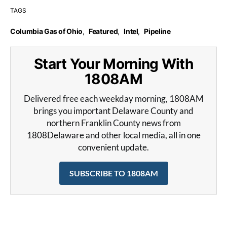
TAGS
Columbia Gas of Ohio
,
Featured
,
Intel
,
Pipeline
Start Your Morning With
1808AM
Delivered free each weekday morning, 1808AM
brings you important Delaware County and
northern Franklin County news from
1808Delaware and other local media, all in one
convenient update.
SUBSCRIBE TO 1808AM