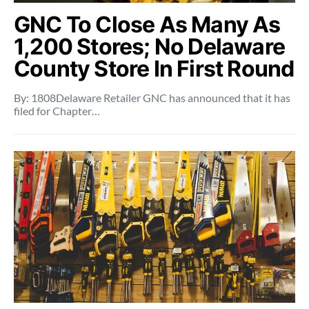
GNC To Close As Many As
1,200 Stores; No Delaware
County Store In First Round
By: 1808Delaware Retailer GNC has announced that it has
filed for Chapter…