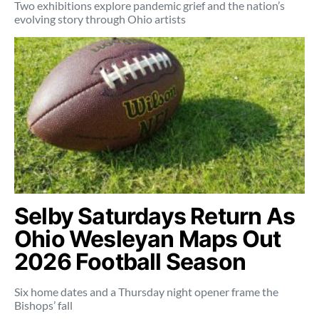
Two exhibitions explore pandemic grief and the nation’s
evolving story through Ohio artists
Selby Saturdays Return As
Ohio Wesleyan Maps Out
2026 Football Season
Six home dates and a Thursday night opener frame the
Bishops’ fall