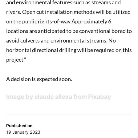
and environmental features such as streams and
rivers. Open cut installation methods will be utilized
on the public rights-of-way Approximately 6
locations are anticipated to be conventional bored to
avoid culverts and environmental streams. No
horizontal directional drilling will be required on this
project.”
A decision is expected soon.
Image by
claude alleva
from
Pixabay
Published on
19 January 2023