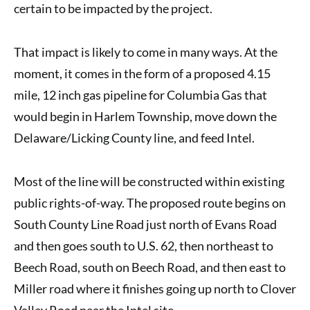
certain to be impacted by the project.
That impact is likely to come in many ways. At the
moment, it comes in the form of a
proposed 4.15
mile, 12 inch gas pipeline for Columbia Gas
that
would begin in Harlem Township, move down the
Delaware/Licking County line, and feed Intel.
Most of the line will be constructed within existing
public rights-of-way. The proposed route begins on
South County Line Road just north of Evans Road
and then goes south to U.S. 62, then northeast to
Beech Road, south on Beech Road, and then east to
Miller road where it finishes going up north to Clover
Valley Road near the Intel site.