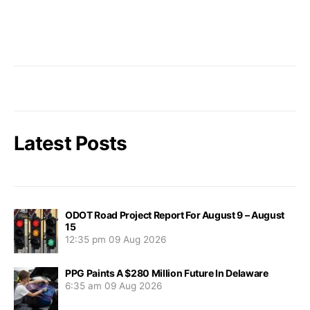
Latest Posts
ODOT Road Project Report For August 9 – August
15
12:35 pm
09 Aug 2026
PPG Paints A $280 Million Future In Delaware
6:35 am
09 Aug 2026