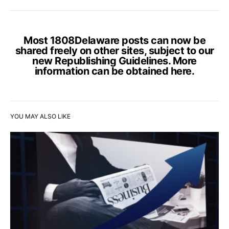
Most 1808Delaware posts can now be
shared freely on other sites, subject to our
new Republishing Guidelines. More
information can be obtained
here
.
YOU MAY ALSO LIKE