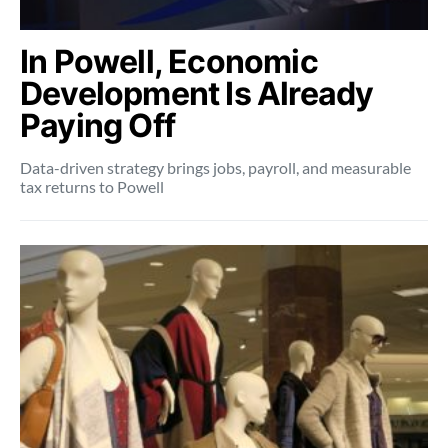
In Powell, Economic
Development Is Already
Paying Off
Data-driven strategy brings jobs, payroll, and measurable
tax returns to Powell