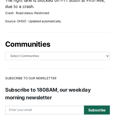
The right lane is blocked on I-71 South at Fifth Ave,
due to a crash.
Crash · Road status: Restricted
Source: OHGO · Updated automatically
Communities
SUBSCRIBE TO OUR NEWSLETTER
Subscribe to 1808AM, our weekday
morning newsletter
Subscribe