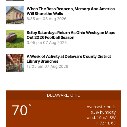
When The Ross Reopens, Memory And America
Will Share the Walls
8:35 am
08 Aug 2026
Selby Saturdays Return As Ohio Wesleyan Maps
Out 2026 Football Season
3:05 pm
07 Aug 2026
A Week of Activity at Delaware County District
Library Branches
12:05 pm
07 Aug 2026
DELAWARE, OHIO
70
°
overcast clouds
93% humidity
wind: 10m/s SW
H 72 • L 68