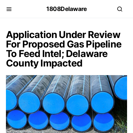
1808Delaware
Application Under Review
For Proposed Gas Pipeline
To Feed Intel; Delaware
County Impacted