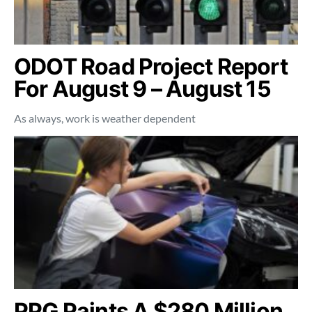
ODOT Road Project Report
For August 9 – August 15
As always, work is weather dependent
PPG Paints A $280 Million