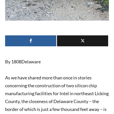
By 1808Delaware
As we have shared more than once in stories
concerning the construction of
two silicon chip
manufacturing facilities for Intel
in northeast Licking
County, the closeness of Delaware County – the
border of which is just a few thousand feet away – is