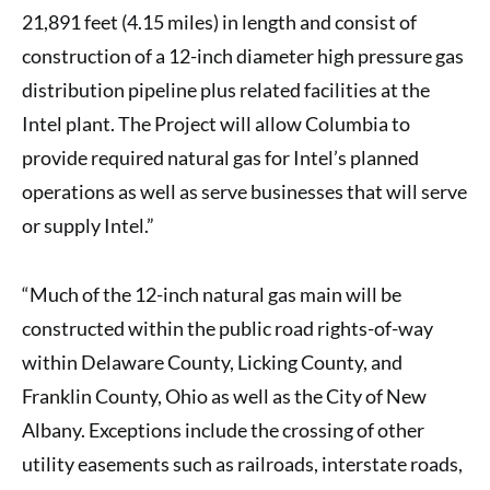
21,891 feet (4.15 miles) in length and consist of
construction of a 12-inch diameter high pressure gas
distribution pipeline plus related facilities at the
Intel plant. The Project will allow Columbia to
provide required natural gas for Intel’s planned
operations as well as serve businesses that will serve
or supply Intel.”
“Much of the 12-inch natural gas main will be
constructed within the public road rights-of-way
within Delaware County, Licking County, and
Franklin County, Ohio as well as the City of New
Albany. Exceptions include the crossing of other
utility easements such as railroads, interstate roads,