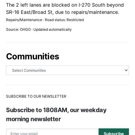
The 2 left lanes are blocked on I-270 South beyond
SR-16 East/Broad St, due to repairs/maintenance.
Repairs/Maintenance · Road status: Restricted
Source: OHGO · Updated automatically
Communities
SUBSCRIBE TO OUR NEWSLETTER
Subscribe to 1808AM, our weekday
morning newsletter
Subscribe