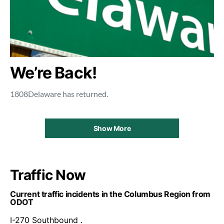
We’re Back!
1808Delaware has returned.
Show More
Traffic Now
Current traffic incidents in the Columbus Region from
ODOT
I-270 Southbound .