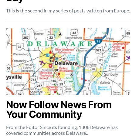
This is the second in my series of posts written from Europe.
Now Follow News From
Your Community
From the Editor Since its founding, 1808Delaware has
covered communities across Delaware…