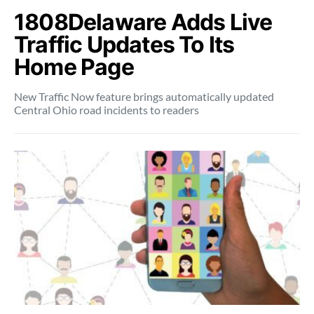
1808Delaware Adds Live
Traffic Updates To Its
Home Page
New Traffic Now feature brings automatically updated
Central Ohio road incidents to readers