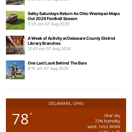
Selby Saturdays Return As Ohio Wesleyan Maps
Out 2026 Football Season
3:05 pm
07 Aug 2026
A Week of Activity at Delaware County District
Library Branches
12:05 pm
07 Aug 2026
One Last Look Behind The Bars
6:10 am
07 Aug 2026
DELAWARE, OHIO
78
°
clear sky
72% humidity
wind: 1m/s WNW