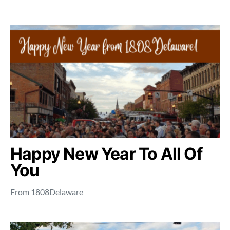
Happy New Year To All Of
You
From 1808Delaware