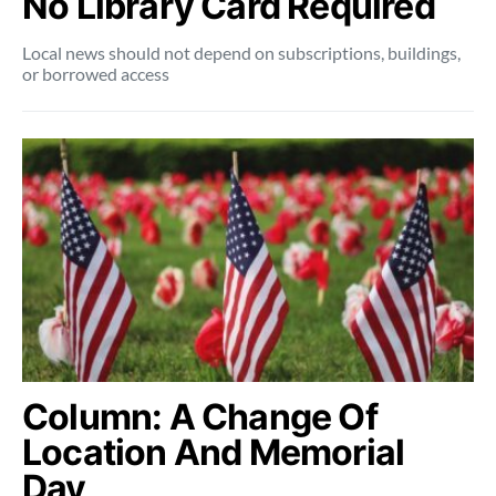
No Library Card Required
Local news should not depend on subscriptions, buildings,
or borrowed access
Column: A Change Of
Location And Memorial
Day