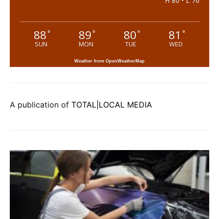
H 80 • L 76
88
89
80
81
°
°
°
°
SUN
MON
TUE
WED
Weather from OpenWeatherMap
A publication of
TOTAL|LOCAL MEDIA