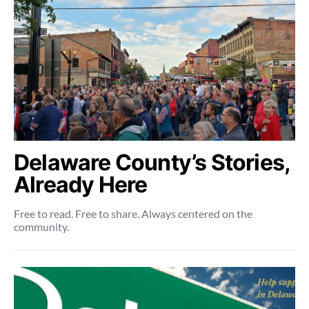
Delaware County’s Stories,
Already Here
Free to read. Free to share. Always centered on the
community.