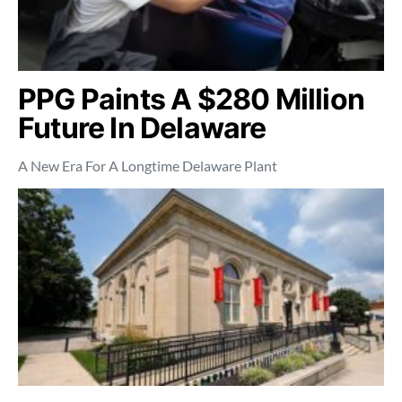
PPG Paints A $280 Million
Future In Delaware
A New Era For A Longtime Delaware Plant