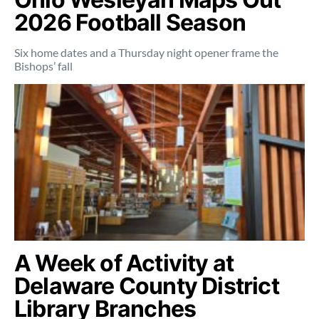
2026 Football Season
Six home dates and a Thursday night opener frame the
Bishops’ fall
A Week of Activity at
Delaware County District
Library Branches