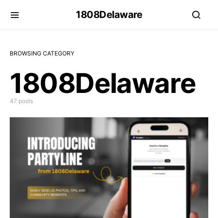
1808Delaware
BROWSING CATEGORY
1808Delaware
47 posts