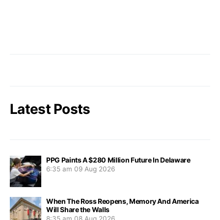
Latest Posts
PPG Paints A $280 Million Future In Delaware
6:35 am
09 Aug 2026
When The Ross Reopens, Memory And America
Will Share the Walls
8:35 am
08 Aug 2026