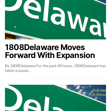
1808Delaware Moves
Forward With Expansion
By 1808Delaware For the past 48 hours, 1808Delaware has
taken a pause…