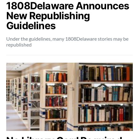
1808Delaware Announces
New Republishing
Guidelines
Under the guidelines, many 1808Delaware stories may be
republished