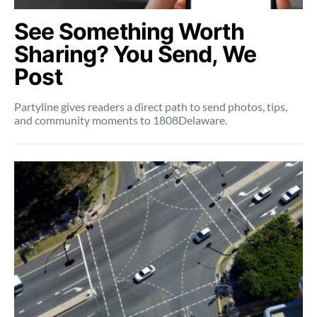
See Something Worth
Sharing? You Send, We
Post
Partyline gives readers a direct path to send photos, tips,
and community moments to 1808Delaware.