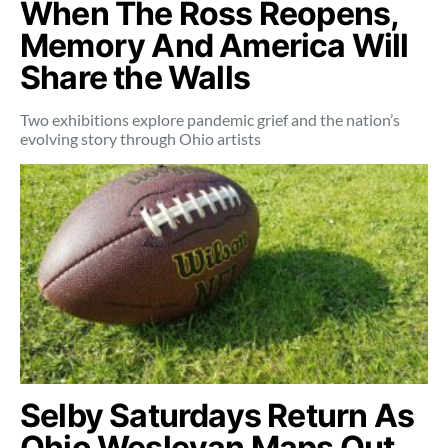
When The Ross Reopens,
Memory And America Will
Share the Walls
Two exhibitions explore pandemic grief and the nation’s
evolving story through Ohio artists
Selby Saturdays Return As
Ohio Wesleyan Maps Out