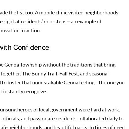
de the list too. A mobile clinic visited neighborhoods,
re right at residents’ doorsteps—an example of
ovation in action.
with Co
n
fidence
 be Genoa Township without the traditions that bring
together. The Bunny Trail, Fall Fest, and seasonal
d to foster that unmistakable Genoa feeling—the one you
ut instantly recognize.
 unsung heroes of local government were hard at work.
 officials, and passionate residents collaborated daily to
afe neighborhoods, and beautiful parks. In times of need,