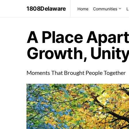
1808Delaware
Home
Communities
L
A Place Apar
Growth, Unit
Moments That Brought People Together