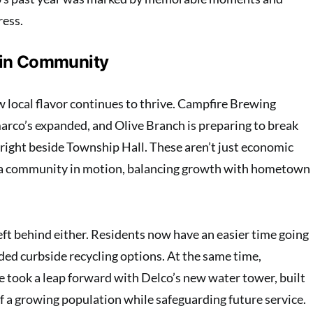
ress.
 in Community
 local flavor continues to thrive. Campfire Brewing
arco’s expanded, and Olive Branch is preparing to break
 right beside Township Hall. These aren’t just economic
 a community in motion, balancing growth with hometown
eft behind either. Residents now have an easier time going
ded curbside recycling options. At the same time,
re took a leap forward with Delco’s new water tower, built
 a growing population while safeguarding future service.