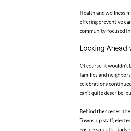
Health and wellness ma
offering preventive ca
community-focused inn
Looking Ahead 
Of course, it wouldn’t
families and neighbors 
celebrations continue
can’t quite describe, b
Behind the scenes, the
Township staff, elected
ensure smooth roads, s