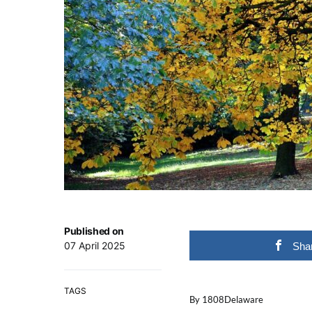
Published on
07 April 2025
Sha
TAGS
By 1808Delaware