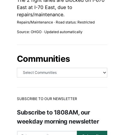
The 2 right lanes are blocked on I-670
East at I-70 East, due to
repairs/maintenance.
Repairs/Maintenance · Road status: Restricted
Source: OHGO · Updated automatically
Communities
SUBSCRIBE TO OUR NEWSLETTER
Subscribe to 1808AM, our
weekday morning newsletter