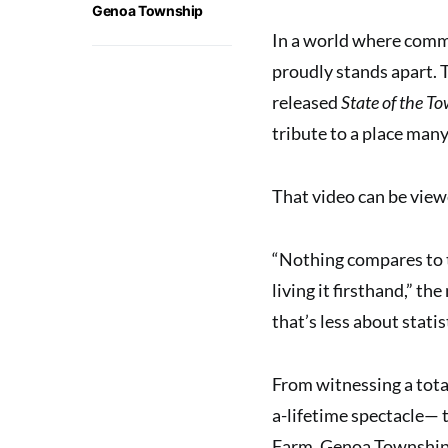
Genoa Township
In a world where comm
proudly stands apart. 
released
State of the T
tribute to a place many
That video can be view
“Nothing compares to t
living it firsthand,” th
that’s less about stati
From witnessing a total
a-lifetime spectacle— 
Farm, Genoa Township