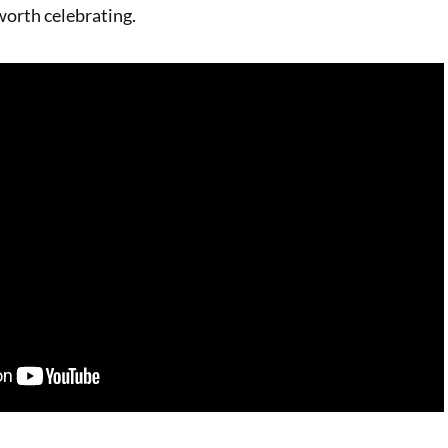
orth celebrating.