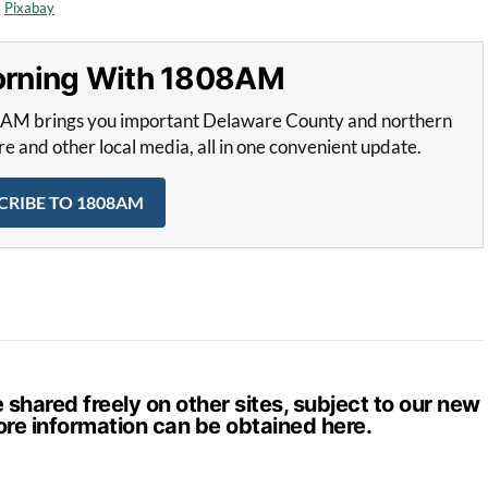
m
Pixabay
Morning With 1808AM
8AM brings you important Delaware County and northern
and other local media, all in one convenient update.
CRIBE TO 1808AM
hared freely on other sites, subject to our new
ore information can be obtained
here
.