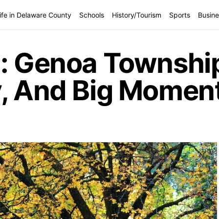
ife in Delaware County
Schools
History/Tourism
Sports
Busine
t: Genoa Township
y, And Big Momen