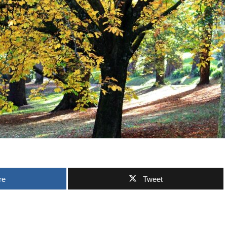
re
Tweet