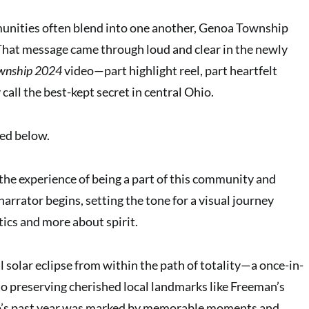
unities often blend into one another, Genoa Township
That message came through loud and clear in the newly
ownship 2024
video—part highlight reel, part heartfelt
 call the best-kept secret in central Ohio.
ed below.
he experience of being a part of this community and
e narrator begins, setting the tone for a visual journey
stics and more about spirit.
 solar eclipse from within the path of totality—a once-in-
to preserving cherished local landmarks like Freeman’s
’s past year was marked by memorable moments and