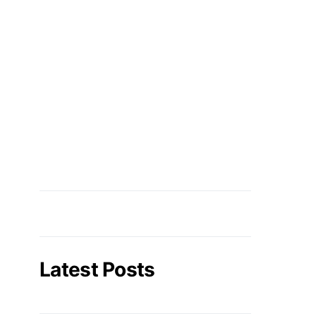
Latest Posts