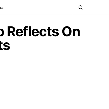
ss
 Reflects On
ts