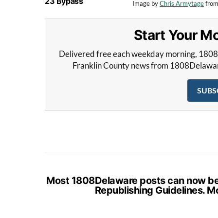
23 Bypass
Image by
Chris Armytage
fro
Start Your 
Delivered free each weekday morning, 180
Franklin County news from 1808Delaware 
SUBS
Most 1808Delaware posts can now be s
Republishing Guidelines. M