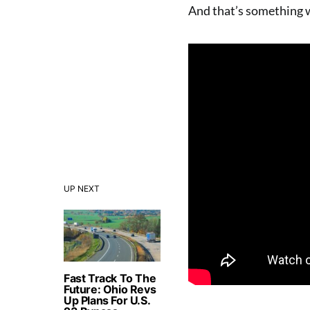
And that’s something w
UP NEXT
Fast Track To The
Future: Ohio Revs
Up Plans For U.S.