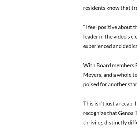
residents know that tr
“I feel positive about 
leader in the video’s 
experienced and dedic
With Board members Re
Meyers, and a whole t
poised for another sta
This isn’t just a recap.
recognize that Genoa To
thriving, distinctly di