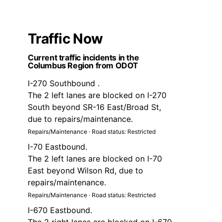
Traffic Now
Current traffic incidents in the
Columbus Region from ODOT
I-270 Southbound .
The 2 left lanes are blocked on I-270
South beyond SR-16 East/Broad St,
due to repairs/maintenance.
Repairs/Maintenance · Road status: Restricted
I-70 Eastbound.
The 2 left lanes are blocked on I-70
East beyond Wilson Rd, due to
repairs/maintenance.
Repairs/Maintenance · Road status: Restricted
I-670 Eastbound.