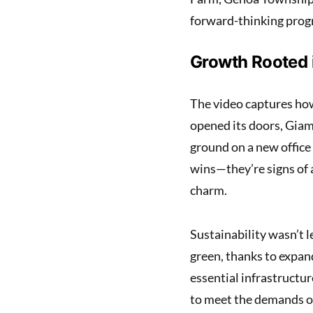
forward-thinking prog
Growth Rooted
The video captures how
opened its doors, Giam
ground on a new office
wins—they’re signs of
charm.
Sustainability wasn’t l
green, thanks to expan
essential infrastructu
to meet the demands of