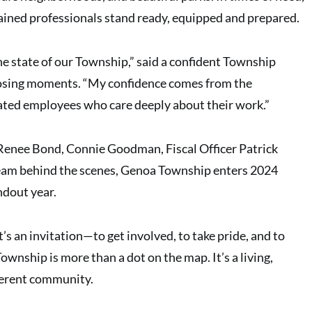
ained professionals stand ready, equipped and prepared.
the state of our Township,” said a confident Township
closing moments. “My confidence comes from the
ated employees who care deeply about their work.”
nee Bond, Connie Goodman, Fiscal Officer Patrick
eam behind the scenes, Genoa Township enters 2024
ndout year.
 It’s an invitation—to get involved, to take pride, and to
wnship is more than a dot on the map. It’s a living,
fferent community.