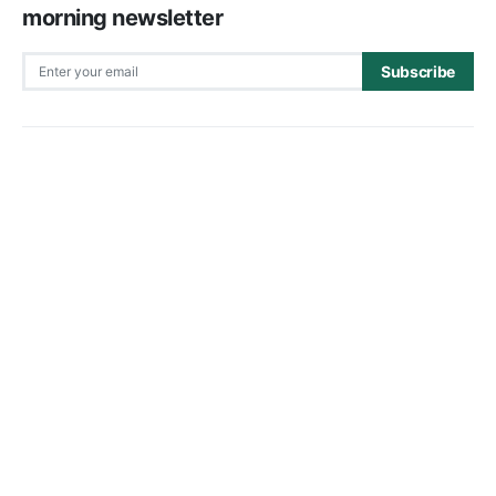
morning newsletter
Subscribe