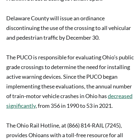
Delaware County will issue an ordinance
discontinuing the use of the crossing to all vehicular
and pedestrian traffic by December 30.
The PUCO is responsible for evaluating Ohio’s public
grade crossings to determine the need for installing
active warning devices. Since the PUCO began
implementing these evaluations, the annual number
of train-motor vehicle crashes in Ohio has
decreased
significantly
, from 356 in 1990 to 53 in 2021.
The Ohio Rail Hotline, at (866) 814-RAIL (7245),
provides Ohioans with a toll-free resource for all