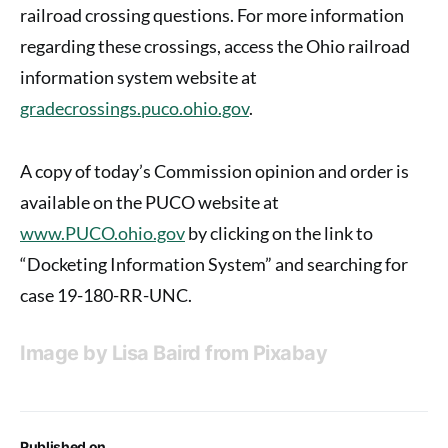
railroad crossing questions. For more information
regarding these crossings, access the Ohio railroad
information system website at
gradecrossings.puco.ohio.gov
.
A copy of today’s Commission opinion and order is
available on the PUCO website at
www.PUCO.ohio.gov
by clicking on the link to
“Docketing Information System” and searching for
case 19-180-RR-UNC.
Image by
Lisa Baird
from
Pixabay
Published on