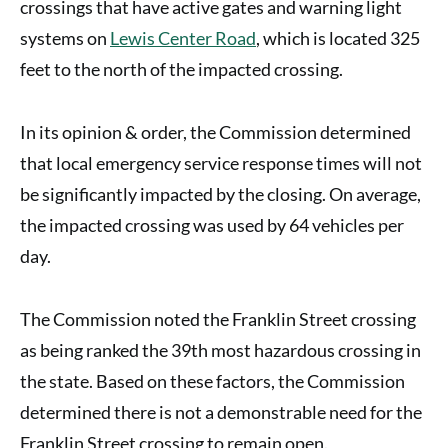
crossings that have active gates and warning light
systems on
Lewis Center Road
, which is located 325
feet to the north of the impacted crossing.
In its opinion & order, the Commission determined
that local emergency service response times will not
be significantly impacted by the closing. On average,
the impacted crossing was used by 64 vehicles per
day.
The Commission noted the Franklin Street crossing
as being ranked the 39th most hazardous crossing in
the state. Based on these factors, the Commission
determined there is not a demonstrable need for the
Franklin Street crossing to remain open.