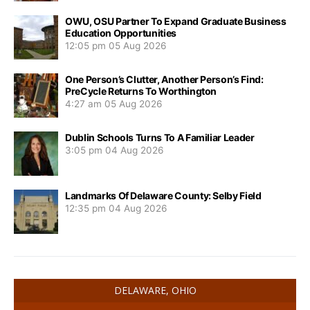
OWU, OSU Partner To Expand Graduate Business
Education Opportunities
12:05 pm
05 Aug 2026
One Person’s Clutter, Another Person’s Find:
PreCycle Returns To Worthington
4:27 am
05 Aug 2026
Dublin Schools Turns To A Familiar Leader
3:05 pm
04 Aug 2026
Landmarks Of Delaware County: Selby Field
12:35 pm
04 Aug 2026
DELAWARE, OHIO