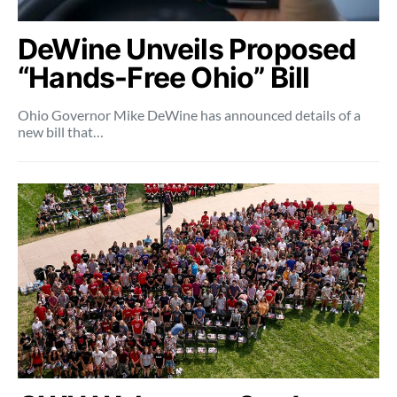
DeWine Unveils Proposed
“Hands-Free Ohio” Bill
Ohio Governor Mike DeWine has announced details of a
new bill that…