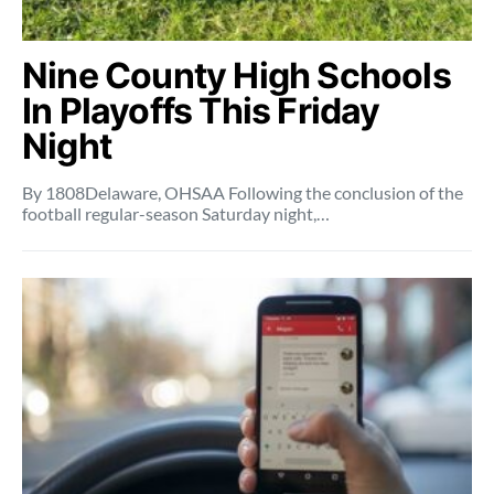
Nine County High Schools
In Playoffs This Friday
Night
By 1808Delaware, OHSAA Following the conclusion of the
football regular-season Saturday night,…