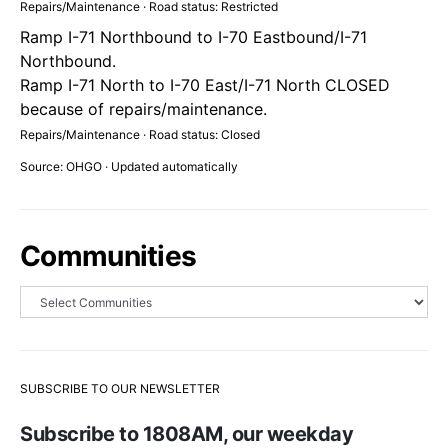
Repairs/Maintenance · Road status: Restricted
Ramp I-71 Northbound to I-70 Eastbound/I-71
Northbound.
Ramp I-71 North to I-70 East/I-71 North CLOSED
because of repairs/maintenance.
Repairs/Maintenance · Road status: Closed
Source: OHGO · Updated automatically
Communities
SUBSCRIBE TO OUR NEWSLETTER
Subscribe to 1808AM, our weekday