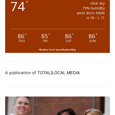
74
°
clear sky
79% humidity
wind: 8m/s NNW
H 76 • L 71
86
85
86
86
°
°
°
°
THU
FRI
SAT
SUN
Weather from OpenWeatherMap
A publication of
TOTAL|LOCAL MEDIA