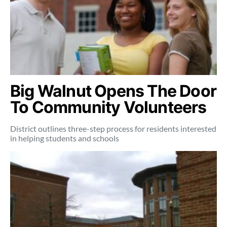
Big Walnut Opens The Door
To Community Volunteers
District outlines three-step process for residents interested
in helping students and schools