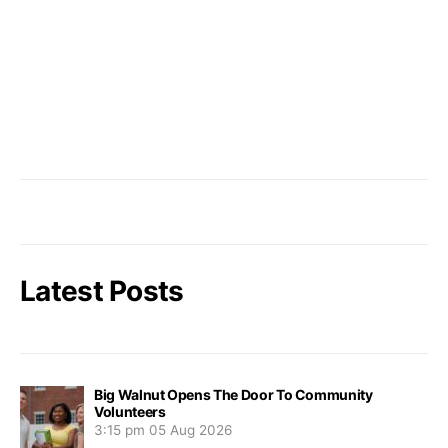
Latest Posts
Big Walnut Opens The Door To Community
Volunteers
3:15 pm
05 Aug 2026