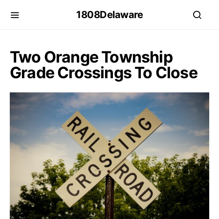
1808Delaware
Two Orange Township
Grade Crossings To Close