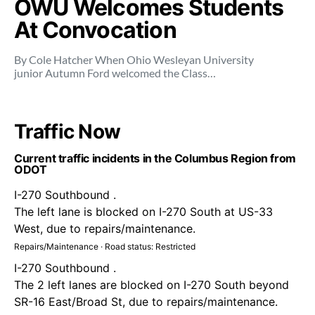
OWU Welcomes Students
At Convocation
By Cole Hatcher When Ohio Wesleyan University
junior Autumn Ford welcomed the Class…
Traffic Now
Current traffic incidents in the Columbus Region from
ODOT
I-270 Southbound .
The left lane is blocked on I-270 South at US-33
West, due to repairs/maintenance.
Repairs/Maintenance · Road status: Restricted
I-270 Southbound .
The 2 left lanes are blocked on I-270 South beyond
SR-16 East/Broad St, due to repairs/maintenance.