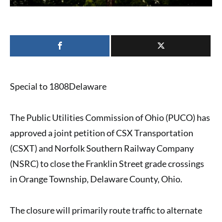
Special to 1808Delaware
The Public Utilities Commission of Ohio (PUCO) has
approved a joint petition of CSX Transportation
(CSXT) and Norfolk Southern Railway Company
(NSRC) to close the Franklin Street grade crossings
in Orange Township, Delaware County, Ohio.
The closure will primarily route traffic to alternate