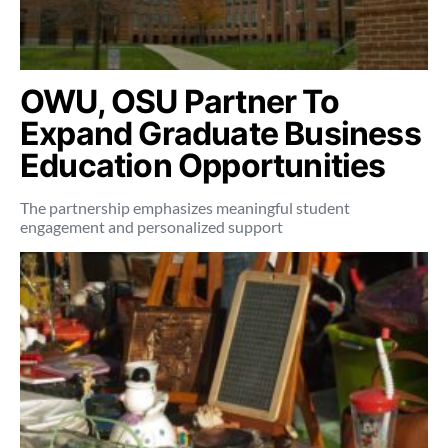
OWU, OSU Partner To
Expand Graduate Business
Education Opportunities
The partnership emphasizes meaningful student
engagement and personalized support