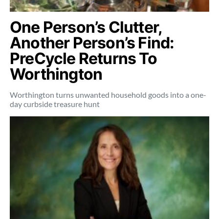
One Person’s Clutter,
Another Person’s Find:
PreCycle Returns To
Worthington
Worthington turns unwanted household goods into a one-
day curbside treasure hunt