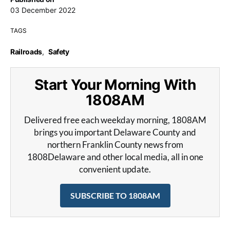
03 December 2022
TAGS
Railroads
,
Safety
Start Your Morning With
1808AM
Delivered free each weekday morning, 1808AM
brings you important Delaware County and
northern Franklin County news from
1808Delaware and other local media, all in one
convenient update.
SUBSCRIBE TO 1808AM