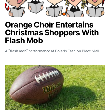
Orange Choir Entertains
Christmas Shoppers With
Flash Mob
A “flash mob” performance at Polaris Fashion Place Mall.