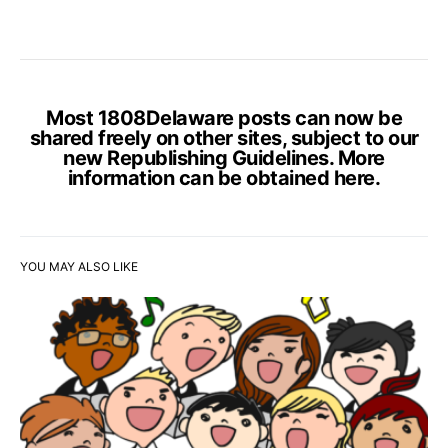
Most 1808Delaware posts can now be
shared freely on other sites, subject to our
new Republishing Guidelines. More
information can be obtained
here
.
YOU MAY ALSO LIKE