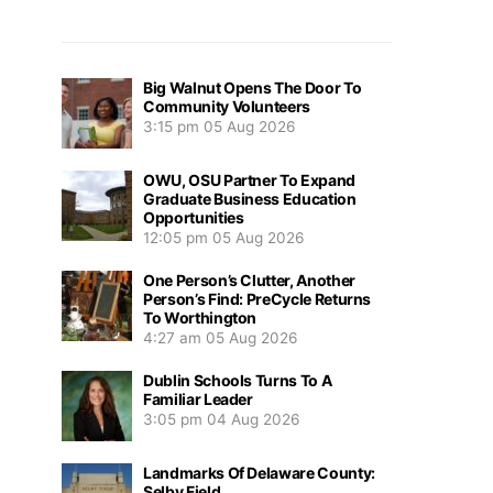
Big Walnut Opens The Door To
Community Volunteers
3:15 pm
05 Aug 2026
OWU, OSU Partner To Expand
Graduate Business Education
Opportunities
12:05 pm
05 Aug 2026
One Person’s Clutter, Another
Person’s Find: PreCycle Returns
To Worthington
4:27 am
05 Aug 2026
Dublin Schools Turns To A
Familiar Leader
3:05 pm
04 Aug 2026
Landmarks Of Delaware County:
Selby Field