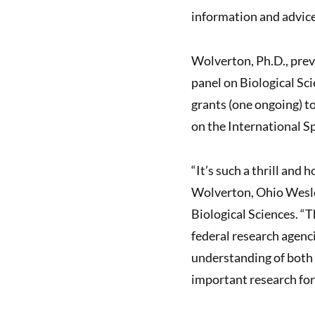
information and advice”
Wolverton, Ph.D., prev
panel on Biological S
grants (one ongoing) t
on the International S
“It’s such a thrill and 
Wolverton, Ohio Wesle
Biological Sciences. “
federal research agenci
understanding of both 
important research fo