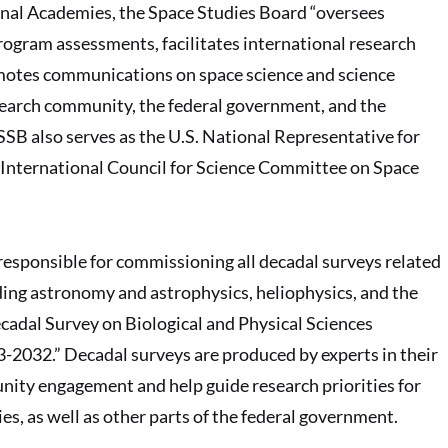
onal Academies, the Space Studies Board “oversees
rogram assessments, facilitates international research
motes communications on space science and science
search community, the federal government, and the
SSB also serves as the U.S. National Representative for
 International Council for Science Committee on Space
 responsible for commissioning all decadal surveys related
uding astronomy and astrophysics, heliophysics, and the
cadal Survey on Biological and Physical Sciences
-2032.” Decadal surveys are produced by experts in their
nity engagement and help guide research priorities for
s, as well as other parts of the federal government.