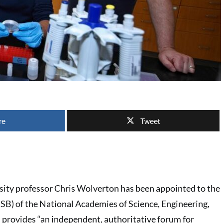
re
Tweet
ity professor Chris Wolverton has been appointed to the
SB) of the National Academies of Science, Engineering,
provides “an independent, authoritative forum for