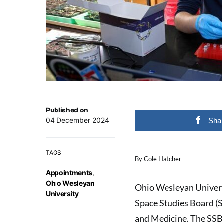
Published on
04 December 2024
Sha
TAGS
By Cole Hatcher
Appointments
,
Ohio Wesleyan
Ohio Wesleyan Univers
University
Space Studies Board (S
and Medicine. The SSB 