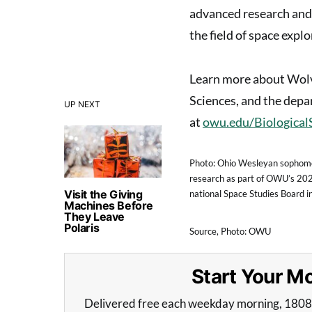
advanced research and 
the field of space explo
Learn more about Wolv
Sciences, and the depa
UP NEXT
at
owu.edu/Biological
Photo: Ohio Wesleyan sophomo
research as part of OWU’s 20
Visit the Giving
national Space Studies Board in
Machines Before
They Leave
Polaris
Source, Photo: OWU
Start Your 
Delivered free each weekday morning, 180