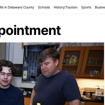
ife in Delaware County
Schools
History/Tourism
Sports
Busine
ppointment