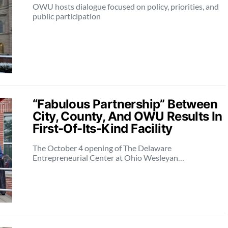
OWU hosts dialogue focused on policy, priorities, and
public participation
“Fabulous Partnership” Between
City, County, And OWU Results In
First-Of-Its-Kind Facility
The October 4 opening of The Delaware
Entrepreneurial Center at Ohio Wesleyan…