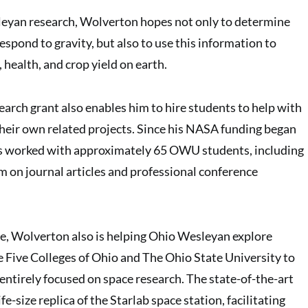
eyan research, Wolverton hopes not only to determine
spond to gravity, but also to use this information to
, health, and crop yield on earth.
rch grant also enables him to hire students to help with
heir own related projects. Since his NASA funding began
s worked with approximately 65 OWU students, including
m on journal articles and professional conference
se, Wolverton also is helping Ohio Wesleyan explore
e Five Colleges of Ohio and The Ohio State University to
entirely focused on space research. The state-of-the-art
ife-size replica of the Starlab space station, facilitating