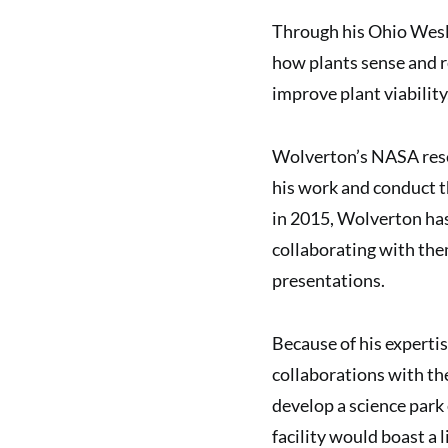
Through his Ohio Wesl
how plants sense and re
improve plant viability
Wolverton’s NASA resea
his work and conduct t
in 2015, Wolverton ha
collaborating with the
presentations.
Because of his experti
collaborations with th
develop a science park 
facility would boast a l