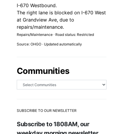
I-670 Westbound.
The right lane is blocked on I-670 West
at Grandview Ave, due to
repairs/maintenance.
Repairs/Maintenance · Road status: Restricted
Source: OHGO · Updated automatically
Communities
SUBSCRIBE TO OUR NEWSLETTER
Subscribe to 1808AM, our
weekday morning newsletter