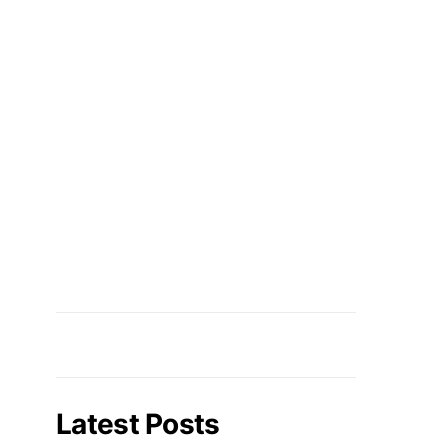
Latest Posts