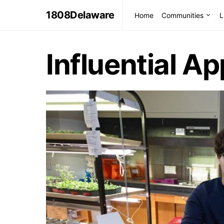
1808Delaware
Home
Communities
L
Influential A