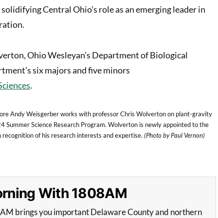
solidifying Central Ohio’s role as an emerging leader in
ration.
erton, Ohio Wesleyan’s Department of Biological
rtment’s six majors and five minors
Sciences
.
re Andy Weisgerber works with professor Chris Wolverton on plant-gravity
24 Summer Science Research Program. Wolverton is newly appointed to the
 recognition of his research interests and expertise.
(Photo by Paul Vernon)
Morning With 1808AM
8AM brings you important Delaware County and northern