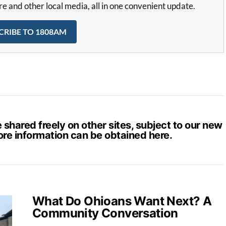
and other local media, all in one convenient update.
CRIBE TO 1808AM
hared freely on other sites, subject to our new
ore information can be obtained
here
.
What Do Ohioans Want Next? A
Community Conversation