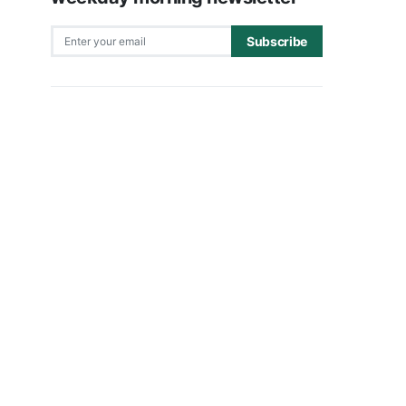
Subscribe