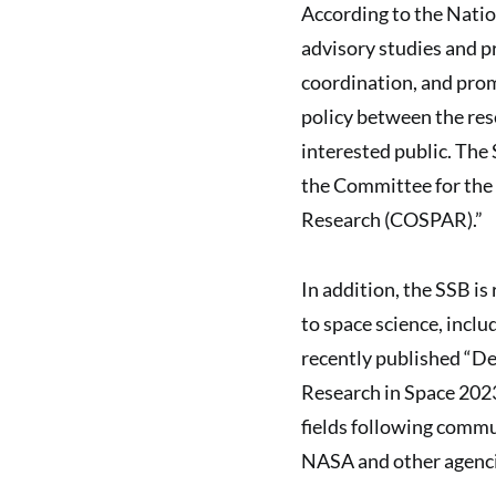
According to the Nati
advisory studies and p
coordination, and pro
policy between the re
interested public. The 
the Committee for the
Research (COSPAR).”
In addition, the SSB is
to space science, incl
recently published “De
Research in Space 2023
fields following commu
NASA and other agencie