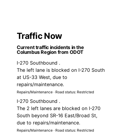
Traffic Now
Current traffic incidents in the
Columbus Region from ODOT
I-270 Southbound .
The left lane is blocked on I-270 South
at US-33 West, due to
repairs/maintenance.
Repairs/Maintenance · Road status: Restricted
I-270 Southbound .
The 2 left lanes are blocked on I-270
South beyond SR-16 East/Broad St,
due to repairs/maintenance.
Repairs/Maintenance · Road status: Restricted