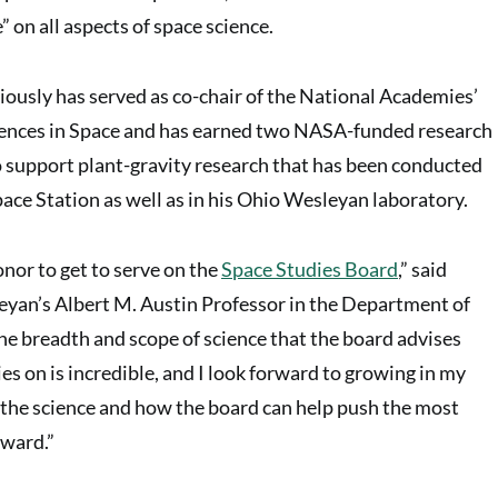
 on all aspects of space science.
iously has served as co-chair of the National Academies’
ciences in Space and has earned two NASA-funded research
o support plant-gravity research that has been conducted
pace Station as well as in his Ohio Wesleyan laboratory.
honor to get to serve on the
Space Studies Board
,” said
yan’s Albert M. Austin Professor in the Department of
The breadth and scope of science that the board advises
es on is incredible, and I look forward to growing in my
the science and how the board can help push the most
rward.”