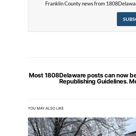
Franklin County news from 1808Delaware 
SUBS
Most 1808Delaware posts can now be s
Republishing Guidelines. M
YOU MAY ALSO LIKE