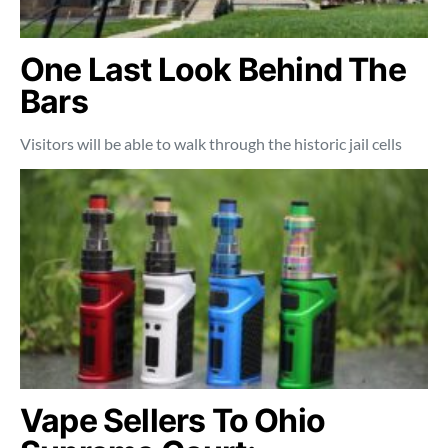
One Last Look Behind The
Bars
Visitors will be able to walk through the historic jail cells
Vape Sellers To Ohio