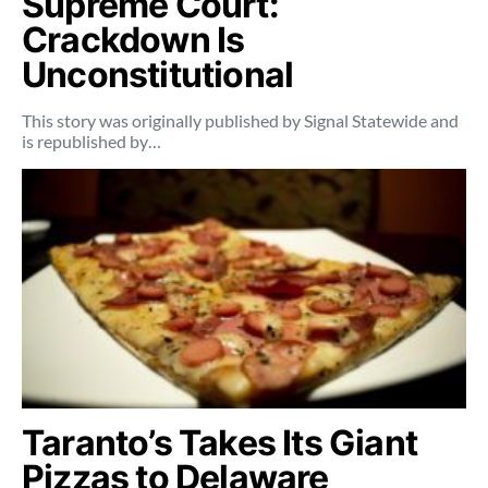
Supreme Court:
Crackdown Is
Unconstitutional
This story was originally published by Signal Statewide and
is republished by…
Taranto’s Takes Its Giant
Pizzas to Delaware