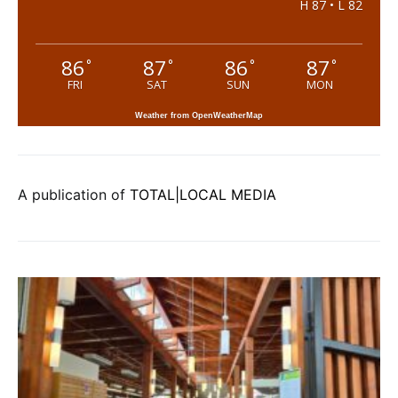
H 87 • L 82
86
87
86
87
°
°
°
°
FRI
SAT
SUN
MON
Weather from OpenWeatherMap
A publication of
TOTAL|LOCAL MEDIA