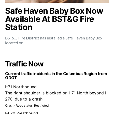
Safe Haven Baby Box Now
Available At BST&G Fire
Station
BST&G Fire District has installed a Safe Haven Baby Box
located on…
Traffic Now
Current traffic incidents in the Columbus Region from
ODOT
I-71 Northbound.
The right shoulder is blocked on I-71 North beyond I-
270, due to a crash.
Crash · Road status: Restricted
I-670 Westbound.