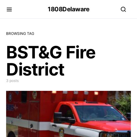
1808Delaware
BROWSING TAG
BST&G Fire
District
3 posts