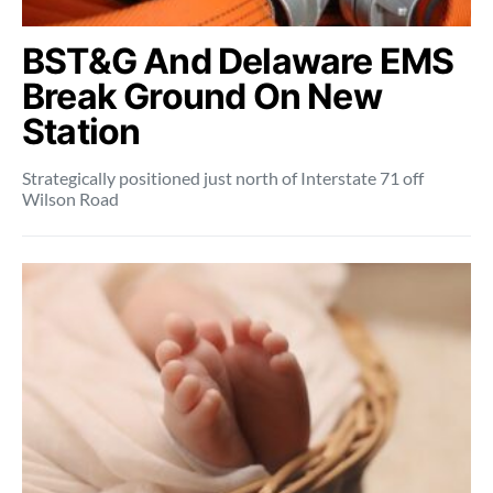
BST&G And Delaware EMS
Break Ground On New
Station
Strategically positioned just north of Interstate 71 off
Wilson Road