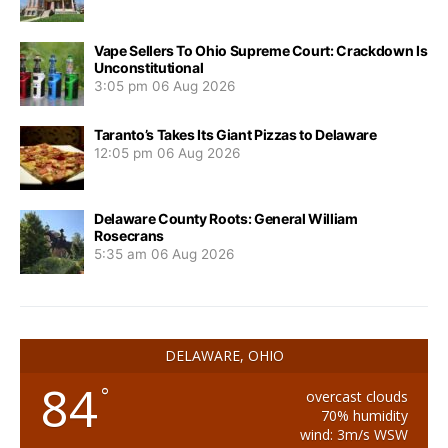
Vape Sellers To Ohio Supreme Court: Crackdown Is
Unconstitutional
3:05 pm
06 Aug 2026
Taranto’s Takes Its Giant Pizzas to Delaware
12:05 pm
06 Aug 2026
Delaware County Roots: General William
Rosecrans
5:35 am
06 Aug 2026
DELAWARE, OHIO
84
°
overcast clouds
70% humidity
wind: 3m/s WSW