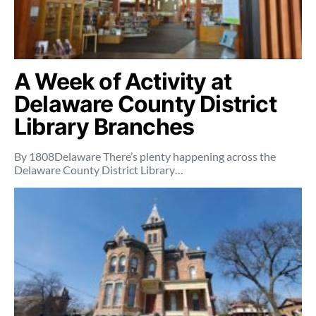
A Week of Activity at
Delaware County District
Library Branches
By 1808Delaware There’s plenty happening across the
Delaware County District Library…