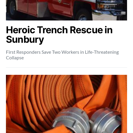
Heroic Trench Rescue in
Sunbury
First Responders Save Two Workers in Life-Threatening
Collapse