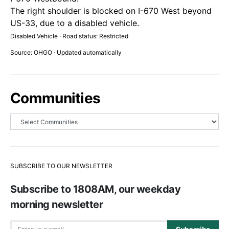
The right shoulder is blocked on I-670 West beyond
US-33, due to a disabled vehicle.
Disabled Vehicle · Road status: Restricted
Source: OHGO · Updated automatically
Communities
SUBSCRIBE TO OUR NEWSLETTER
Subscribe to 1808AM, our weekday
morning newsletter