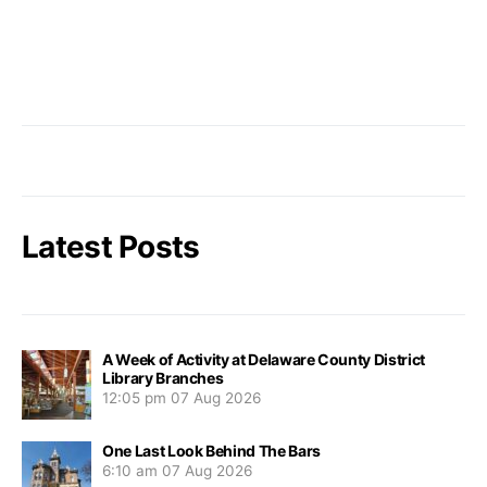
Latest Posts
A Week of Activity at Delaware County District
Library Branches
12:05 pm
07 Aug 2026
One Last Look Behind The Bars
6:10 am
07 Aug 2026