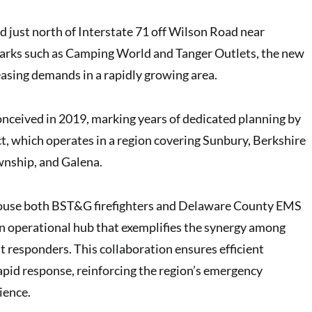
d just north of Interstate 71 off Wilson Road near
arks such as Camping World and Tanger Outlets, the new
easing demands in a rapidly growing area.
conceived in 2019, marking years of dedicated planning by
t, which operates in a region covering Sunbury, Berkshire
nship, and Galena.
house both BST&G firefighters and Delaware County EMS
an operational hub that exemplifies the synergy among
t responders. This collaboration ensures efficient
apid response, reinforcing the region’s emergency
ience.