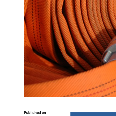
Published on