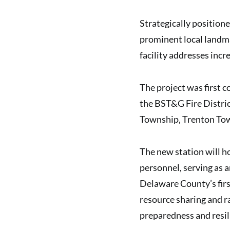
Strategically positione
prominent local landm
facility addresses incr
The project was first 
the BST&G Fire Distric
Township, Trenton Tow
The new station will 
personnel, serving as 
Delaware County’s firs
resource sharing and r
preparedness and resil