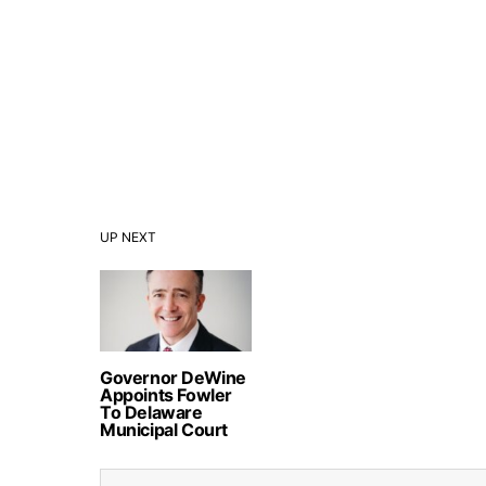
UP NEXT
Governor DeWine
Appoints Fowler
To Delaware
Municipal Court