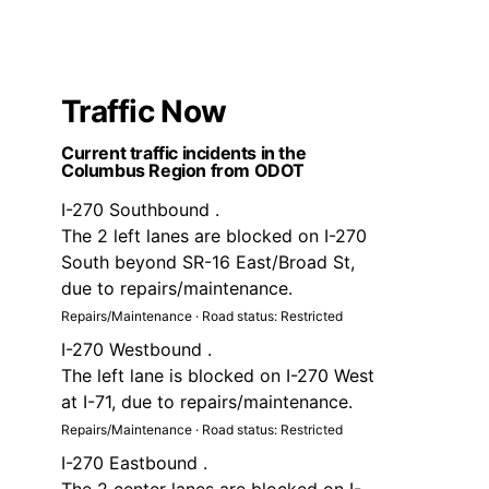
Traffic Now
Current traffic incidents in the
Columbus Region from ODOT
I-270 Southbound .
The 2 left lanes are blocked on I-270
South beyond SR-16 East/Broad St,
due to repairs/maintenance.
Repairs/Maintenance · Road status: Restricted
I-270 Westbound .
The left lane is blocked on I-270 West
at I-71, due to repairs/maintenance.
Repairs/Maintenance · Road status: Restricted
I-270 Eastbound .