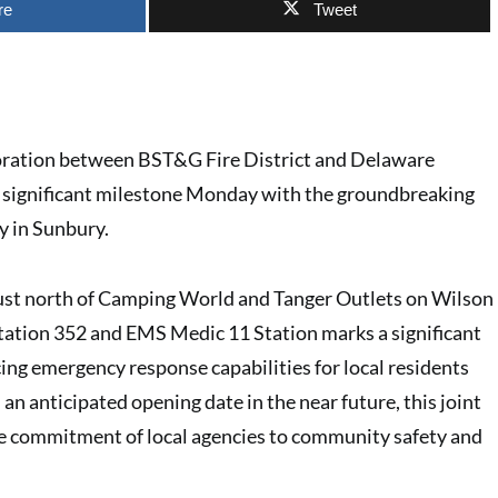
re
Tweet
oration between BST&G Fire District and Delaware
significant milestone Monday with the groundbreaking
ty in Sunbury.
just north of Camping World and Tanger Outlets on Wilson
Station 352 and EMS Medic 11 Station marks a significant
ing emergency response capabilities for local residents
h an anticipated opening date in the near future, this joint
he commitment of local agencies to community safety and