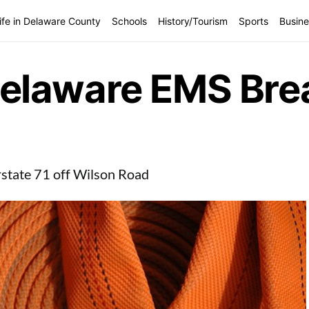
ife in Delaware County
Schools
History/Tourism
Sports
Busine
elaware EMS Bre
erstate 71 off Wilson Road