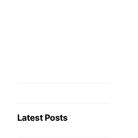
Latest Posts