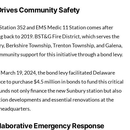
Drives Community Safety
e Station 352 and EMS Medic 11 Station comes after
ng back to 2019. BST&G Fire District, which serves the
y, Berkshire Township, Trenton Township, and Galena,
mmunity support for this initiative through a bond levy.
March 19, 2024, the bond levy facilitated Delaware
ce to purchase $4.5 million in bonds to fund this critical
funds not only finance the new Sunbury station but also
tion developments and essential renovations at the
 headquarters.
llaborative Emergency Response