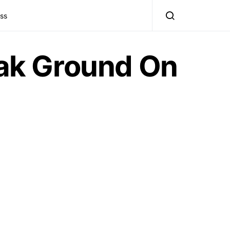
ss
ak Ground On