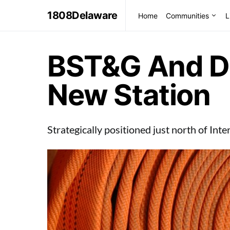
1808Delaware
Home
Communities
L
BST&G And D
New Station
Strategically positioned just north of Int