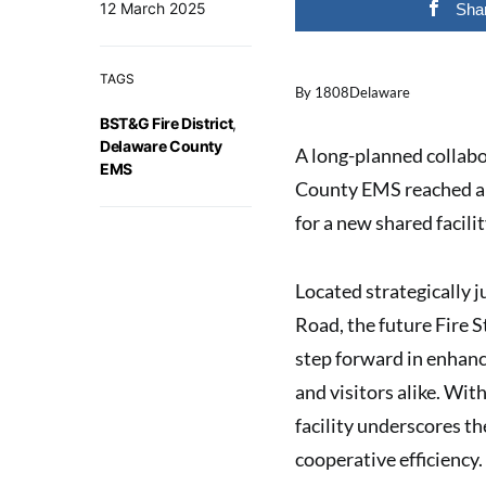
12 March 2025
Sha
TAGS
By 1808Delaware
BST&G Fire District
,
Delaware County
A long-planned collab
EMS
County EMS reached a 
for a new shared facili
Located strategically 
Road, the future Fire 
step forward in enhanc
and visitors alike. Wit
facility underscores t
cooperative efficiency.