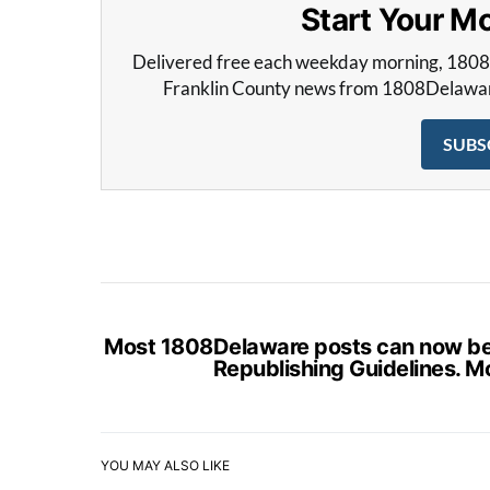
Start Your 
Delivered free each weekday morning, 180
Franklin County news from 1808Delaware 
SUBS
Most 1808Delaware posts can now be s
Republishing Guidelines. M
YOU MAY ALSO LIKE