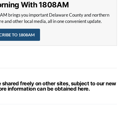
Morning With 1808AM
8AM brings you important Delaware County and northern
and other local media, all in one convenient update.
CRIBE TO 1808AM
hared freely on other sites, subject to our new
ore information can be obtained
here
.