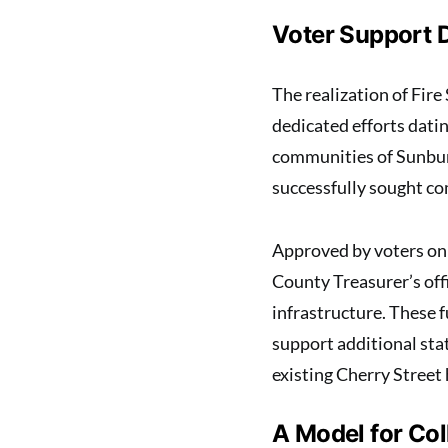
Voter Support 
The realization of Fir
dedicated efforts dati
communities of Sunbur
successfully sought co
Approved by voters on 
County Treasurer’s offi
infrastructure. These 
support additional sta
existing Cherry Street
A Model for Co