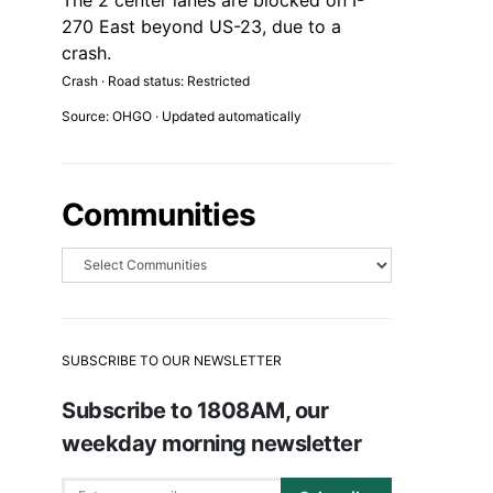
The 2 center lanes are blocked on I-
270 East beyond US-23, due to a
crash.
Crash · Road status: Restricted
Source: OHGO · Updated automatically
Communities
SUBSCRIBE TO OUR NEWSLETTER
Subscribe to 1808AM, our
weekday morning newsletter