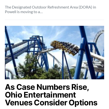
The Designated Outdoor Refreshment Area (DORA) in
Powell is moving to a…
As Case Numbers Rise,
Ohio Entertainment
Venues Consider Options