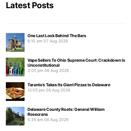
Latest Posts
One Last Look Behind The Bars
6:10 am
07 Aug 2026
Vape Sellers To Ohio Supreme Court: Crackdown Is
Unconstitutional
3:05 pm
06 Aug 2026
Taranto’s Takes Its Giant Pizzas to Delaware
12:05 pm
06 Aug 2026
Delaware County Roots: General William
Rosecrans
5:35 am
06 Aug 2026