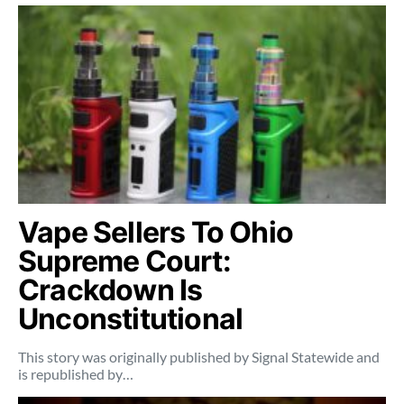
Vape Sellers To Ohio
Supreme Court:
Crackdown Is
Unconstitutional
This story was originally published by Signal Statewide and
is republished by…