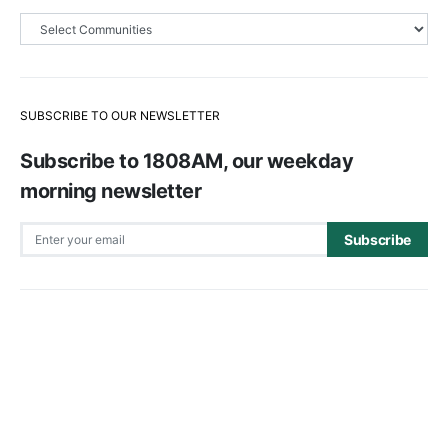
SUBSCRIBE TO OUR NEWSLETTER
Subscribe to 1808AM, our weekday
morning newsletter
Subscribe