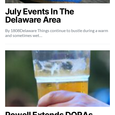
July Events In The
Delaware Area
By 1808Delaware Things continue to bustle during a warm
and sometimes wet…
Powell Extends DORAs