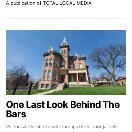
A publication of
TOTAL|LOCAL MEDIA
One Last Look Behind The
Bars
Visitors will be able to walk through the historic jail cells