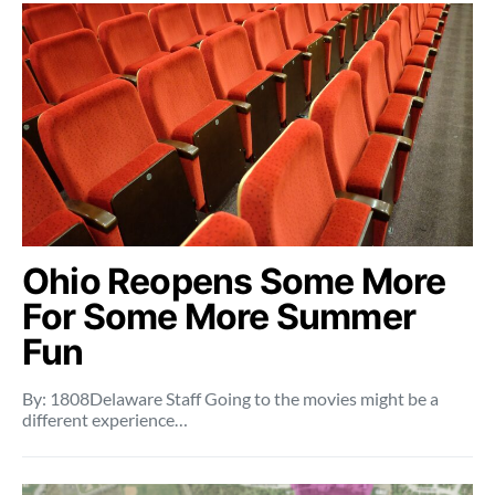
Ohio Reopens Some More
For Some More Summer
Fun
By: 1808Delaware Staff Going to the movies might be a
different experience…