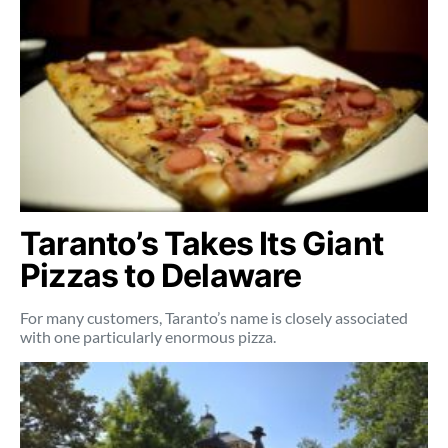
Taranto’s Takes Its Giant
Pizzas to Delaware
For many customers, Taranto’s name is closely associated
with one particularly enormous pizza.