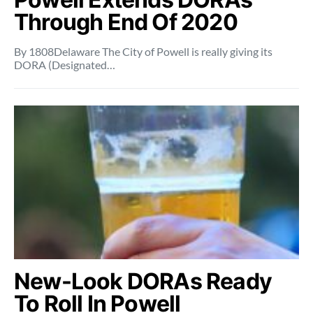
Through End Of 2020
By 1808Delaware The City of Powell is really giving its
DORA (Designated…
New-Look DORAs Ready
To Roll In Powell