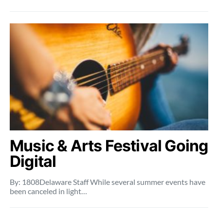
Music & Arts Festival Going
Digital
By: 1808Delaware Staff While several summer events have
been canceled in light…