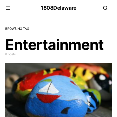
1808Delaware
BROWSING TAG
Entertainment
8 posts