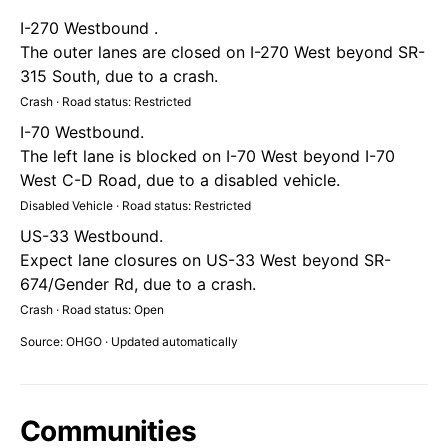
I-270 Westbound .
The outer lanes are closed on I-270 West beyond SR-
315 South, due to a crash.
Crash · Road status: Restricted
I-70 Westbound.
The left lane is blocked on I-70 West beyond I-70
West C-D Road, due to a disabled vehicle.
Disabled Vehicle · Road status: Restricted
US-33 Westbound.
Expect lane closures on US-33 West beyond SR-
674/Gender Rd, due to a crash.
Crash · Road status: Open
Source: OHGO · Updated automatically
Communities