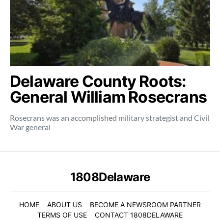
Delaware County Roots:
General William Rosecrans
Rosecrans was an accomplished military strategist and Civil
War general
1808Delaware
HOME
ABOUT US
BECOME A NEWSROOM PARTNER
TERMS OF USE
CONTACT 1808DELAWARE