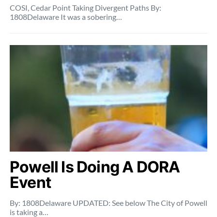
COSI, Cedar Point Taking Divergent Paths By:
1808Delaware It was a sobering…
Powell Is Doing A DORA
Event
By: 1808Delaware UPDATED: See below The City of Powell
is taking a…