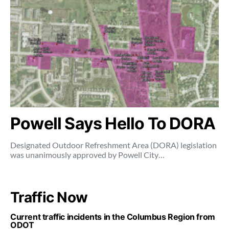
Powell Says Hello To DORA
Designated Outdoor Refreshment Area (DORA) legislation
was unanimously approved by Powell City…
Traffic Now
Current traffic incidents in the Columbus Region from
ODOT