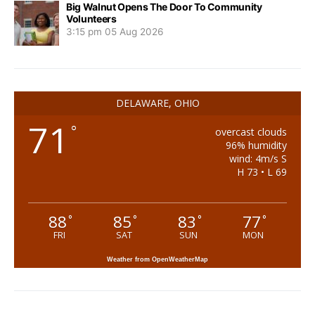
Big Walnut Opens The Door To Community
Volunteers
3:15 pm
05 Aug 2026
DELAWARE, OHIO
71
°
overcast clouds
96% humidity
wind: 4m/s S
H 73 • L 69
88
85
83
77
°
°
°
°
FRI
SAT
SUN
MON
Weather from OpenWeatherMap