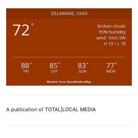
DELAWARE, OHIO
72
°
broken clouds
95% humidity
wind: 1m/s SW
H 73 • L 70
88
85
83
77
°
°
°
°
FRI
SAT
SUN
MON
Weather from OpenWeatherMap
A publication of
TOTAL|LOCAL MEDIA