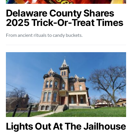
Delaware County Shares
2025 Trick-Or-Treat Times
From ancient rituals to candy buckets.
Lights Out At The Jailhouse