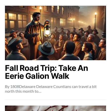
Fall Road Trip: Take An
Eerie Galion Walk
By 1808Delaware Delaware Countians can travel a bit
north this month to…