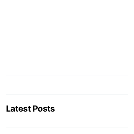
Latest Posts