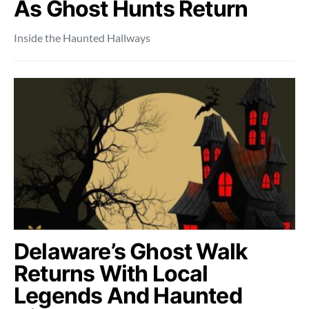
As Ghost Hunts Return
Inside the Haunted Hallways
Delaware’s Ghost Walk
Returns With Local
Legends And Haunted