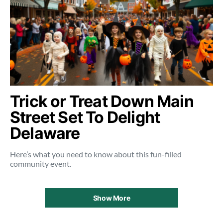
Trick or Treat Down Main
Street Set To Delight
Delaware
Here’s what you need to know about this fun-filled
community event.
Show More