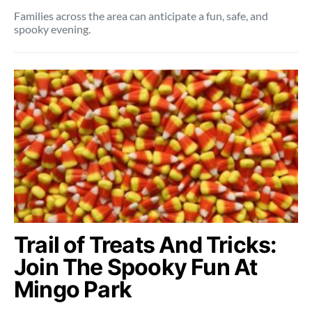
Families across the area can anticipate a fun, safe, and
spooky evening.
Trail of Treats And Tricks:
Join The Spooky Fun At
Mingo Park