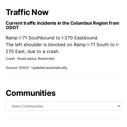
Traffic Now
Current traffic incidents in the Columbus Region from
ODOT
Ramp I-71 Southbound to I-270 Eastbound.
The left shoulder is blocked on Ramp I-71 South to I-
270 East, due to a crash.
Crash · Road status: Restricted
Source: OHGO · Updated automatically
Communities