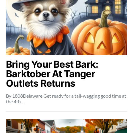
Bring Your Best Bark:
Barktober At Tanger
Outlets Returns
By 1808Delaware Get ready for a tail-wagging good time at
the 4th…