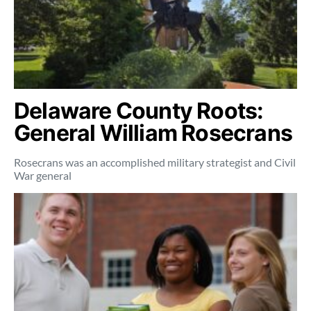
Delaware County Roots:
General William Rosecrans
Rosecrans was an accomplished military strategist and Civil
War general