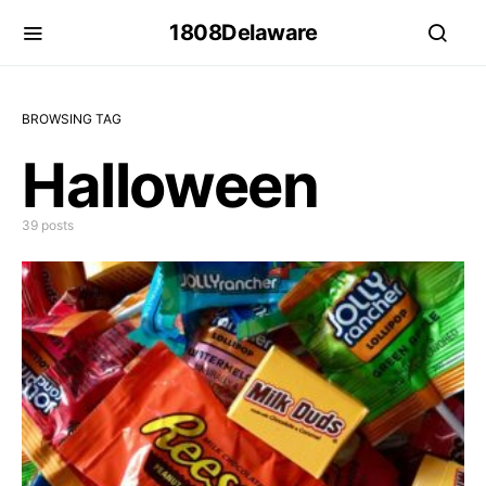
1808Delaware
BROWSING TAG
Halloween
39 posts