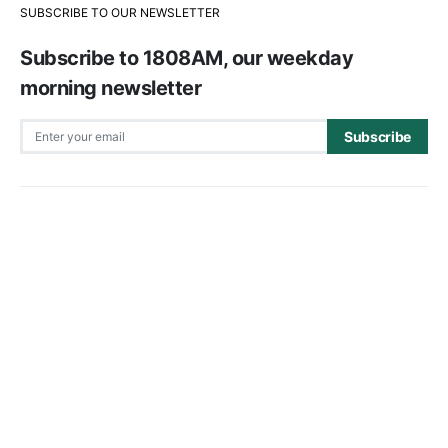
SUBSCRIBE TO OUR NEWSLETTER
Subscribe to 1808AM, our weekday
morning newsletter
Subscribe