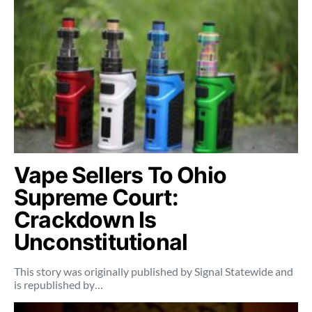
Vape Sellers To Ohio
Supreme Court:
Crackdown Is
Unconstitutional
This story was originally published by Signal Statewide and
is republished by…