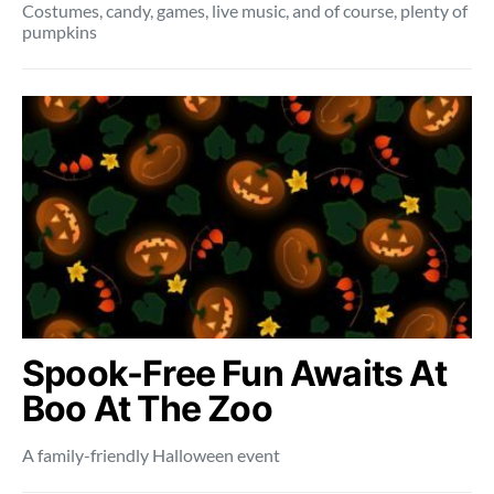
Costumes, candy, games, live music, and of course, plenty of
pumpkins
Spook-Free Fun Awaits At
Boo At The Zoo
A family-friendly Halloween event