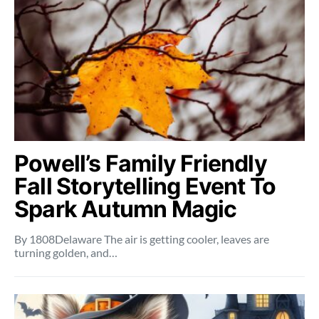
Powell’s Family Friendly
Fall Storytelling Event To
Spark Autumn Magic
By 1808Delaware The air is getting cooler, leaves are
turning golden, and…