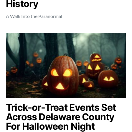
History
A Walk Into the Paranormal
Trick-or-Treat Events Set
Across Delaware County
For Halloween Night