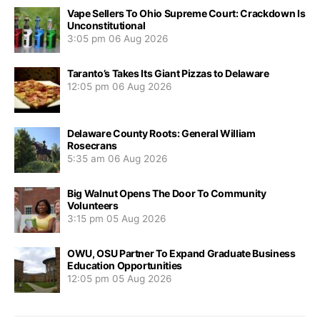
Vape Sellers To Ohio Supreme Court: Crackdown Is
Unconstitutional
3:05 pm
06 Aug 2026
Taranto’s Takes Its Giant Pizzas to Delaware
12:05 pm
06 Aug 2026
Delaware County Roots: General William
Rosecrans
5:35 am
06 Aug 2026
Big Walnut Opens The Door To Community
Volunteers
3:15 pm
05 Aug 2026
OWU, OSU Partner To Expand Graduate Business
Education Opportunities
12:05 pm
05 Aug 2026