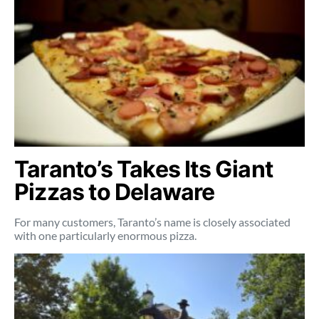
Taranto’s Takes Its Giant
Pizzas to Delaware
For many customers, Taranto’s name is closely associated
with one particularly enormous pizza.