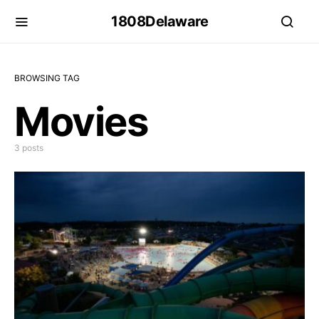
1808Delaware
BROWSING TAG
Movies
3 posts