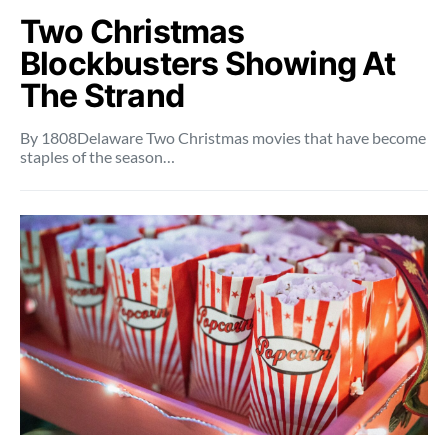
Two Christmas
Blockbusters Showing At
The Strand
By 1808Delaware Two Christmas movies that have become
staples of the season…