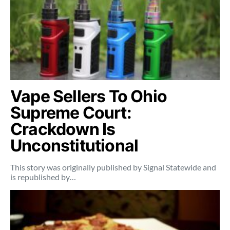
Vape Sellers To Ohio
Supreme Court:
Crackdown Is
Unconstitutional
This story was originally published by Signal Statewide and
is republished by…