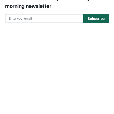
morning newsletter
Subscribe