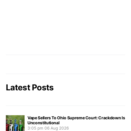
Latest Posts
Vape Sellers To Ohio Supreme Court: Crackdown Is
Unconstitutional
3:05 pm
06 Aug 2026