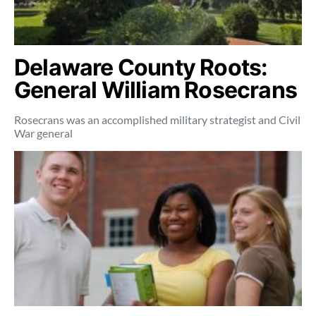
Delaware County Roots:
General William Rosecrans
Rosecrans was an accomplished military strategist and Civil
War general