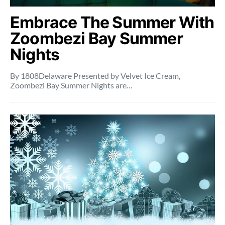
Embrace The Summer With
Zoombezi Bay Summer
Nights
By 1808Delaware Presented by Velvet Ice Cream,
Zoombezi Bay Summer Nights are…