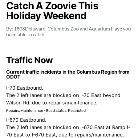
Catch A Zoovie This
Holiday Weekend
By: 1808Delaware; Columbus Zoo and Aquarium Have you
been able to catch…
Traffic Now
Current traffic incidents in the Columbus Region from
ODOT
I-70 Eastbound.
The 2 left lanes are blocked on I-70 East beyond
Wilson Rd, due to repairs/maintenance.
Repairs/Maintenance · Road status: Restricted
I-670 Eastbound.
The 2 left lanes are blocked on I-670 East at Ramp I-
70 East to I-670 East, due to repairs/maintenance.