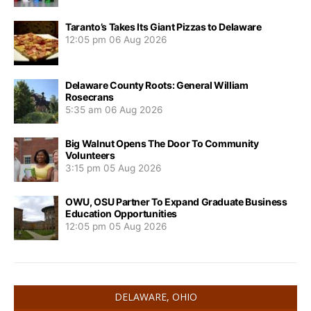
Taranto’s Takes Its Giant Pizzas to Delaware
12:05 pm
06 Aug 2026
Delaware County Roots: General William
Rosecrans
5:35 am
06 Aug 2026
Big Walnut Opens The Door To Community
Volunteers
3:15 pm
05 Aug 2026
OWU, OSU Partner To Expand Graduate Business
Education Opportunities
12:05 pm
05 Aug 2026
DELAWARE, OHIO