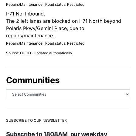
Repairs/Maintenance · Road status: Restricted
I-71 Northbound.
The 2 left lanes are blocked on I-71 North beyond
Polaris Pkwy/Gemini Place, due to
repairs/maintenance.
Repairs/Maintenance · Road status: Restricted
Source: OHGO · Updated automatically
Communities
SUBSCRIBE TO OUR NEWSLETTER
Subscribe to 1808AM, our weekday