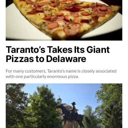
Taranto’s Takes Its Giant
Pizzas to Delaware
For many customers, Taranto’s name is closely associated
with one particularly enormous pizza.