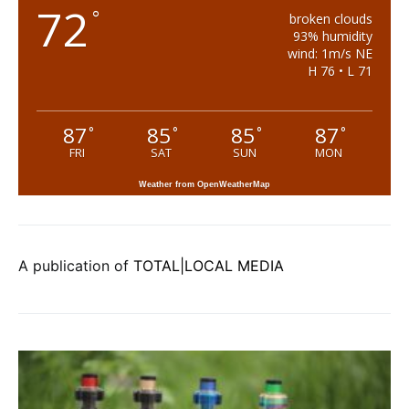
72
°
broken clouds
93% humidity
wind: 1m/s NE
H 76 • L 71
87
85
85
87
°
°
°
°
FRI
SAT
SUN
MON
Weather from OpenWeatherMap
A publication of
TOTAL|LOCAL MEDIA