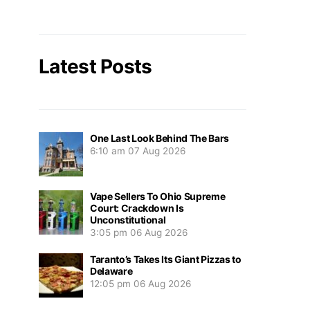
Latest Posts
One Last Look Behind The Bars
6:10 am
07 Aug 2026
Vape Sellers To Ohio Supreme
Court: Crackdown Is
Unconstitutional
3:05 pm
06 Aug 2026
Taranto’s Takes Its Giant Pizzas to
Delaware
12:05 pm
06 Aug 2026