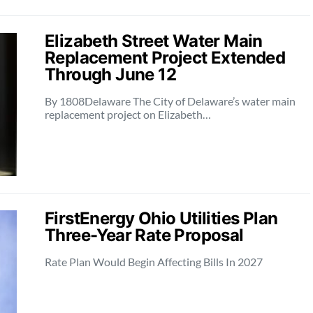
Elizabeth Street Water Main
Replacement Project Extended
Through June 12
By 1808Delaware The City of Delaware’s water main
replacement project on Elizabeth…
FirstEnergy Ohio Utilities Plan
Three-Year Rate Proposal
Rate Plan Would Begin Affecting Bills In 2027