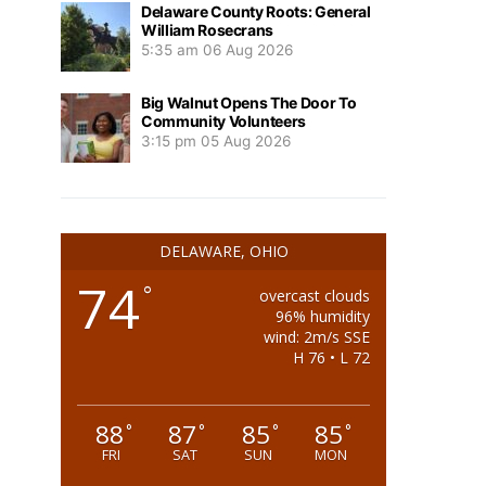
Delaware County Roots: General
William Rosecrans
5:35 am
06 Aug 2026
Big Walnut Opens The Door To
Community Volunteers
3:15 pm
05 Aug 2026
DELAWARE, OHIO
74
°
overcast clouds
96% humidity
wind: 2m/s SSE
H 76 • L 72
88
87
85
85
°
°
°
°
FRI
SAT
SUN
MON