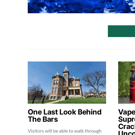
One Last Look Behind
Vape
The Bars
Supr
Crac
Visitors will be able to walk through
Unco