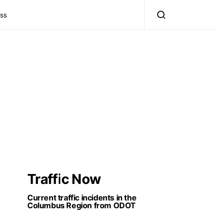
ss
Traffic Now
Current traffic incidents in the
Columbus Region from ODOT