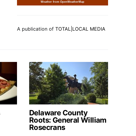
Weather from OpenWeatherMap
A publication of
TOTAL|LOCAL MEDIA
s
Delaware County
Roots: General William
Rosecrans