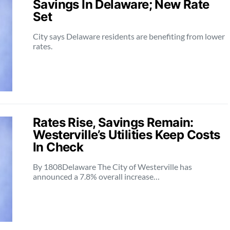
Savings In Delaware; New Rate
Set
City says Delaware residents are benefiting from lower
rates.
Rates Rise, Savings Remain:
Westerville’s Utilities Keep Costs
In Check
By 1808Delaware The City of Westerville has
announced a 7.8% overall increase…