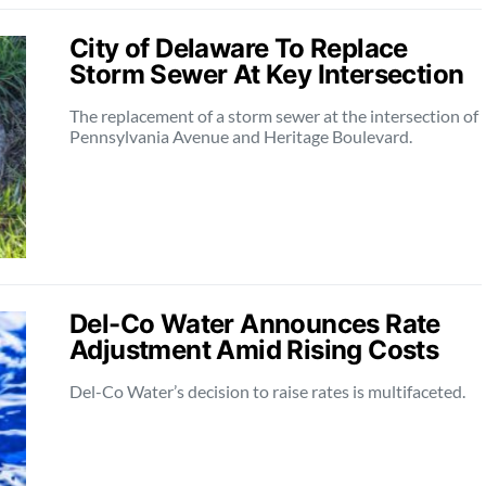
City of Delaware To Replace
Storm Sewer At Key Intersection
The replacement of a storm sewer at the intersection of
Pennsylvania Avenue and Heritage Boulevard.
Del-Co Water Announces Rate
Adjustment Amid Rising Costs
Del-Co Water’s decision to raise rates is multifaceted.