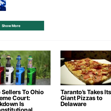
Show More
 Sellers To Ohio
Taranto’s Takes It
eme Court:
Giant Pizzas to
kdown Is
Delaware
nstitutional