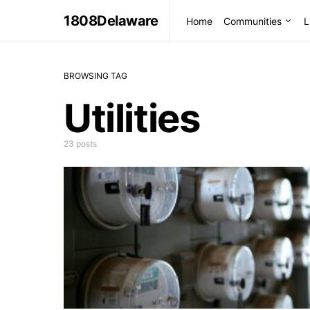
1808Delaware
Home
Communities
L
BROWSING TAG
Utilities
23 posts