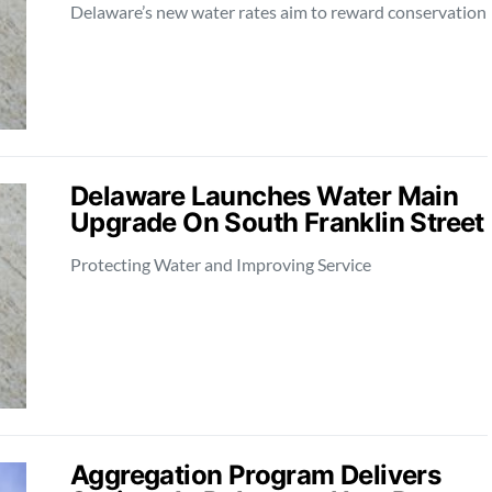
Delaware’s new water rates aim to reward conservation
Delaware Launches Water Main
Upgrade On South Franklin Street
Protecting Water and Improving Service
Aggregation Program Delivers