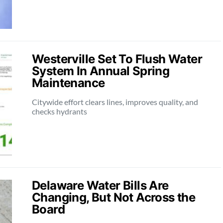
Westerville Set To Flush Water
System In Annual Spring
Maintenance
Citywide effort clears lines, improves quality, and
checks hydrants
Delaware Water Bills Are
Changing, But Not Across the
Board