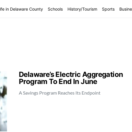
ife in Delaware County
Schools
History/Tourism
Sports
Busine
Delaware’s Electric Aggregation
Program To End In June
A Savings Program Reaches Its Endpoint