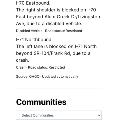
I-70 Eastbound.
The right shoulder is blocked on I-70
East beyond Alum Creek Dr/Livingston
Ave, due to a disabled vehicle.
Disabled Vehicle · Road status: Restricted
I-71 Northbound.
The left lane is blocked on I-71 North
beyond SR-104/Frank Rd, due to a
crash.
Crash · Road status: Restricted
Source: OHGO · Updated automatically
Communities