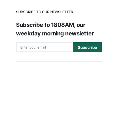
SUBSCRIBE TO OUR NEWSLETTER
Subscribe to 1808AM, our
weekday morning newsletter
Subscribe