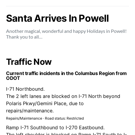
Santa Arrives In Powell
Another magical, wonderful and happy Holidays in Powell!
Thank you to all…
Traffic Now
Current traffic incidents in the Columbus Region from
ODOT
I-71 Northbound.
The 2 left lanes are blocked on I-71 North beyond
Polaris Pkwy/Gemini Place, due to
repairs/maintenance.
Repairs/Maintenance · Road status: Restricted
Ramp I-71 Southbound to I-270 Eastbound.
The left shoulder is blocked on Ramp I-71 South to I-