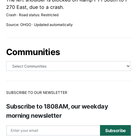
270 East, due to a crash.
Crash · Road status: Restricted
Source: OHGO · Updated automatically
Communities
SUBSCRIBE TO OUR NEWSLETTER
Subscribe to 1808AM, our weekday
morning newsletter
Subscribe