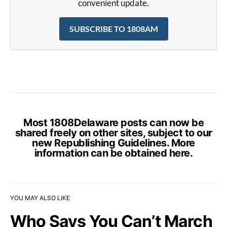
convenient update.
SUBSCRIBE TO 1808AM
Most 1808Delaware posts can now be
shared freely on other sites, subject to our
new Republishing Guidelines. More
information can be obtained
here
.
YOU MAY ALSO LIKE
Who Says You Can’t March