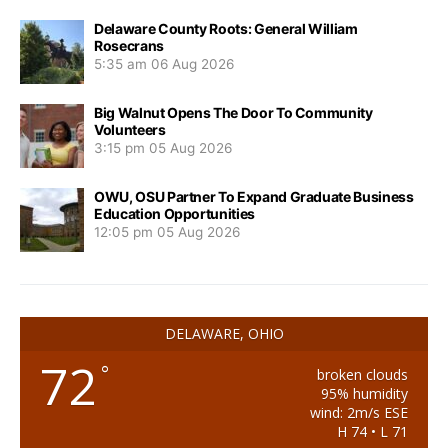
Delaware County Roots: General William
Rosecrans
5:35 am
06 Aug 2026
Big Walnut Opens The Door To Community
Volunteers
3:15 pm
05 Aug 2026
OWU, OSU Partner To Expand Graduate Business
Education Opportunities
12:05 pm
05 Aug 2026
DELAWARE, OHIO
72
°
broken clouds
95% humidity
wind: 2m/s ESE
H 74 • L 71