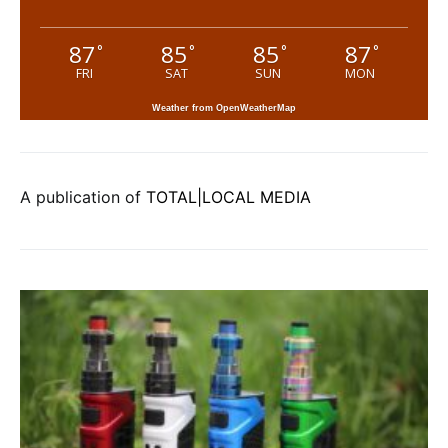
87
85
85
87
°
°
°
°
FRI
SAT
SUN
MON
Weather from OpenWeatherMap
A publication of
TOTAL|LOCAL MEDIA