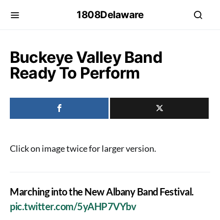
1808Delaware
Buckeye Valley Band
Ready To Perform
Click on image twice for larger version.
Marching into the New Albany Band Festival.
pic.twitter.com/5yAHP7VYbv