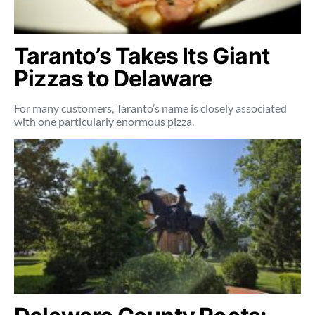
Taranto’s Takes Its Giant
Pizzas to Delaware
For many customers, Taranto’s name is closely associated
with one particularly enormous pizza.