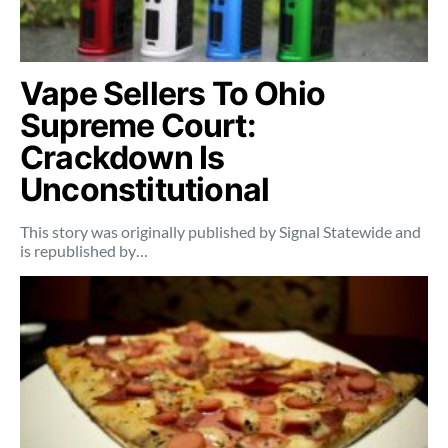
Vape Sellers To Ohio
Supreme Court:
Crackdown Is
Unconstitutional
This story was originally published by Signal Statewide and
is republished by…