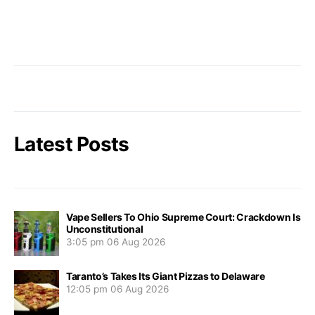
Latest Posts
Vape Sellers To Ohio Supreme Court: Crackdown Is
Unconstitutional
3:05 pm
06 Aug 2026
Taranto’s Takes Its Giant Pizzas to Delaware
12:05 pm
06 Aug 2026