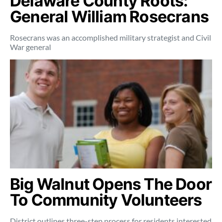
Delaware County Roots:
General William Rosecrans
Rosecrans was an accomplished military strategist and Civil
War general
Big Walnut Opens The Door
To Community Volunteers
District outlines three-step process for residents interested