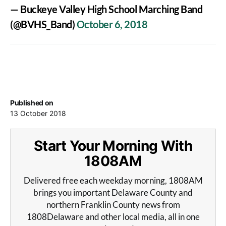
— Buckeye Valley High School Marching Band
(@BVHS_Band)
October 6, 2018
Published on
13 October 2018
Start Your Morning With
1808AM
Delivered free each weekday morning, 1808AM
brings you important Delaware County and
northern Franklin County news from
1808Delaware and other local media, all in one