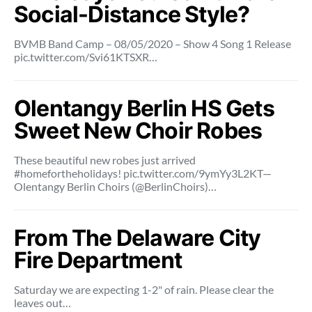
Social-Distance Style?
BVMB Band Camp – 08/05/2020 – Show 4 Song 1 Release
pic.twitter.com/Svi61KTSXR…
Olentangy Berlin HS Gets
Sweet New Choir Robes
These beautiful new robes just arrived
#homefortheholidays! pic.twitter.com/9ymYy3L2KT—
Olentangy Berlin Choirs (@BerlinChoirs)…
From The Delaware City
Fire Department
Saturday we are expecting 1-2" of rain. Please clear the
leaves out…