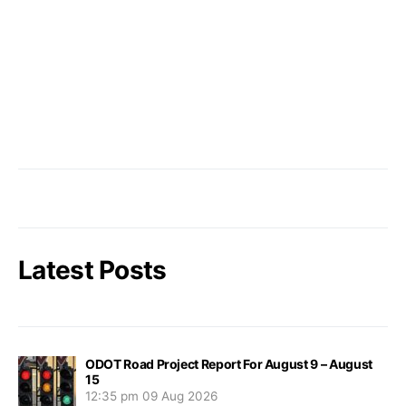
Latest Posts
ODOT Road Project Report For August 9 – August
15
12:35 pm
09 Aug 2026