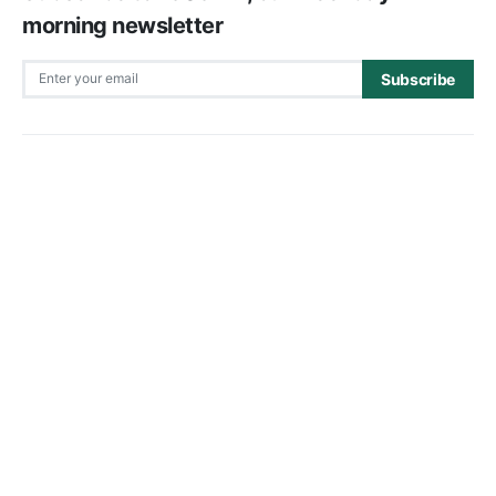
morning newsletter
Subscribe