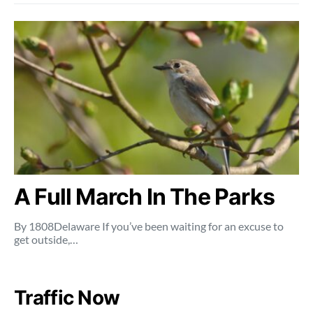
A Full March In The Parks
By 1808Delaware If you’ve been waiting for an excuse to
get outside,…
Traffic Now