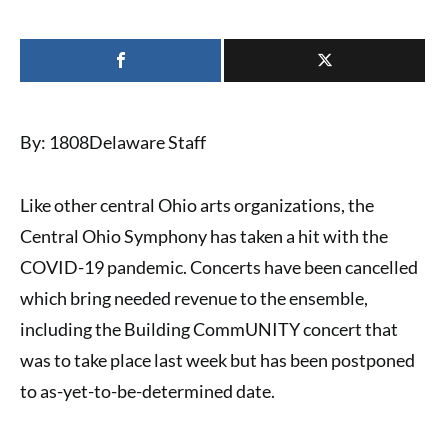
By: 1808Delaware Staff
Like other central Ohio arts organizations, the
Central Ohio Symphony
has taken a hit with the
COVID-19 pandemic
. Concerts have been cancelled
which bring needed revenue to the ensemble,
including the Building CommUNITY concert that
was to take place last week but has been postponed
to as-yet-to-be-determined date.