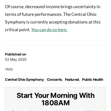
Of course, decreased income brings uncertainty in
terms of future performances. The Central Ohio
Symphony is currently accepting donations at this
critical point.
You can do so here.
Published on
02 May 2020
TAGS
Central Ohio Symphony
,
Concerts
,
Featured
,
Public Health
Start Your Morning With
1808AM