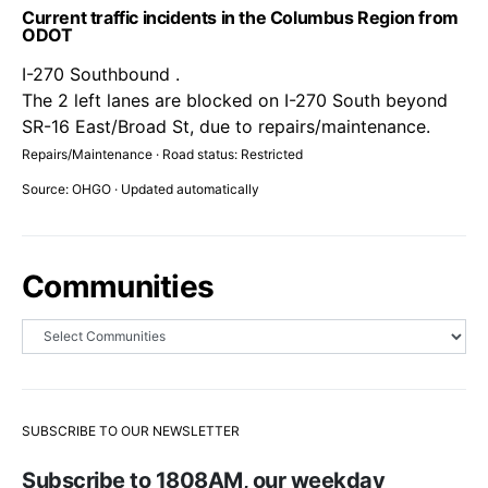
Current traffic incidents in the Columbus Region from
ODOT
I-270 Southbound .
The 2 left lanes are blocked on I-270 South beyond
SR-16 East/Broad St, due to repairs/maintenance.
Repairs/Maintenance · Road status: Restricted
Source: OHGO · Updated automatically
Communities
SUBSCRIBE TO OUR NEWSLETTER
Subscribe to 1808AM, our weekday