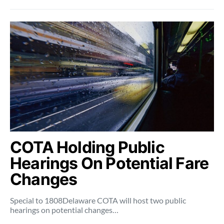
COTA Holding Public
Hearings On Potential Fare
Changes
Special to 1808Delaware COTA will host two public
hearings on potential changes…