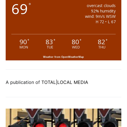
69
°
overcast clouds
92% humidity
wind: 9m/s WSW
H 72 • L 67
90
83
80
82
°
°
°
°
MON
TUE
WED
THU
Weather from OpenWeatherMap
A publication of
TOTAL|LOCAL MEDIA