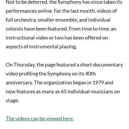
Not to be deterred, the Symphony has since taken its
performances online.
For the last month, videos of
full orchestra, smaller ensemble, and individual
soloists have been featured. From time to time, an
instructional video or two has been offered on
aspects of instrumental playing.
On Thursday, the page featured a short documentary
video profiling the Symphony on its 40th
anniversary. The organization began in 1979 and
now features as many as 65 individual musicians on
stage.
The videos can be viewed here
.