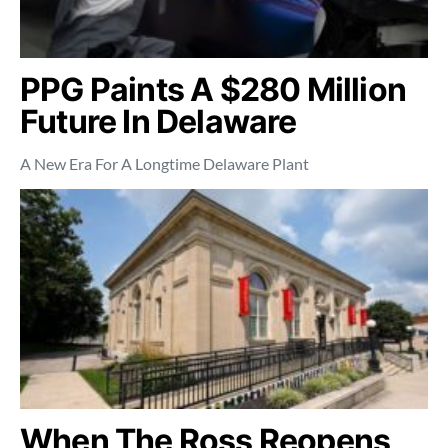
PPG Paints A $280 Million
Future In Delaware
A New Era For A Longtime Delaware Plant
When The Ross Reopens,