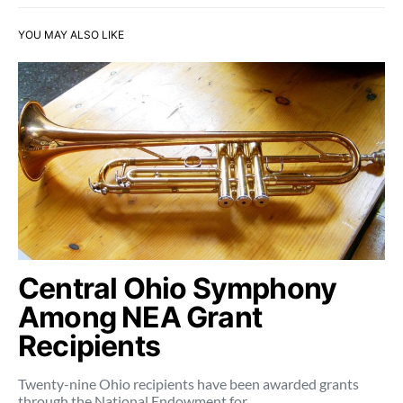
YOU MAY ALSO LIKE
Central Ohio Symphony
Among NEA Grant
Recipients
Twenty-nine Ohio recipients have been awarded grants
through the National Endowment for…