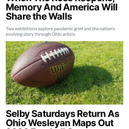
Memory And America Will
Share the Walls
Two exhibitions explore pandemic grief and the nation’s
evolving story through Ohio artists
Selby Saturdays Return As
Ohio Wesleyan Maps Out