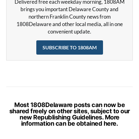
Delivered free each weekday morning, 1808AM
brings you important Delaware County and
northern Franklin County news from
1808Delaware and other local media, all in one
convenient update.
SUBSCRIBE TO 1808AM
Most 1808Delaware posts can now be
shared freely on other sites, subject to our
new Republishing Guidelines. More
information can be obtained
here
.