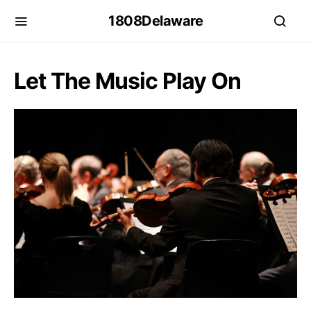
1808Delaware
Let The Music Play On