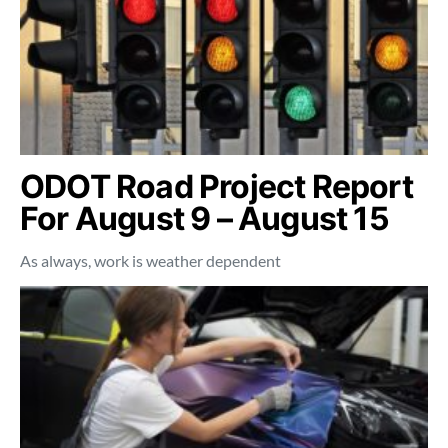
ODOT Road Project Report
For August 9 – August 15
As always, work is weather dependent