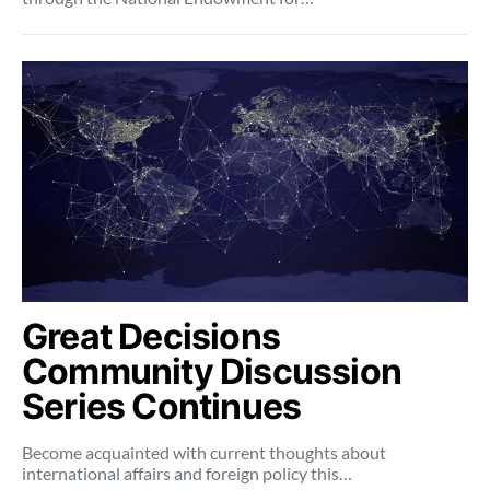
Great Decisions
Community Discussion
Series Continues
Become acquainted with current thoughts about
international affairs and foreign policy this…