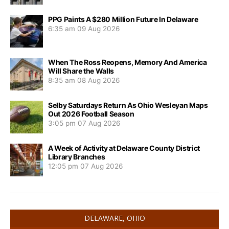
PPG Paints A $280 Million Future In Delaware
6:35 am
09 Aug 2026
When The Ross Reopens, Memory And America
Will Share the Walls
8:35 am
08 Aug 2026
Selby Saturdays Return As Ohio Wesleyan Maps
Out 2026 Football Season
3:05 pm
07 Aug 2026
A Week of Activity at Delaware County District
Library Branches
12:05 pm
07 Aug 2026
DELAWARE, OHIO