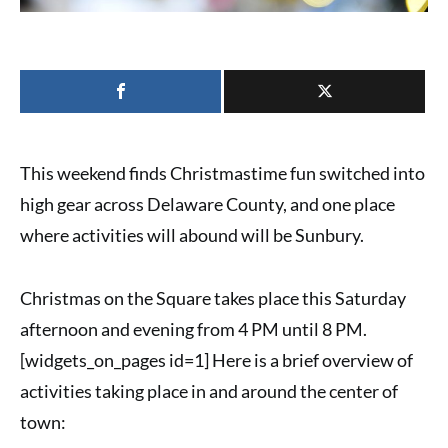
This weekend finds Christmastime fun switched into
high gear across Delaware County, and one place
where activities will abound will be Sunbury.
Christmas on the Square
takes place this Saturday
afternoon and evening from 4 PM until 8 PM.
[widgets_on_pages id=1] Here is a brief overview of
activities taking place in and around the center of
town: