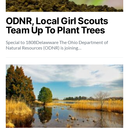
ODNR, Local Girl Scouts
Team Up To Plant Trees
Special to 1808Delawware The Ohio Department of
Natural Resources (ODNR) is joining…