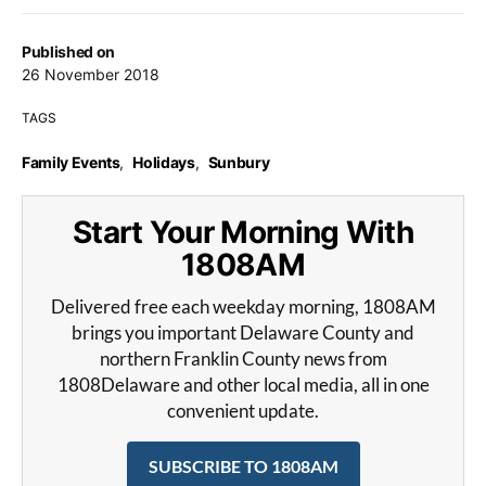
Published on
26 November 2018
TAGS
Family Events
,
Holidays
,
Sunbury
Start Your Morning With
1808AM
Delivered free each weekday morning, 1808AM
brings you important Delaware County and
northern Franklin County news from
1808Delaware and other local media, all in one
convenient update.
SUBSCRIBE TO 1808AM