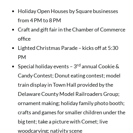
Holiday Open Houses by Square businesses
from 4 PM to 8 PM
Craft and gift fair in the Chamber of Commerce
office
Lighted Christmas Parade – kicks off at 5:30
PM
rd
Special holiday events – 3
annual Cookie &
Candy Contest; Donut eating contest; model
train display in Town Hall provided by the
Delaware County Model Railroaders Group;
ornament making; holiday family photo booth;
crafts and games for smaller children under the
big tent; take a picture with Comet; live
woodcarving; nativity scene