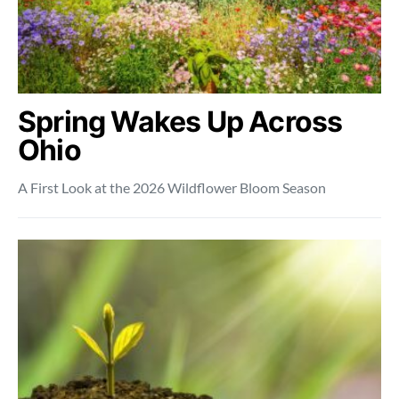
Spring Wakes Up Across
Ohio
A First Look at the 2026 Wildflower Bloom Season