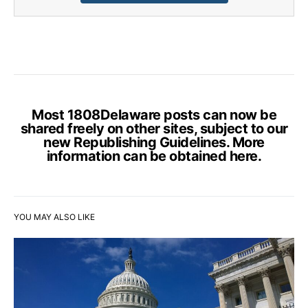
Most 1808Delaware posts can now be
shared freely on other sites, subject to our
new Republishing Guidelines. More
information can be obtained
here
.
YOU MAY ALSO LIKE