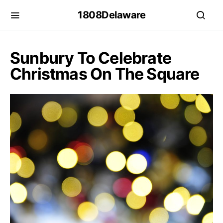
1808Delaware
Sunbury To Celebrate
Christmas On The Square