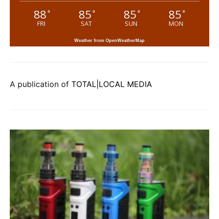
88
85
85
85
°
°
°
°
FRI
SAT
SUN
MON
Weather from OpenWeatherMap
A publication of
TOTAL|LOCAL MEDIA