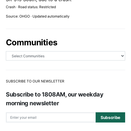
Crash · Road status: Restricted
Source: OHGO · Updated automatically
Communities
SUBSCRIBE TO OUR NEWSLETTER
Subscribe to 1808AM, our weekday
morning newsletter
Subscribe