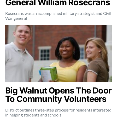
General William Rosecrans
Rosecrans was an accomplished military strategist and Civil
War general
Big Walnut Opens The Door
To Community Volunteers
District outlines three-step process for residents interested
in helping students and schools