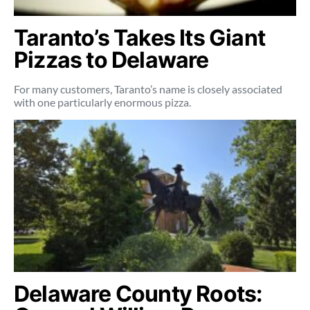
Taranto’s Takes Its Giant
Pizzas to Delaware
For many customers, Taranto’s name is closely associated
with one particularly enormous pizza.
Delaware County Roots: