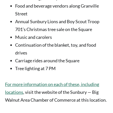
Food and beverage vendors along Granville
Street
Annual Sunbury Lions and Boy Scout Troop
701’s Christmas tree sale on the Square
Music and carolers
Continuation of the blanket, toy, and food
drives
Carriage rides around the Square
Tree lighting at 7 PM
For more information on each of these, including
locations
,
visit the website of the Sunbury — Big
Walnut Area Chamber of Commerce at this location.