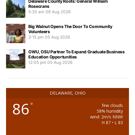
Delaware County Roots: General William
Rosecrans
5:35 am
06 Aug 2026
Big Walnut Opens The Door To Community
Volunteers
3:15 pm
05 Aug 2026
OWU, OSU Partner To Expand Graduate Business
Education Opportunities
12:05 pm
05 Aug 2026
DELAWARE, OHIO
86
°
few clouds
58% humidity
wind: 2m/s NNW
H 87 • L 83