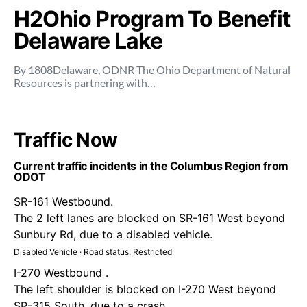
H2Ohio Program To Benefit
Delaware Lake
By 1808Delaware, ODNR The Ohio Department of Natural
Resources is partnering with…
Traffic Now
Current traffic incidents in the Columbus Region from
ODOT
SR-161 Westbound.
The 2 left lanes are blocked on SR-161 West beyond
Sunbury Rd, due to a disabled vehicle.
Disabled Vehicle · Road status: Restricted
I-270 Westbound .
The left shoulder is blocked on I-270 West beyond
SR-315 South, due to a crash.