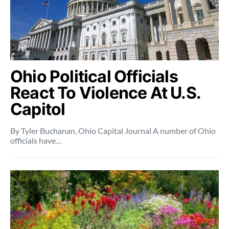
Ohio Political Officials
React To Violence At U.S.
Capitol
By Tyler Buchanan, Ohio Capital Journal A number of Ohio
officials have…