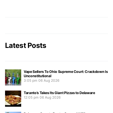
Latest Posts
Vape Sellers To Ohio Supreme Court: Crackdown Is
Unconstitutional
3:05 pm
06 Aug 2026
Taranto’s Takes Its Giant Pizzas to Delaware
12:05 pm
06 Aug 2026