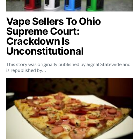
Vape Sellers To Ohio
Supreme Court:
Crackdown Is
Unconstitutional
This story was originally published by Signal Statewide and
is republished by…