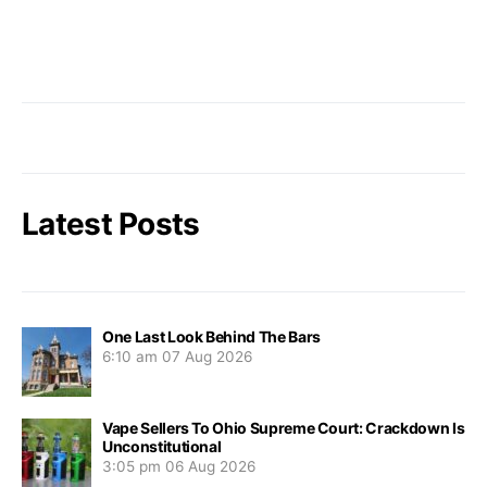
Latest Posts
One Last Look Behind The Bars
6:10 am
07 Aug 2026
Vape Sellers To Ohio Supreme Court: Crackdown Is
Unconstitutional
3:05 pm
06 Aug 2026