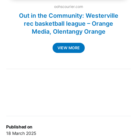
Published on
18 March 2025