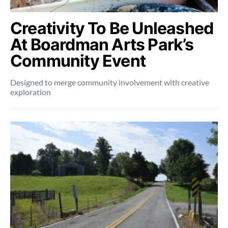
Creativity To Be Unleashed
At Boardman Arts Park’s
Community Event
Designed to merge community involvement with creative
exploration