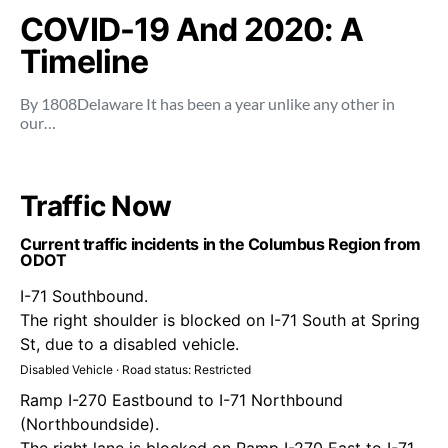
COVID-19 And 2020: A
Timeline
By 1808Delaware It has been a year unlike any other in
our…
Traffic Now
Current traffic incidents in the Columbus Region from
ODOT
I-71 Southbound.
The right shoulder is blocked on I-71 South at Spring
St, due to a disabled vehicle.
Disabled Vehicle · Road status: Restricted
Ramp I-270 Eastbound to I-71 Northbound
(Northboundside).
The right lane is blocked on Ramp I-270 East to I-71