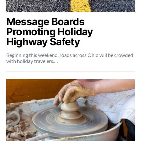
Message Boards
Promoting Holiday
Highway Safety
Beginning this weekend, roads across Ohio will be crowded
with holiday travelers.…