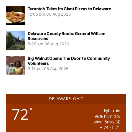
Taranto’s Takes Its Giant Pizzas to Delaware
12:05 pm
06 Aug 2026
Delaware County Roots: General William
Rosecrans
5:35 am
06 Aug 2026
Big Walnut Opens The Door To Community
Volunteers
3:15 pm
05 Aug 2026
DELAWARE, OHIO
72
°
light rain
96% humidity
wind: 5m/s SE
H 74 • L 71