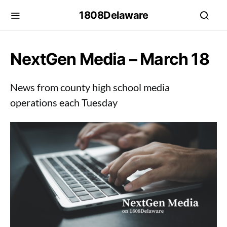
1808Delaware
NextGen Media – March 18
News from county high school media
operations each Tuesday