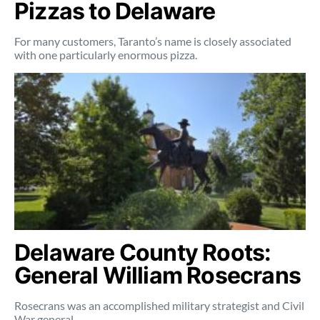
Pizzas to Delaware
For many customers, Taranto’s name is closely associated
with one particularly enormous pizza.
Delaware County Roots:
General William Rosecrans
Rosecrans was an accomplished military strategist and Civil
War general