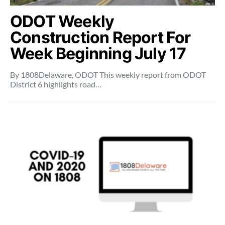
ODOT Weekly
Construction Report For
Week Beginning July 17
By 1808Delaware, ODOT This weekly report from ODOT
District 6 highlights road…