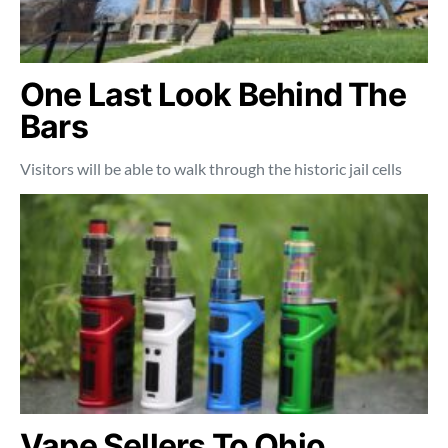
One Last Look Behind The
Bars
Visitors will be able to walk through the historic jail cells
Vape Sellers To Ohio