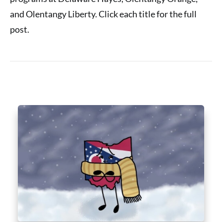
and Olentangy Liberty. Click each title for the full
post.