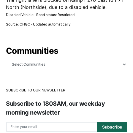
North (Northside), due to a disabled vehicle.
Disabled Vehicle · Road status: Restricted
Source: OHGO · Updated automatically
Communities
SUBSCRIBE TO OUR NEWSLETTER
Subscribe to 1808AM, our weekday
morning newsletter
Subscribe