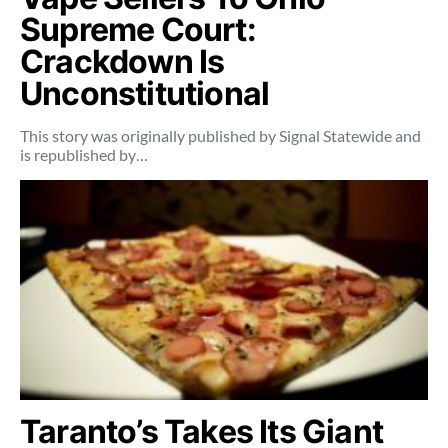
Supreme Court:
Crackdown Is
Unconstitutional
This story was originally published by Signal Statewide and
is republished by…
Taranto’s Takes Its Giant