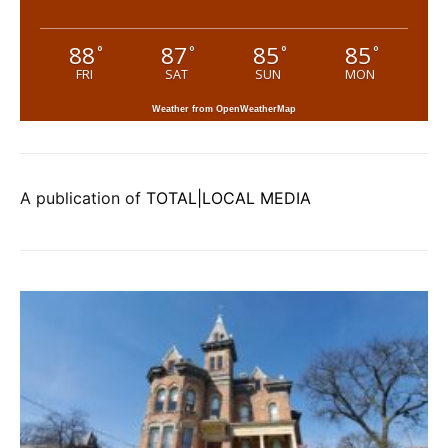
88
87
85
85
°
°
°
°
FRI
SAT
SUN
MON
Weather from OpenWeatherMap
A publication of
TOTAL|LOCAL MEDIA