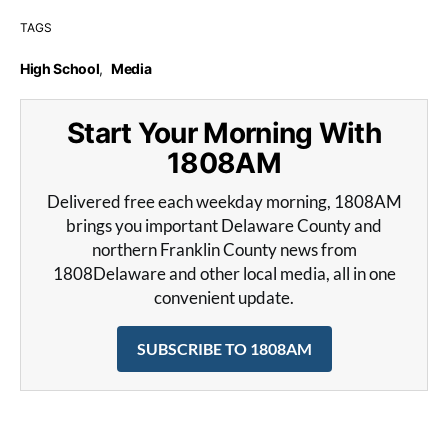
TAGS
High School
,
Media
Start Your Morning With
1808AM
Delivered free each weekday morning, 1808AM
brings you important Delaware County and
northern Franklin County news from
1808Delaware and other local media, all in one
convenient update.
SUBSCRIBE TO 1808AM