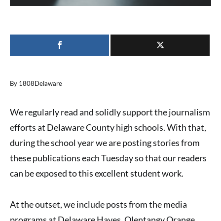
By 1808Delaware
We regularly read and solidly support the journalism
efforts at Delaware County high schools. With that,
during the school year we are posting stories from
these publications each Tuesday so that our readers
can be exposed to this excellent student work.
At the outset, we include posts from the media
programs at Delaware Hayes, Olentangy Orange,