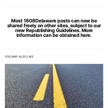
Most 1808Delaware posts can now be
shared freely on other sites, subject to our
new Republishing Guidelines. More
information can be obtained
here
.
YOU MAY ALSO LIKE