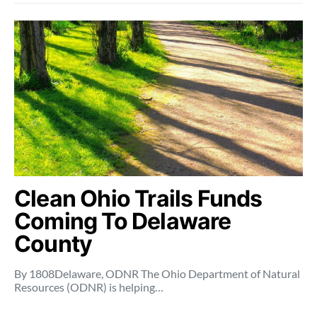
Clean Ohio Trails Funds
Coming To Delaware
County
By 1808Delaware, ODNR The Ohio Department of Natural
Resources (ODNR) is helping…