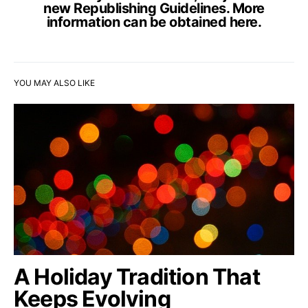
new Republishing Guidelines. More
information can be obtained
here
.
YOU MAY ALSO LIKE
A Holiday Tradition That
Keeps Evolving