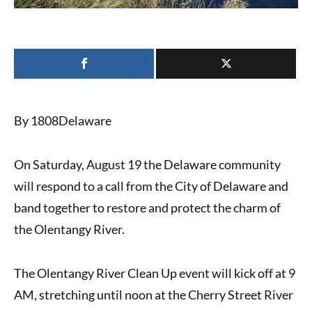
By 1808Delaware
On Saturday, August 19 the Delaware community
will respond to a call from the City of Delaware and
band together to restore and protect the charm of
the Olentangy River.
The Olentangy River Clean Up event will kick off at 9
AM, stretching until noon at the Cherry Street River