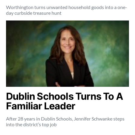
Worthington turns unwanted household goods into a one-
day curbside treasure hunt
Dublin Schools Turns To A
Familiar Leader
After 28 years in Dublin Schools, Jennifer Schwanke steps
into the district’s top job