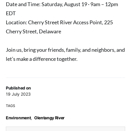
Date and Time: Saturday, August 19 · 9am – 12pm
EDT
Location: Cherry Street River Access Point, 225
Cherry Street, Delaware
Join us, bring your friends, family, and neighbors, and
let’s make a difference together.
Published on
19 July 2023
TAGS
Environment
,
Olentangy River