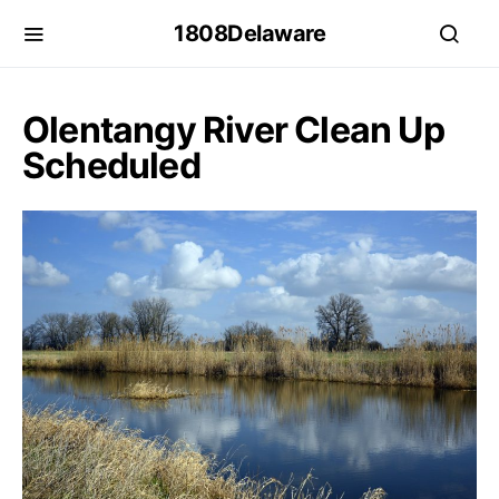
1808Delaware
Olentangy River Clean Up
Scheduled