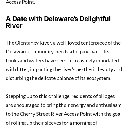
Access Point.
A Date with Delaware’s Delightful
River
The Olentangy River, a well-loved centerpiece of the
Delaware community, needs a helping hand. Its
banks and waters have been increasingly inundated
with litter, impacting the river’s aesthetic beauty and
disturbing the delicate balance of its ecosystem.
Stepping up to this challenge, residents of all ages
are encouraged to bring their energy and enthusiasm
to the Cherry Street River Access Point with the goal
of rolling up their sleeves for a morning of