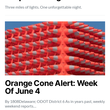
Three miles of lights. One unforgettable night.
Orange Cone Alert: Week
Of June 4
By 1808Delaware; ODOT District 6 As in years past, weekly
weekend reports…