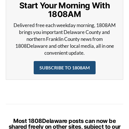
Start Your Morning With
1808AM
Delivered free each weekday morning, 1808AM
brings you important Delaware County and
northern Franklin County news from
1808Delaware and other local media, all in one
convenient update.
SUBSCRIBE TO 1808AM
Most 1808Delaware posts can now be
shared freely on other sites, subject to our