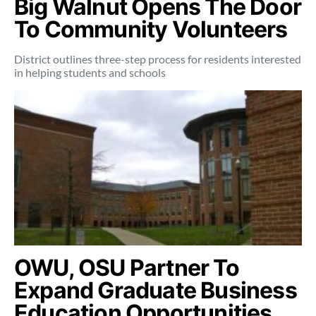
Big Walnut Opens The Door
To Community Volunteers
District outlines three-step process for residents interested
in helping students and schools
OWU, OSU Partner To
Expand Graduate Business
Education Opportunities