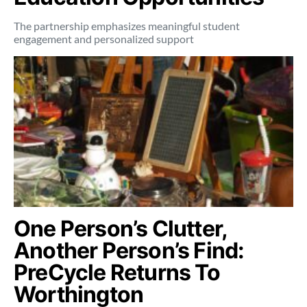
The partnership emphasizes meaningful student
engagement and personalized support
One Person’s Clutter,
Another Person’s Find:
PreCycle Returns To
Worthington