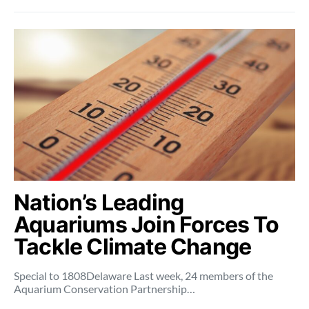
Nation’s Leading
Aquariums Join Forces To
Tackle Climate Change
Special to 1808Delaware Last week, 24 members of the
Aquarium Conservation Partnership…