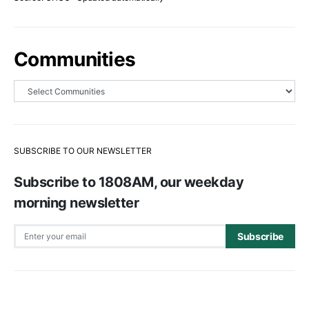
Communities
SUBSCRIBE TO OUR NEWSLETTER
Subscribe to 1808AM, our weekday
morning newsletter
Subscribe