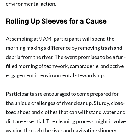
environmental action.
Rolling Up Sleeves for a Cause
Assembling at 9 AM, participants will spend the
morning making a difference by removing trash and
debris from the river. The event promises to be a fun-
filled morning of teamwork, camaraderie, and active
engagement in environmental stewardship.
Participants are encouraged to come prepared for
the unique challenges of river cleanup. Sturdy, close-
toed shoes and clothes that can withstand water and
dirt are essential. The cleaning process might involve
wading through the river and navigating slippery