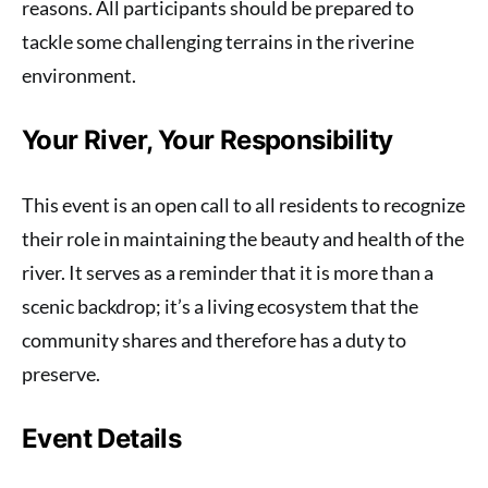
reasons. All participants should be prepared to
tackle some challenging terrains in the riverine
environment.
Your River, Your Responsibility
This event is an open call to all residents to recognize
their role in maintaining the beauty and health of the
river. It serves as a reminder that it is more than a
scenic backdrop; it’s a living ecosystem that the
community shares and therefore has a duty to
preserve.
Event Details