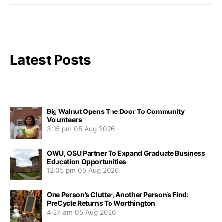
Latest Posts
Big Walnut Opens The Door To Community
Volunteers
3:15 pm
05 Aug 2026
OWU, OSU Partner To Expand Graduate Business
Education Opportunities
12:05 pm
05 Aug 2026
One Person’s Clutter, Another Person’s Find:
PreCycle Returns To Worthington
4:27 am
05 Aug 2026