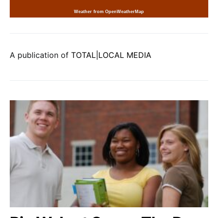
Weather from OpenWeatherMap
A publication of
TOTAL|LOCAL MEDIA