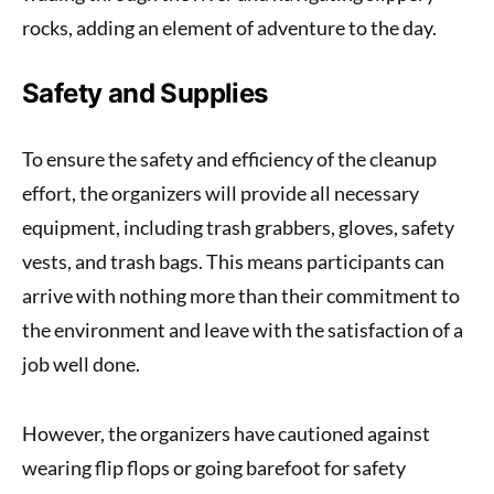
rocks, adding an element of adventure to the day.
Safety and Supplies
To ensure the safety and efficiency of the cleanup
effort, the organizers will provide all necessary
equipment, including trash grabbers, gloves, safety
vests, and trash bags. This means participants can
arrive with nothing more than their commitment to
the environment and leave with the satisfaction of a
job well done.
However, the organizers have cautioned against
wearing flip flops or going barefoot for safety