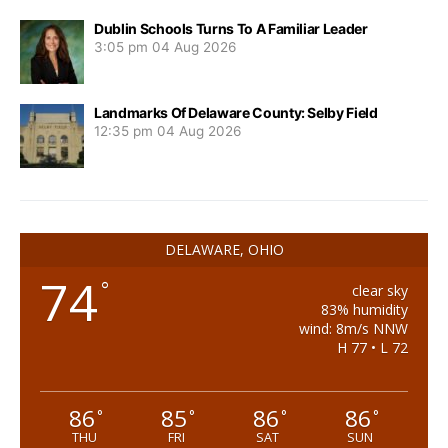
Dublin Schools Turns To A Familiar Leader
3:05 pm
04 Aug 2026
Landmarks Of Delaware County: Selby Field
12:35 pm
04 Aug 2026
DELAWARE, OHIO
74
°
clear sky
83% humidity
wind: 8m/s NNW
H 77 • L 72
86
85
86
86
°
°
°
°
THU
FRI
SAT
SUN