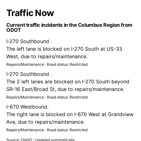
Traffic Now
Current traffic incidents in the Columbus Region from
ODOT
I-270 Southbound .
The left lane is blocked on I-270 South at US-33
West, due to repairs/maintenance.
Repairs/Maintenance · Road status: Restricted
I-270 Southbound .
The 2 left lanes are blocked on I-270 South beyond
SR-16 East/Broad St, due to repairs/maintenance.
Repairs/Maintenance · Road status: Restricted
I-670 Westbound.
The right lane is blocked on I-670 West at Grandview
Ave, due to repairs/maintenance.
Repairs/Maintenance · Road status: Restricted
Source: OHGO · Updated automatically