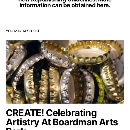
information can be obtained
here
.
YOU MAY ALSO LIKE
CREATE! Celebrating
Artistry At Boardman Arts