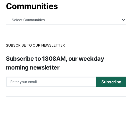
Communities
SUBSCRIBE TO OUR NEWSLETTER
Subscribe to 1808AM, our weekday
morning newsletter
Subscribe