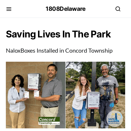
1808Delaware
Saving Lives In The Park
NaloxBoxes Installed in Concord Township