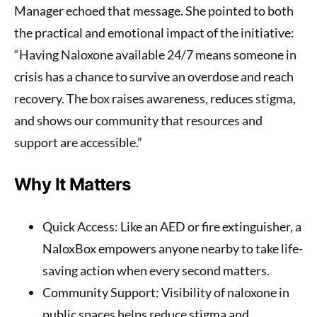
Manager echoed that message. She pointed to both
the practical and emotional impact of the initiative:
“Having Naloxone available 24/7 means someone in
crisis has a chance to survive an overdose and reach
recovery. The box raises awareness, reduces stigma,
and shows our community that resources and
support are accessible.”
Why It Matters
Quick Access
: Like an AED or fire extinguisher, a
NaloxBox empowers anyone nearby to take life-
saving action when every second matters.
Community Support
: Visibility of naloxone in
public spaces helps reduce stigma and