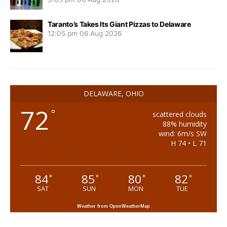
Taranto’s Takes Its Giant Pizzas to Delaware
12:05 pm
06 Aug 2026
DELAWARE, OHIO
72
°
scattered clouds
88% humidity
wind: 6m/s SW
H 74 • L 71
84
85
80
82
°
°
°
°
SAT
SUN
MON
TUE
Weather from OpenWeatherMap