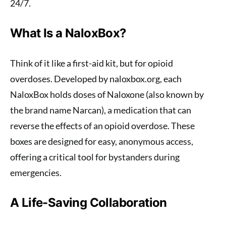
24/7.
What Is a NaloxBox?
Think of it like a first-aid kit, but for opioid
overdoses. Developed by naloxbox.org, each
NaloxBox holds doses of Naloxone (also known by
the brand name Narcan), a medication that can
reverse the effects of an opioid overdose. These
boxes are designed for easy, anonymous access,
offering a critical tool for bystanders during
emergencies.
A Life-Saving Collaboration