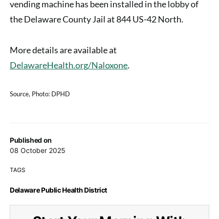
vending machine has been installed in the lobby of
the Delaware County Jail at 844 US-42 North.
More details are available at
DelawareHealth.org/Naloxone
.
Source, Photo: DPHD
Published on
08 October 2025
TAGS
Delaware Public Health District