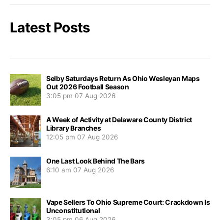
Latest Posts
Selby Saturdays Return As Ohio Wesleyan Maps
Out 2026 Football Season
3:05 pm
07 Aug 2026
A Week of Activity at Delaware County District
Library Branches
12:05 pm
07 Aug 2026
One Last Look Behind The Bars
6:10 am
07 Aug 2026
Vape Sellers To Ohio Supreme Court: Crackdown Is
Unconstitutional
3:05 pm
06 Aug 2026