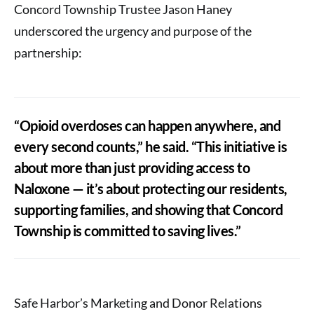
Concord Township Trustee Jason Haney
underscored the urgency and purpose of the
partnership:
“Opioid overdoses can happen anywhere, and
every second counts,” he said. “This initiative is
about more than just providing access to
Naloxone — it’s about protecting our residents,
supporting families, and showing that Concord
Township is committed to saving lives.”
Safe Harbor’s Marketing and Donor Relations