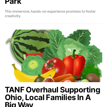
Park
This immersive, hands-on experience promises to foster
creativity.
TANF Overhaul Supporting
Ohio, Local Families In A
Big Way