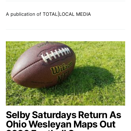
A publication of
TOTAL|LOCAL MEDIA
Selby Saturdays Return As
Ohio Wesleyan Maps Out