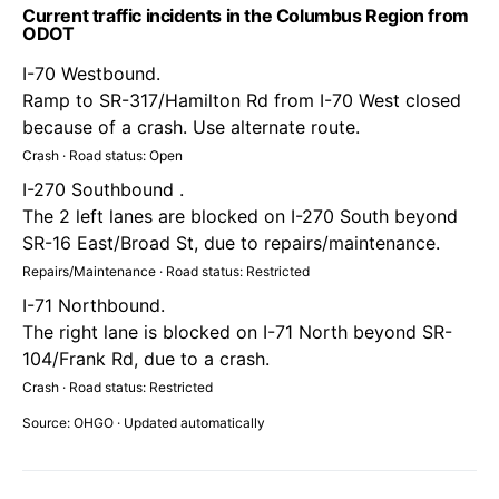
Current traffic incidents in the Columbus Region from
ODOT
I-70 Westbound.
Ramp to SR-317/Hamilton Rd from I-70 West closed
because of a crash. Use alternate route.
Crash · Road status: Open
I-270 Southbound .
The 2 left lanes are blocked on I-270 South beyond
SR-16 East/Broad St, due to repairs/maintenance.
Repairs/Maintenance · Road status: Restricted
I-71 Northbound.
The right lane is blocked on I-71 North beyond SR-
104/Frank Rd, due to a crash.
Crash · Road status: Restricted
Source: OHGO · Updated automatically