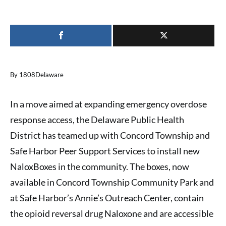
By 1808Delaware
In a move aimed at expanding emergency overdose
response access, the Delaware Public Health
District has teamed up with Concord Township and
Safe Harbor Peer Support Services to install new
NaloxBoxes in the community. The boxes, now
available in Concord Township Community Park and
at Safe Harbor’s Annie’s Outreach Center, contain
the opioid reversal drug Naloxone and are accessible