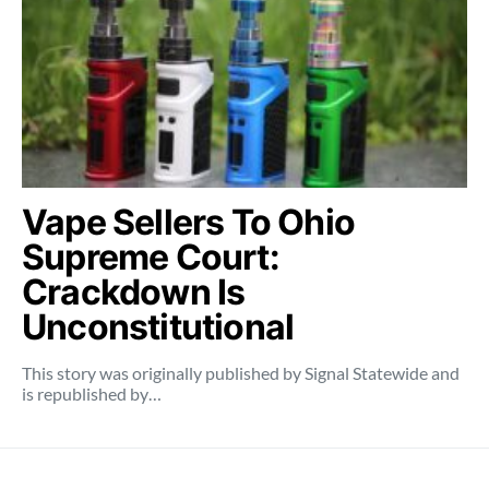
Vape Sellers To Ohio
Supreme Court:
Crackdown Is
Unconstitutional
This story was originally published by Signal Statewide and
is republished by…