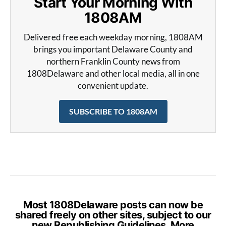
Start Your Morning With
1808AM
Delivered free each weekday morning, 1808AM
brings you important Delaware County and
northern Franklin County news from
1808Delaware and other local media, all in one
convenient update.
SUBSCRIBE TO 1808AM
Most 1808Delaware posts can now be
shared freely on other sites, subject to our
new Republishing Guidelines. More