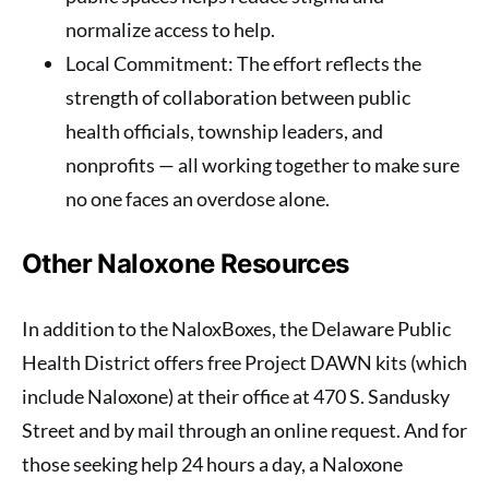
normalize access to help.
Local Commitment
: The effort reflects the
strength of collaboration between public
health officials, township leaders, and
nonprofits — all working together to make sure
no one faces an overdose alone.
Other Naloxone Resources
In addition to the NaloxBoxes, the Delaware Public
Health District offers free Project DAWN kits (which
include Naloxone) at their office at 470 S. Sandusky
Street and by mail through an online request. And for
those seeking help 24 hours a day, a Naloxone