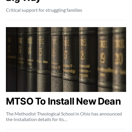
Critical support for struggling families
MTSO To Install New Dean
The Methodist Theological School in Ohio has announced
the Installation details for its…