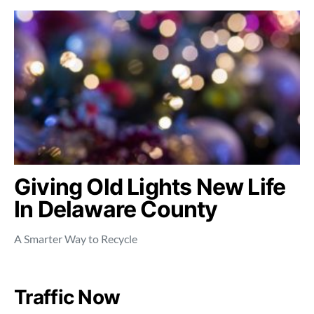
Giving Old Lights New Life
In Delaware County
A Smarter Way to Recycle
Traffic Now