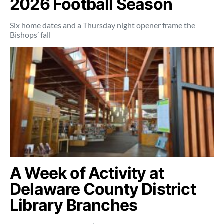
2026 Football Season
Six home dates and a Thursday night opener frame the
Bishops’ fall
A Week of Activity at
Delaware County District
Library Branches