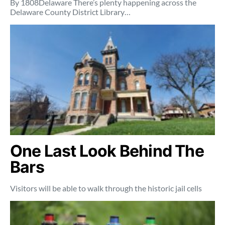
By 1808Delaware There’s plenty happening across the
Delaware County District Library…
One Last Look Behind The
Bars
Visitors will be able to walk through the historic jail cells