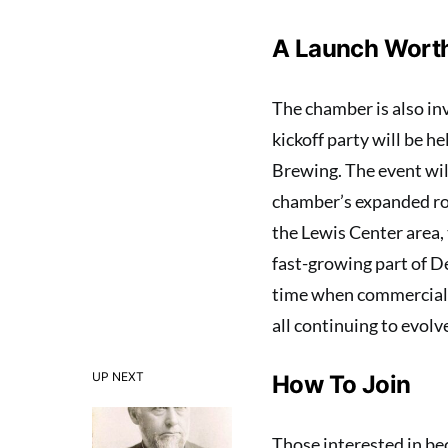
A Launch Worth
The chamber is also inv
kickoff party will be 
Brewing. The event will
chamber’s expanded rol
the Lewis Center area,
fast-growing part of 
time when commercial a
all continuing to evolv
UP NEXT
How To Join
Those interested in b