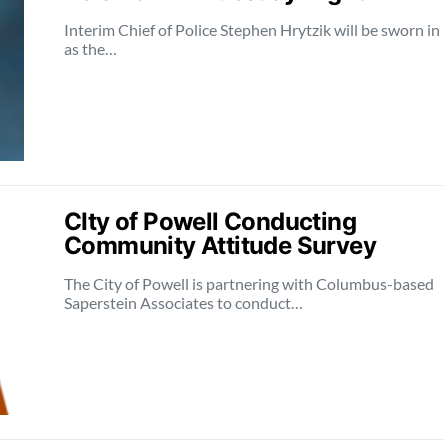
Interim Chief of Police Stephen Hrytzik will be sworn in
as the…
CIty of Powell Conducting
Community Attitude Survey
The City of Powell is partnering with Columbus-based
Saperstein Associates to conduct…