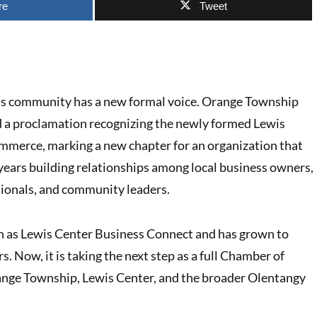
re
Tweet
ss community has a new formal voice. Orange Township
ed a proclamation recognizing the newly formed Lewis
merce, marking a new chapter for an organization that
 years building relationships among local business owners,
ionals, and community leaders.
n as Lewis Center Business Connect and has grown to
 Now, it is taking the next step as a full Chamber of
ge Township, Lewis Center, and the broader Olentangy