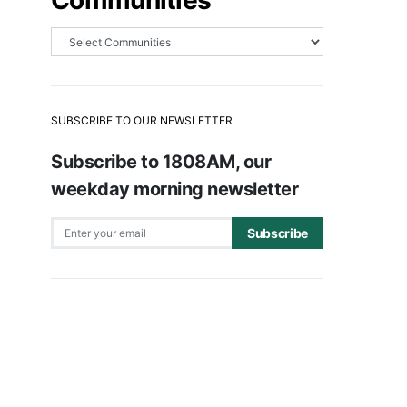
Communities
SUBSCRIBE TO OUR NEWSLETTER
Subscribe to 1808AM, our
weekday morning newsletter
Subscribe