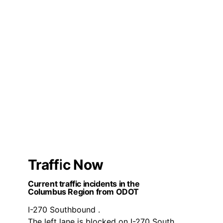
Traffic Now
Current traffic incidents in the
Columbus Region from ODOT
I-270 Southbound .
The left lane is blocked on I-270 South