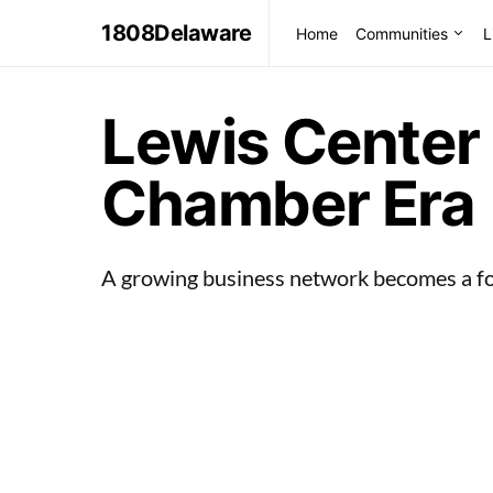
1808Delaware
Home
Communities
L
Lewis Center 
Chamber Era
A growing business network becomes a f