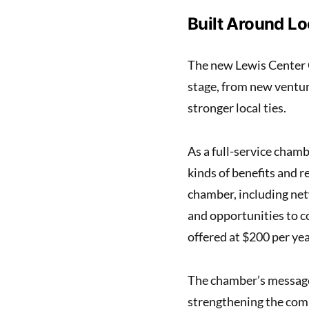
Built Around L
The new Lewis Center 
stage, from new ventur
stronger local ties.
As a full-service cham
kinds of benefits and r
chamber, including net
and opportunities to c
offered at $200 per yea
The chamber’s message 
strengthening the co