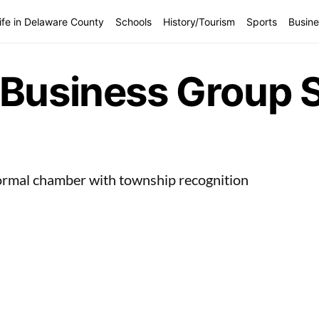
ife in Delaware County
Schools
History/Tourism
Sports
Busine
Business Group St
ormal chamber with township recognition