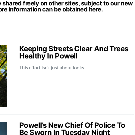
hared freely on other sites, subject to our new
ore information can be obtained
here
.
Keeping Streets Clear And Trees
Healthy In Powell
This effort isn’t just about looks.
Powell’s New Chief Of Police To
Be Sworn In Tuesday Night