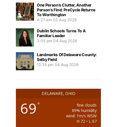
One Person’s Clutter, Another
Person’s Find: PreCycle Returns
To Worthington
4:27 am
05 Aug 2026
Dublin Schools Turns To A
Familiar Leader
3:05 pm
04 Aug 2026
Landmarks Of Delaware County:
Selby Field
12:35 pm
04 Aug 2026
DELAWARE, OHIO
69
°
few clouds
89% humidity
wind: 1m/s WSW
H 72 • L 67