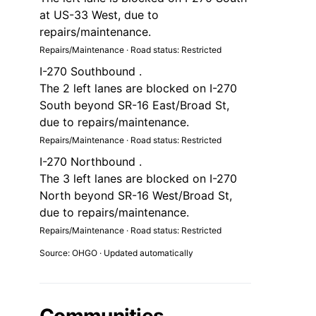
at US-33 West, due to
repairs/maintenance.
Repairs/Maintenance · Road status: Restricted
I-270 Southbound .
The 2 left lanes are blocked on I-270
South beyond SR-16 East/Broad St,
due to repairs/maintenance.
Repairs/Maintenance · Road status: Restricted
I-270 Northbound .
The 3 left lanes are blocked on I-270
North beyond SR-16 West/Broad St,
due to repairs/maintenance.
Repairs/Maintenance · Road status: Restricted
Source: OHGO · Updated automatically