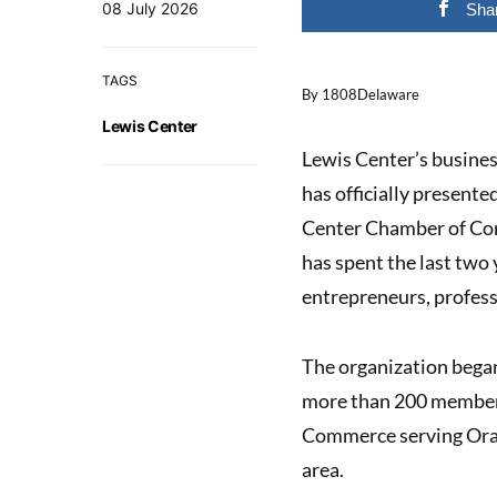
08 July 2026
Sha
TAGS
By 1808Delaware
Lewis Center
Lewis Center’s busine
has officially present
Center Chamber of Com
has spent the last two
entrepreneurs, profess
The organization bega
more than 200 members.
Commerce serving Oran
area.