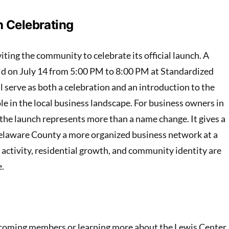
 Celebrating
iting the community to celebrate its official launch. A
held on July 14 from 5:00 PM to 8:00 PM at Standardized
 serve as both a celebration and an introduction to the
e in the local business landscape. For business owners in
 the launch represents more than a name change. It gives a
Delaware County a more organized business network at a
ctivity, residential growth, and community identity are
e.
ecoming members or learning more about the Lewis Center