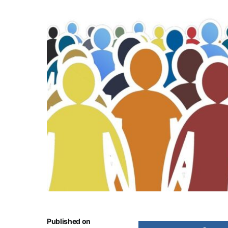
Published on