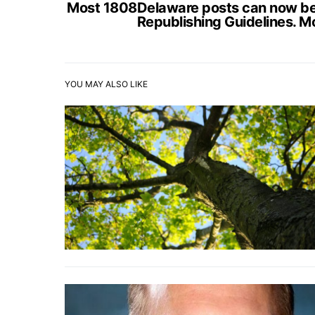
Most 1808Delaware posts can now be s
Republishing Guidelines. M
YOU MAY ALSO LIKE