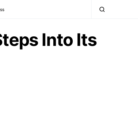
ss
eps Into Its