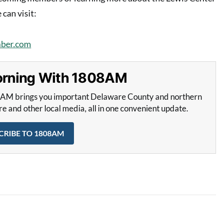
an visit:
ber.com
Morning With 1808AM
8AM brings you important Delaware County and northern
and other local media, all in one convenient update.
CRIBE TO 1808AM