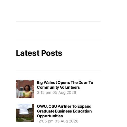
Latest Posts
Big Walnut Opens The Door To
Community Volunteers
3:15 pm
05 Aug 2026
OWU, OSU Partner To Expand
Graduate Business Education
Opportunities
12:05 pm
05 Aug 2026