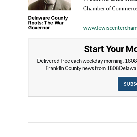
Chamber of Commerce c
Delaware County
Roots: The War
www.lewiscentercham
Governor
Start Your 
Delivered free each weekday morning, 180
Franklin County news from 1808Delaware 
SUBS