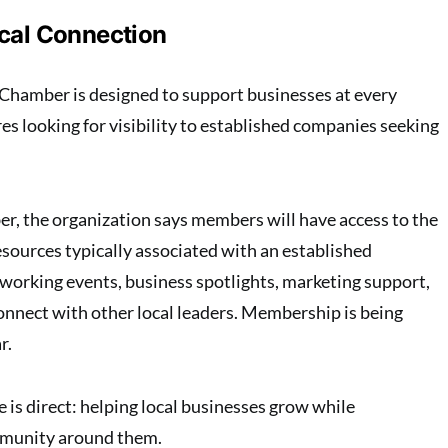
ocal Connection
Chamber is designed to support businesses at every
es looking for visibility to established companies seeking
ber, the organization says members will have access to the
esources typically associated with an established
working events, business spotlights, marketing support,
onnect with other local leaders. Membership is being
r.
is direct: helping local businesses grow while
mmunity around them.