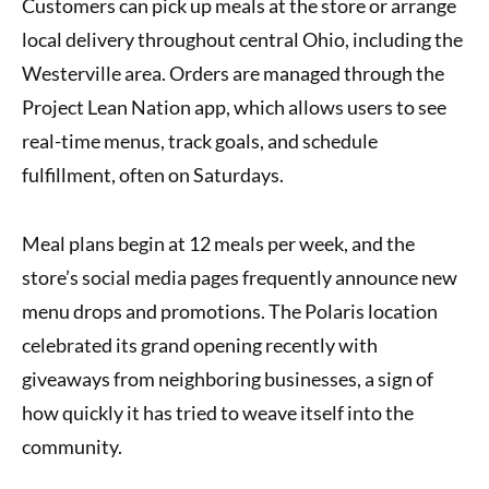
Customers can pick up meals at the store or arrange
local delivery throughout central Ohio, including the
Westerville area. Orders are managed through the
Project Lean Nation app, which allows users to see
real-time menus, track goals, and schedule
fulfillment, often on Saturdays.
Meal plans begin at 12 meals per week, and the
store’s social media pages frequently announce new
menu drops and promotions. The Polaris location
celebrated its grand opening recently with
giveaways from neighboring businesses, a sign of
how quickly it has tried to weave itself into the
community.