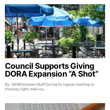
Council Supports Giving
DORA Expansion “A Shot”
By: 1808Delaware Staff During its regular meeting on
Monday night, held via…