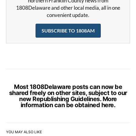
northern Franklin County news from
1808Delaware and other local media, all in one
convenient update.
SUBSCRIBE TO 1808AM
Most 1808Delaware posts can now be
shared freely on other sites, subject to our
new Republishing Guidelines. More
information can be obtained
here
.
YOU MAY ALSO LIKE