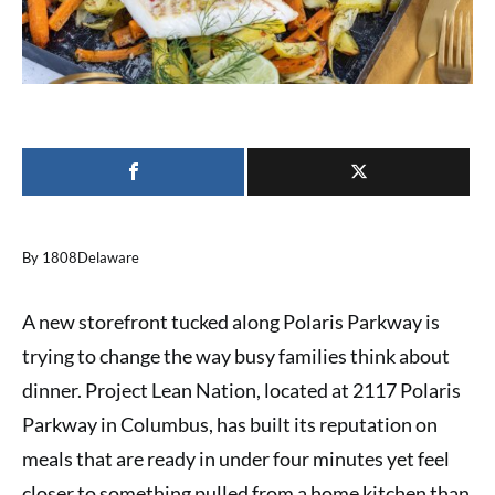
By 1808Delaware
A new storefront tucked along Polaris Parkway is
trying to change the way busy families think about
dinner. Project Lean Nation, located at 2117 Polaris
Parkway in Columbus, has built its reputation on
meals that are ready in under four minutes yet feel
closer to something pulled from a home kitchen than