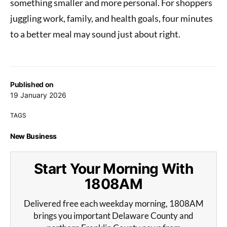
something smaller and more personal. For shoppers
juggling work, family, and health goals, four minutes
to a better meal may sound just about right.
Published on
19 January 2026
TAGS
New Business
Start Your Morning With
1808AM
Delivered free each weekday morning, 1808AM
brings you important Delaware County and