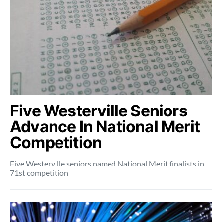
Five Westerville Seniors
Advance In National Merit
Competition
Five Westerville seniors named National Merit finalists in
71st competition