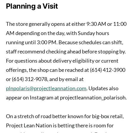
Planning a Visit
The store generally opens at either 9:30 AM or 11:00
AM depending on the day, with Sunday hours
running until 3:00 PM. Because schedules can shift,
staff recommend checking ahead before stopping by.
For questions about delivery eligibility or current
offerings, the shop can be reached at (614) 412-3900
or (614) 312-9078, and by email at
plnpolaris@projectleannation.com
. Updates also
appear on Instagram at projectleannation_polarisoh.
On a stretch of road better known for big-box retail,
Project Lean Nation is betting there is room for