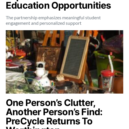
Education Opportunities
The partnership emphasizes meaningful student
engagement and personalized support
One Person’s Clutter,
Another Person’s Find:
PreCycle Returns To