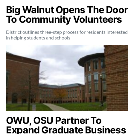
Big Walnut Opens The Door
To Community Volunteers
District outlines three-step process for residents interested
in helping students and schools
OWU, OSU Partner To
Expand Graduate Business