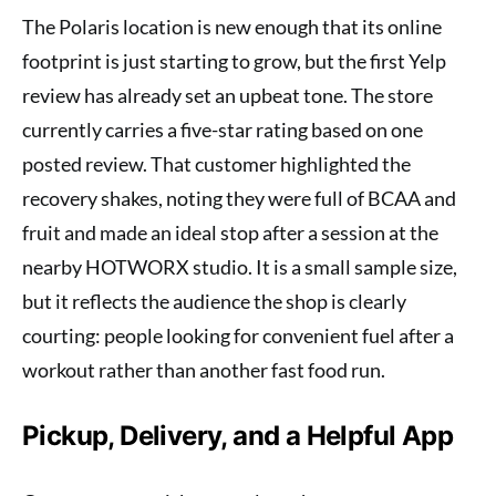
The Polaris location is new enough that its online
footprint is just starting to grow, but the first Yelp
review has already set an upbeat tone. The store
currently carries a five-star rating based on one
posted review. That customer highlighted the
recovery shakes, noting they were full of BCAA and
fruit and made an ideal stop after a session at the
nearby HOTWORX studio. It is a small sample size,
but it reflects the audience the shop is clearly
courting: people looking for convenient fuel after a
workout rather than another fast food run.
Pickup, Delivery, and a Helpful App