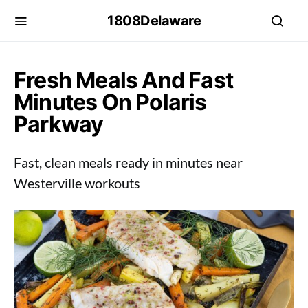
1808Delaware
Fresh Meals And Fast
Minutes On Polaris
Parkway
Fast, clean meals ready in minutes near
Westerville workouts