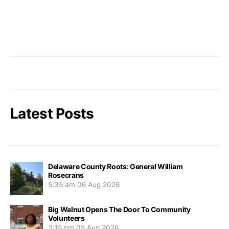
Latest Posts
Delaware County Roots: General William
Rosecrans
5:35 am
06 Aug 2026
Big Walnut Opens The Door To Community
Volunteers
3:15 pm
05 Aug 2026