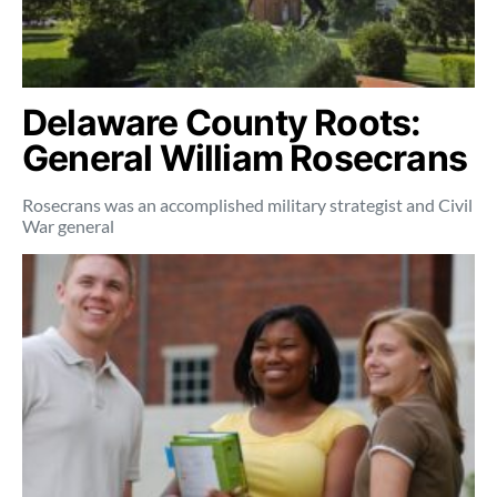
Delaware County Roots:
General William Rosecrans
Rosecrans was an accomplished military strategist and Civil
War general