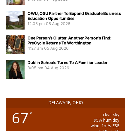
OWU, OSU Partner To Expand Graduate Business
Education Opportunities
12:05 pm
05 Aug 2026
One Person’s Clutter, Another Person’s Find:
PreCycle Returns To Worthington
4:27 am
05 Aug 2026
Dublin Schools Turns To A Familiar Leader
3:05 pm
04 Aug 2026
DELAWARE, OHIO
67
°
clear sky
95% humidity
wind: 1m/s ESE