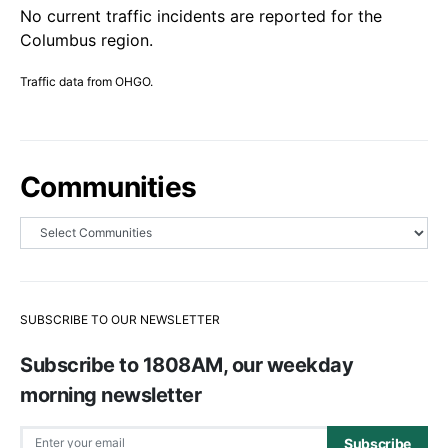
No current traffic incidents are reported for the
Columbus region.
Traffic data from OHGO.
Communities
SUBSCRIBE TO OUR NEWSLETTER
Subscribe to 1808AM, our weekday
morning newsletter
Subscribe