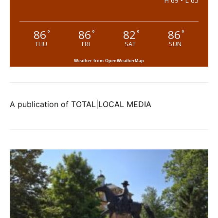
H 69 • L 65
86
86
82
86
°
°
°
°
THU
FRI
SAT
SUN
Weather from OpenWeatherMap
A publication of
TOTAL|LOCAL MEDIA