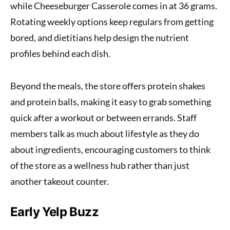
while Cheeseburger Casserole comes in at 36 grams.
Rotating weekly options keep regulars from getting
bored, and dietitians help design the nutrient
profiles behind each dish.
Beyond the meals, the store offers protein shakes
and protein balls, making it easy to grab something
quick after a workout or between errands. Staff
members talk as much about lifestyle as they do
about ingredients, encouraging customers to think
of the store as a wellness hub rather than just
another takeout counter.
Early Yelp Buzz