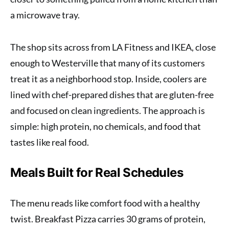
a microwave tray.
The shop sits across from LA Fitness and IKEA, close
enough to Westerville that many of its customers
treat it as a neighborhood stop. Inside, coolers are
lined with chef-prepared dishes that are gluten-free
and focused on clean ingredients. The approach is
simple: high protein, no chemicals, and food that
tastes like real food.
Meals Built for Real Schedules
The menu reads like comfort food with a healthy
twist. Breakfast Pizza carries 30 grams of protein,