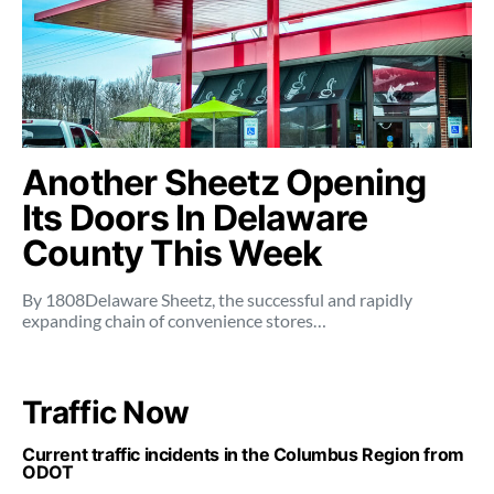
Another Sheetz Opening
Its Doors In Delaware
County This Week
By 1808Delaware Sheetz, the successful and rapidly
expanding chain of convenience stores…
Traffic Now
Current traffic incidents in the Columbus Region from
ODOT