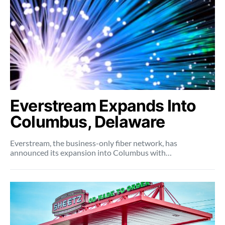
Everstream Expands Into
Columbus, Delaware
Everstream, the business-only fiber network, has
announced its expansion into Columbus with…