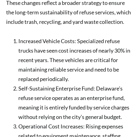
These changes reflect a broader strategy to ensure
the long-term sustainability of refuse services, which
include trash, recycling, and yard waste collection.
Increased Vehicle Costs
: Specialized refuse
trucks have seen cost increases of nearly
30%
in
recent years. These vehicles are critical for
maintaining reliable service and need to be
replaced periodically.
Self-Sustaining Enterprise Fund
: Delaware’s
refuse service operates as an enterprise fund,
meaning it is entirely funded by service charges
without relying on the city’s general budget.
Operational Cost Increases
: Rising expenses
related to equipment maintenance, staffing,