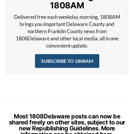
1808AM
Delivered free each weekday morning, 1808AM
brings you important Delaware County and
northern Franklin County news from
1808Delaware and other local media, all in one
convenient update.
SUBSCRIBE TO 1808AM
Most 1808Delaware posts can now be
shared freely on other sites, subject to our
new Republishing Guidelines. More