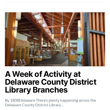
A Week of Activity at
Delaware County District
Library Branches
By 1808Delaware There’s plenty happening across the
Delaware County District Library…