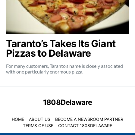
Taranto’s Takes Its Giant
Pizzas to Delaware
For many customers, Taranto’s name is closely associated
with one particularly enormous pizza.
1808Delaware
HOME
ABOUT US
BECOME A NEWSROOM PARTNER
TERMS OF USE
CONTACT 1808DELAWARE