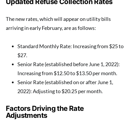
Updated Refuse Collection Rates
The new rates, which will appear on utility bills
arriving in early February, are as follows:
Standard Monthly Rate
: Increasing from $25 to
$27
.
Senior Rate (established before June 1, 2022)
:
Increasing from $12.50 to
$13.50
per month.
Senior Rate (established on or after June 1,
2022)
: Adjusting to
$20.25
per month.
Factors Driving the Rate
Adjustments