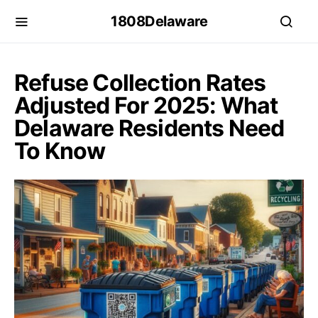
1808Delaware
Refuse Collection Rates
Adjusted For 2025: What
Delaware Residents Need
To Know