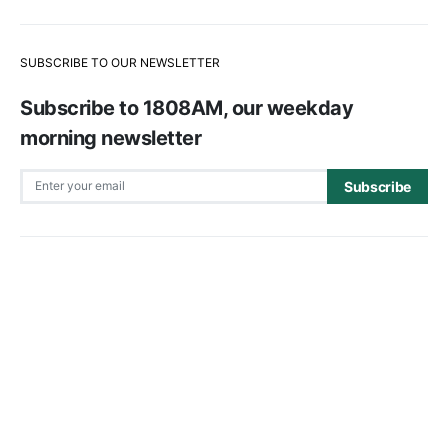
SUBSCRIBE TO OUR NEWSLETTER
Subscribe to 1808AM, our weekday
morning newsletter
Subscribe