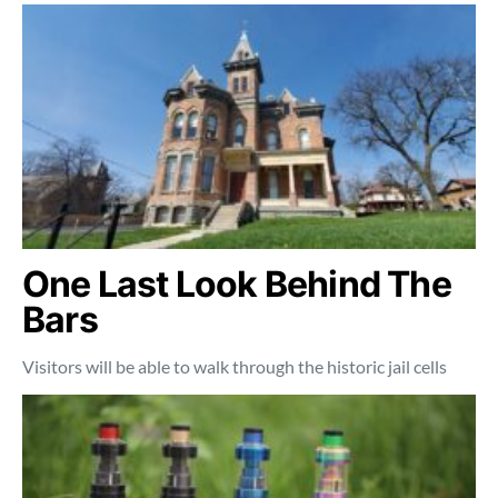
One Last Look Behind The
Bars
Visitors will be able to walk through the historic jail cells