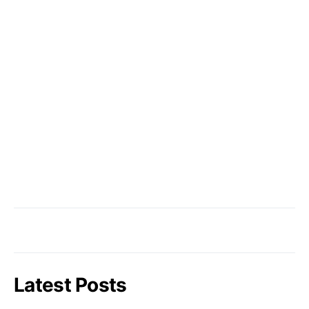
Latest Posts