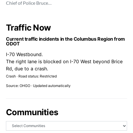
Chief of Police Bruce…
Traffic Now
Current traffic incidents in the Columbus Region from
ODOT
I-70 Westbound.
The right lane is blocked on I-70 West beyond Brice
Rd, due to a crash.
Crash · Road status: Restricted
Source: OHGO · Updated automatically
Communities