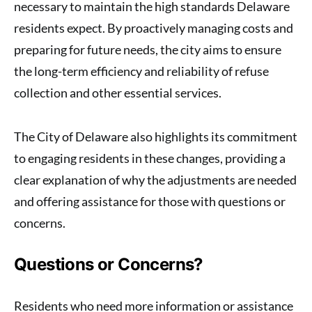
necessary to maintain the high standards Delaware
residents expect. By proactively managing costs and
preparing for future needs, the city aims to ensure
the long-term efficiency and reliability of refuse
collection and other essential services.
The City of Delaware also highlights its commitment
to engaging residents in these changes, providing a
clear explanation of why the adjustments are needed
and offering assistance for those with questions or
concerns.
Questions or Concerns?
Residents who need more information or assistance