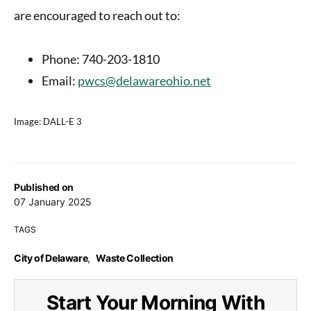
are encouraged to reach out to:
Phone
: 740-203-1810
Email
:
pwcs@delawareohio.net
Image: DALL-E 3
Published on
07 January 2025
TAGS
City of Delaware
,
Waste Collection
Start Your Morning With