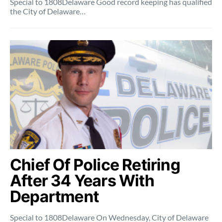
Special to 1808Delaware Good record keeping has qualified
the City of Delaware…
Chief Of Police Retiring
After 34 Years With
Department
Special to 1808Delaware On Wednesday, City of Delaware