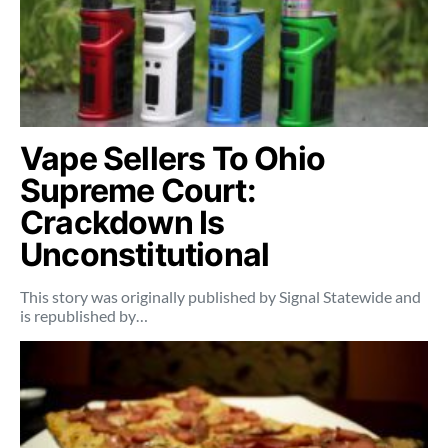
Vape Sellers To Ohio
Supreme Court:
Crackdown Is
Unconstitutional
This story was originally published by Signal Statewide and
is republished by…