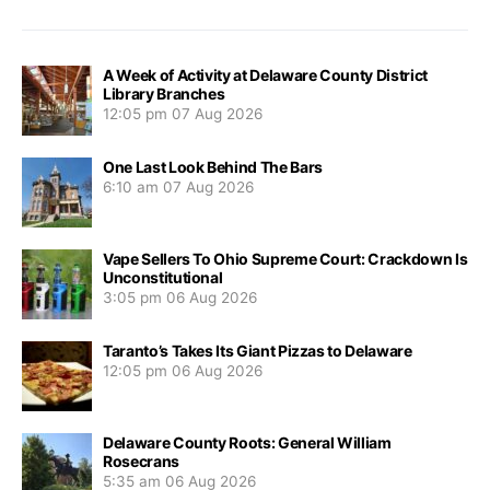
A Week of Activity at Delaware County District
Library Branches
12:05 pm
07 Aug 2026
One Last Look Behind The Bars
6:10 am
07 Aug 2026
Vape Sellers To Ohio Supreme Court: Crackdown Is
Unconstitutional
3:05 pm
06 Aug 2026
Taranto’s Takes Its Giant Pizzas to Delaware
12:05 pm
06 Aug 2026
Delaware County Roots: General William
Rosecrans
5:35 am
06 Aug 2026