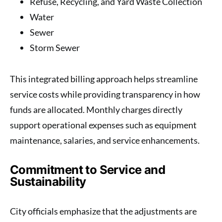
Refuse, Recycling, and Yard Waste Collection
Water
Sewer
Storm Sewer
This integrated billing approach helps streamline
service costs while providing transparency in how
funds are allocated. Monthly charges directly
support operational expenses such as equipment
maintenance, salaries, and service enhancements.
Commitment to Service and
Sustainability
City officials emphasize that the adjustments are