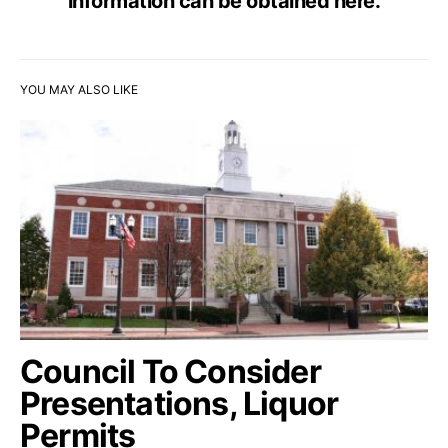
information can be obtained
here
.
YOU MAY ALSO LIKE
Council To Consider
Presentations, Liquor
Permits