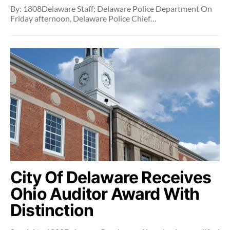
By: 1808Delaware Staff; Delaware Police Department On
Friday afternoon, Delaware Police Chief…
City Of Delaware Receives
Ohio Auditor Award With
Distinction