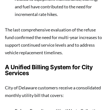
and fuel have contributed to the need for
incremental rate hikes.
The last comprehensive evaluation of the refuse
fund confirmed the need for multi-year increases to
support continued service levels and to address
vehicle replacement timelines.
A Unified Billing System for City
Services
City of Delaware customers receive a consolidated
monthly utility bill that covers: