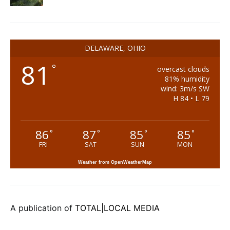
DELAWARE, OHIO
81
°
overcast clouds
81% humidity
wind: 3m/s SW
H 84 • L 79
86
87
85
85
°
°
°
°
FRI
SAT
SUN
MON
Weather from OpenWeatherMap
A publication of
TOTAL|LOCAL MEDIA