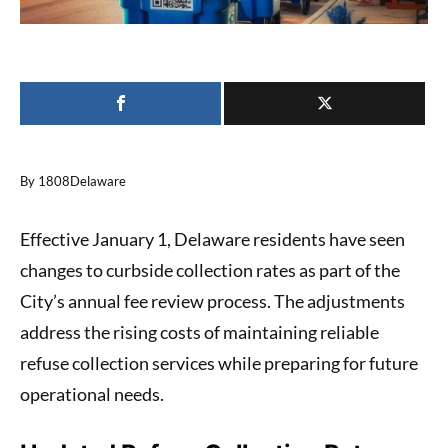
By 1808Delaware
Effective January 1, Delaware residents have seen
changes to curbside collection rates as part of the
City’s annual fee review process. The adjustments
address the rising costs of maintaining reliable
refuse collection services while preparing for future
operational needs.