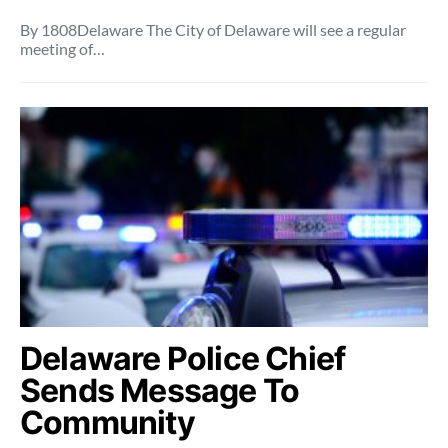
By 1808Delaware The City of Delaware will see a regular
meeting of…
Delaware Police Chief
Sends Message To
Community